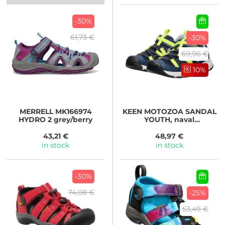
-30%
61,73 €
-30%
69,96 €
10%
MERRELL
MK166974
KEEN
MOTOZOA SANDAL
HYDRO 2 grey/berry
YOUTH, naval
academy/evening
primrose
43,21 €
48,97 €
in stock
in stock
-30%
74,08 €
-25%
53,49 €