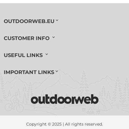
OUTDOORWEB.EU
CUSTOMER INFO
USEFUL LINKS
IMPORTANT LINKS
Copyright © 2025 | All rights reserved.