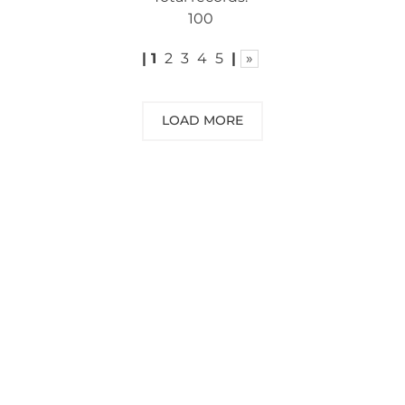
100
|
1
2
3
4
5
|
»
LOAD MORE
NEED SOME ADVICE?
You can call us, send us an email, or
submit your question using the link
below.
Customer service line: 564 565 000 (Mon-
Fri 9am-5pm)