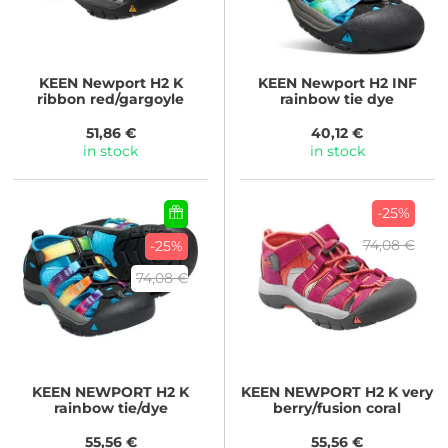
KEEN
Newport H2 K
KEEN
Newport H2 INF
ribbon red/gargoyle
rainbow tie dye
51,86 €
40,12 €
in stock
in stock
-25%
74,08 €
-25%
74,08 €
KEEN
NEWPORT H2 K
KEEN
NEWPORT H2 K very
rainbow tie/dye
berry/fusion coral
55,56 €
55,56 €