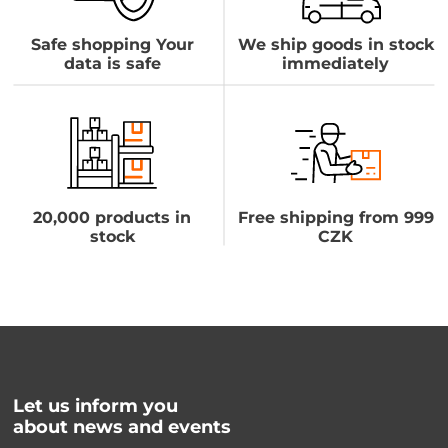
Safe shopping Your
We ship goods in stock
data is safe
immediately
20,000 products in
Free shipping from 999
stock
CZK
Let us inform you
about news and events