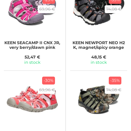
69,96 €
74,08 €
KEEN
SEACAMP II CNX JR,
KEEN
NEWPORT NEO H2
very berry/dawn pink
K, magnet/spicy orange
52,47 €
48,15 €
in stock
in stock
-30%
-35%
69,96 €
74,08 €