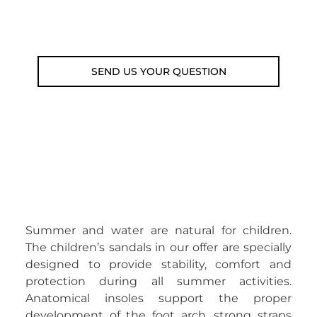
Email: weare@outdoorweb.cz
SEND US YOUR QUESTION
Summer and water are natural for children.
The children’s sandals in our offer are specially
designed to provide stability, comfort and
protection during all summer activities.
Anatomical insoles support the proper
development of the foot arch, strong straps