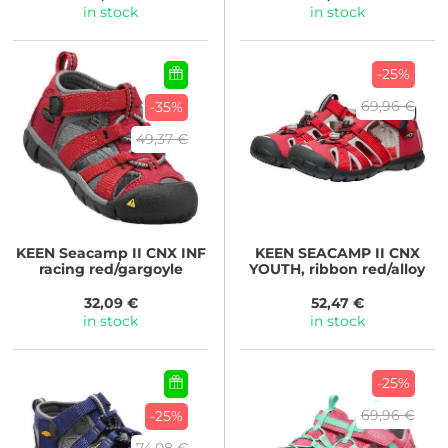
in stock
in stock
-25%
69,96 €
-35%
49,37 €
KEEN
Seacamp II CNX INF
KEEN
SEACAMP II CNX
racing red/gargoyle
YOUTH, ribbon red/alloy
32,09 €
52,47 €
in stock
in stock
-25%
69,96 €
-25%
74,08 €