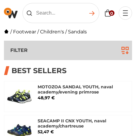
0
/
Footwear
/
Children's
/
Sandals
FILTER
BEST SELLERS
MOTOZOA SANDAL YOUTH, naval
academy/evening primrose
48,97 €
SEACAMP II CNX YOUTH, naval
academy/chartreuse
52,47 €