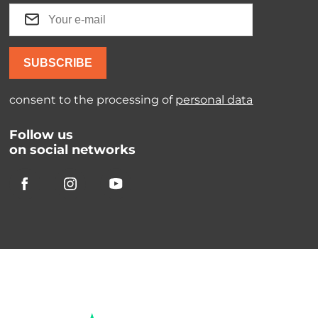
SUBSCRIBE
consent to the processing of
personal data
Follow us
on social networks