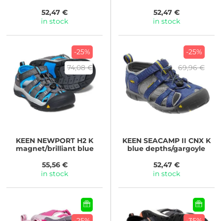
blue/hot pink
carpet
52,47 €
52,47 €
in stock
in stock
-25%
-25%
74,08 €
69,96 €
KEEN
NEWPORT H2 K
KEEN
SEACAMP II CNX K
magnet/brilliant blue
blue depths/gargoyle
55,56 €
52,47 €
in stock
in stock
-25%
-35%