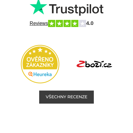
4.0
Reviews
VŠECHNY RECENZE