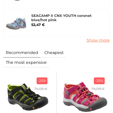
SEACAMP II CNX YOUTH coronet
blue/hot pink
52,47 €
Show more
Recommended
Cheapest
The most expensive
-25%
-25%
74,08 €
74,08 €