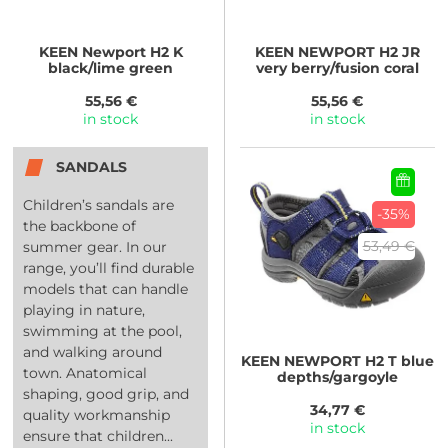
KEEN
Newport H2 K
KEEN
NEWPORT H2 JR
black/lime green
very berry/fusion coral
55,56 €
55,56 €
in stock
in stock
SANDALS
Children’s sandals are
-35%
the backbone of
53,49 €
summer gear. In our
range, you’ll find durable
models that can handle
playing in nature,
swimming at the pool,
and walking around
KEEN
NEWPORT H2 T blue
town. Anatomical
depths/gargoyle
shaping, good grip, and
34,77 €
quality workmanship
in stock
ensure that children...