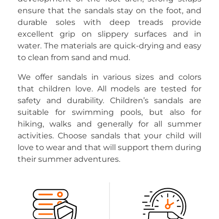
ensure that the sandals stay on the foot, and
durable soles with deep treads provide
excellent grip on slippery surfaces and in
water. The materials are quick-drying and easy
to clean from sand and mud.
We offer sandals in various sizes and colors
that children love. All models are tested for
safety and durability. Children’s sandals are
suitable for swimming pools, but also for
hiking, walks and generally for all summer
activities. Choose sandals that your child will
love to wear and that will support them during
their summer adventures.