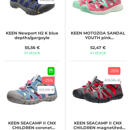
KEEN
Newport H2 K blue
KEEN
MOTOZOA SANDAL
depths/gargoyle
YOUTH pink
lemonade/cabbage
55,56 €
52,47 €
in stock
in stock
-25%
69,96 €
-25%
69,96 €
KEEN
SEACAMP II CNX
KEEN
SEACAMP II CNX
CHILDREN coronet
CHILDREN magnet/red