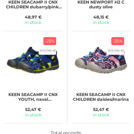
KEEN
SEACAMP II CNX
KEEN
NEWPORT H2 C
CHILDREN dubarry/pink-
dusty olive
a-boo
48,97 €
48,15 €
in stock
in stock
-25%
-25%
69,96 €
69,96 €
KEEN
SEACAMP II CNX
KEEN
SEACAMP II CNX
YOUTH, naval
CHILDREN daisies/marina
academy/chartreuse
52,47 €
52,47 €
in stock
in stock
Total records: