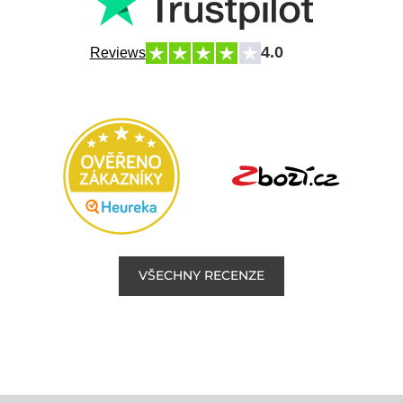
4.0
Reviews
VŠECHNY RECENZE