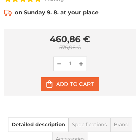
on Sunday 9. 8. at your place
460,86 €
576,08 €
ADD TO CART
Detailed description
Specifications
Brand
Accessories