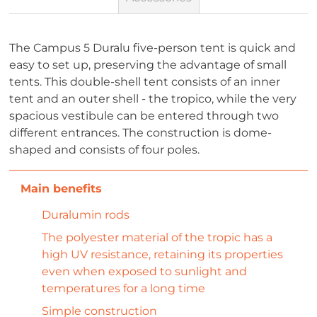
The Campus 5 Duralu five-person tent is quick and
easy to set up, preserving the advantage of small
tents. This double-shell tent consists of an inner
tent and an outer shell - the tropico, while the very
spacious vestibule can be entered through two
different entrances. The construction is dome-
shaped and consists of four poles.
Duralumin rods
The polyester material of the tropic has a
high UV resistance, retaining its properties
even when exposed to sunlight and
temperatures for a long time
Simple construction