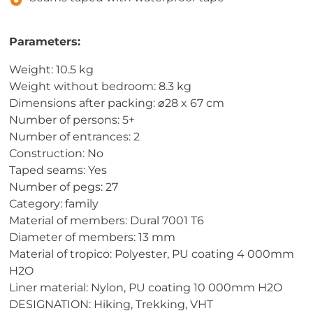
Parameters:
Weight: 10.5 kg
Weight without bedroom: 8.3 kg
Dimensions after packing: ⌀28 x 67 cm
Number of persons: 5+
Number of entrances: 2
Construction: No
Taped seams: Yes
Number of pegs: 27
Category: family
Material of members: Dural 7001 T6
Diameter of members: 13 mm
Material of tropico: Polyester, PU coating 4 000mm
H2O
Liner material: Nylon, PU coating 10 000mm H2O
DESIGNATION: Hiking, Trekking, VHT