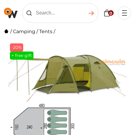
0
/
Camping
/
Tents
/
-20%
+ free gift