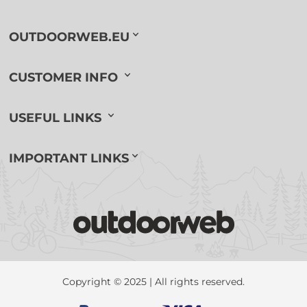
OUTDOORWEB.EU
CUSTOMER INFO
USEFUL LINKS
IMPORTANT LINKS
Copyright © 2025 | All rights reserved.