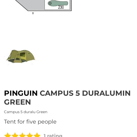
PINGUIN
CAMPUS 5 DURALUMIN
GREEN
Campus 5 duralu Green
tent for five people
1 rating