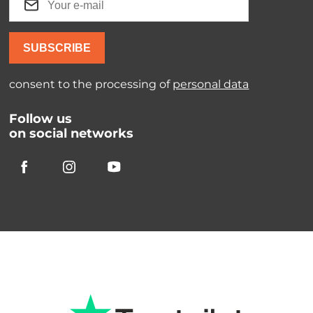
SUBSCRIBE
consent to the processing of
personal data
Follow us
on social networks