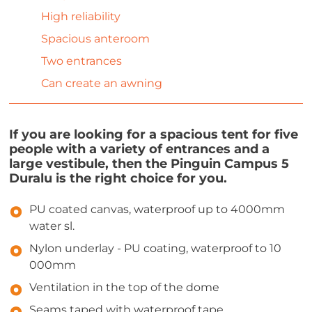
High reliability
Spacious anteroom
Two entrances
Can create an awning
If you are looking for a spacious tent for five
people with a variety of entrances and a
large vestibule, then the Pinguin Campus 5
Duralu is the right choice for you.
PU coated canvas, waterproof up to 4000mm
water sl.
Nylon underlay - PU coating, waterproof to 10
000mm
Ventilation in the top of the dome
Seams taped with waterproof tape