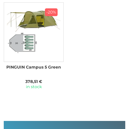
-20%
PINGUIN Campus 5 Green
378,51 €
in stock