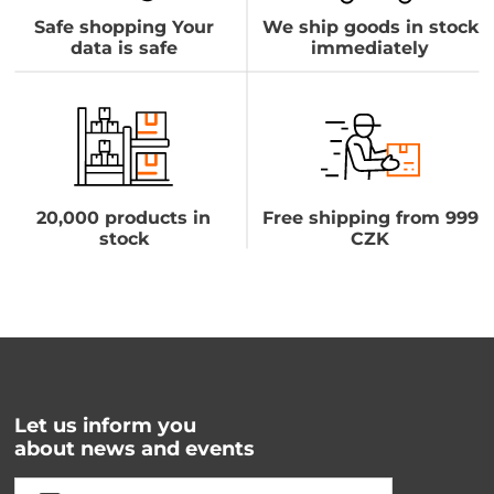
Safe shopping Your
We ship goods in stock
data is safe
immediately
20,000 products in
Free shipping from 999
stock
CZK
Let us inform you
about news and events