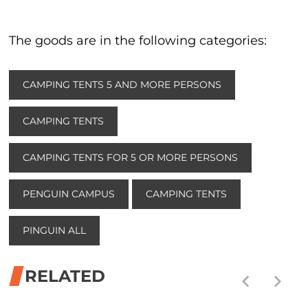
The goods are in the following categories:
CAMPING TENTS 5 AND MORE PERSONS
CAMPING TENTS
CAMPING TENTS FOR 5 OR MORE PERSONS
PENGUIN CAMPUS
CAMPING TENTS
PINGUIN ALL
RELATED