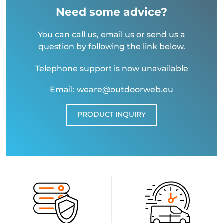
Need some advice?
You can call us, email us or send us a
question by following the link below.
Telephone support is now unavailable
Email: weare@outdoorweb.eu
PRODUCT INQUIRY