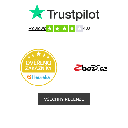
4.0
Reviews
VŠECHNY RECENZE