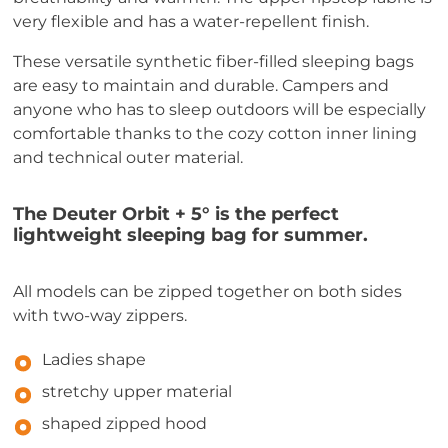
very flexible and has a water-repellent finish.
These versatile synthetic fiber-filled sleeping bags
are easy to maintain and durable. Campers and
anyone who has to sleep outdoors will be especially
comfortable thanks to the cozy cotton inner lining
and technical outer material.
The Deuter Orbit + 5° is the perfect
lightweight sleeping bag for summer.
All models can be zipped together on both sides
with two-way zippers.
Ladies shape
stretchy upper material
shaped zipped hood