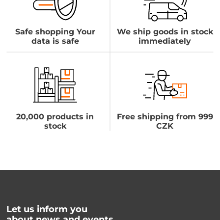
Safe shopping Your
We ship goods in stock
data is safe
immediately
20,000 products in
Free shipping from 999
stock
CZK
Let us inform you
about news and events