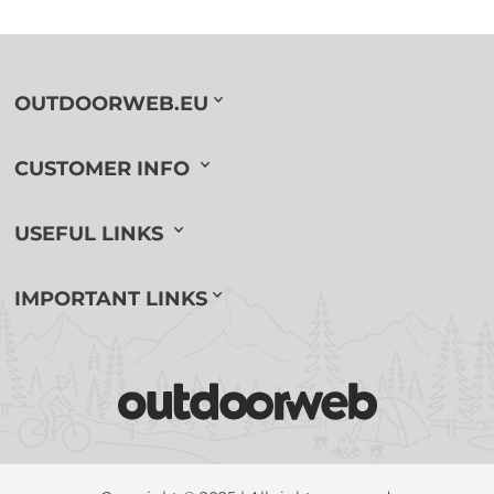
OUTDOORWEB.EU
CUSTOMER INFO
USEFUL LINKS
IMPORTANT LINKS