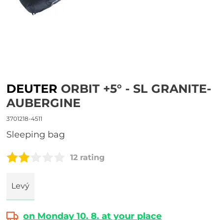
DEUTER
ORBIT +5° - SL GRANITE-
AUBERGINE
3701218-4511
sleeping bag
12 rating
Levý
on Monday 10. 8. at your place