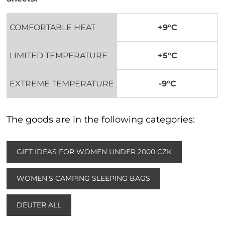
COMFORTABLE HEAT
+9°C
LIMITED TEMPERATURE
+5°C
EXTREME TEMPERATURE
-9°C
The goods are in the following categories:
GIFT IDEAS FOR WOMEN UNDER 2000 CZK
WOMEN'S CAMPING SLEEPING BAGS
DEUTER ALL