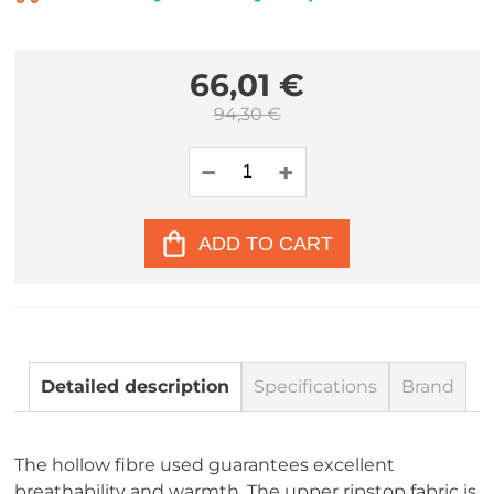
66,01 €
94,30 €
ADD TO CART
Detailed description
Specifications
Brand
The hollow fibre used guarantees excellent
breathability and warmth. The upper ripstop fabric is