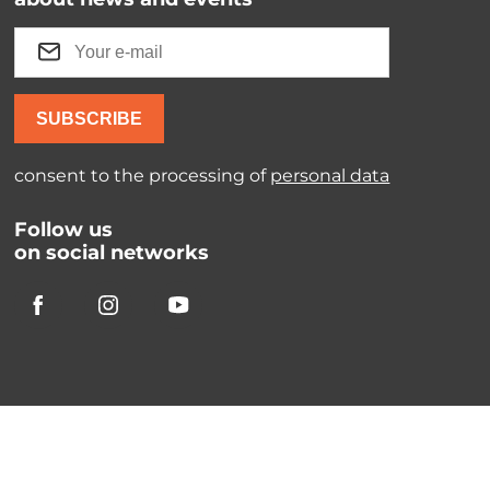
SUBSCRIBE
consent to the processing of
personal data
Follow us
on social networks