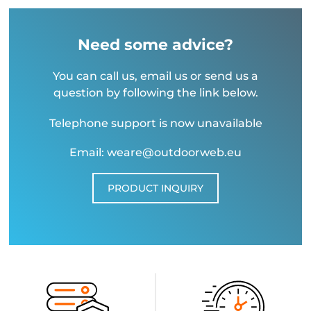
Need some advice?
You can call us, email us or send us a
question by following the link below.
Telephone support is now unavailable
Email: weare@outdoorweb.eu
PRODUCT INQUIRY