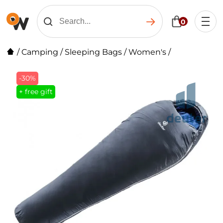
0
/
Camping
/
Sleeping Bags
/
Women's
/
-30%
+ free gift