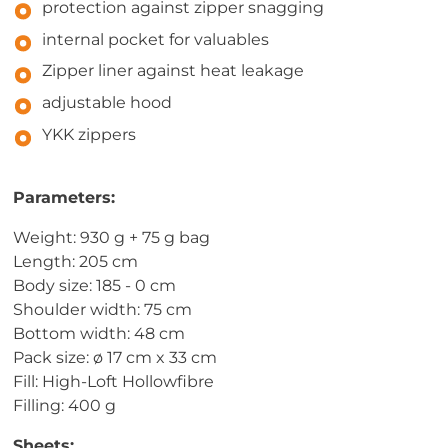
protection against zipper snagging
internal pocket for valuables
Zipper liner against heat leakage
adjustable hood
YKK zippers
Parameters:
Weight: 930 g + 75 g bag
Length: 205 cm
Body size: 185 - 0 cm
Shoulder width: 75 cm
Bottom width: 48 cm
Pack size: ø 17 cm x 33 cm
Fill: High-Loft Hollowfibre
Filling: 400 g
Sheets: