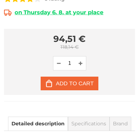
on Thursday 6. 8. at your place
94,51 €
118,14 €
ADD TO CART
Detailed description
Specifications
Brand