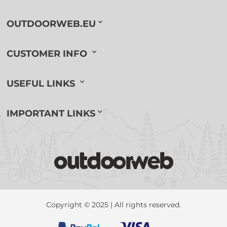
OUTDOORWEB.EU
CUSTOMER INFO
USEFUL LINKS
IMPORTANT LINKS
Copyright © 2025 | All rights reserved.