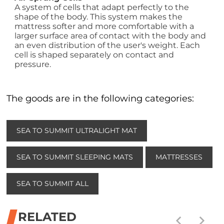
A system of cells that adapt perfectly to the
shape of the body. This system makes the
mattress softer and more comfortable with a
larger surface area of contact with the body and
an even distribution of the user's weight. Each
cell is shaped separately on contact and
pressure.
The goods are in the following categories:
SEA TO SUMMIT ULTRALIGHT MAT
SEA TO SUMMIT SLEEPING MATS
MATTRESSES
SEA TO SUMMIT ALL
RELATED