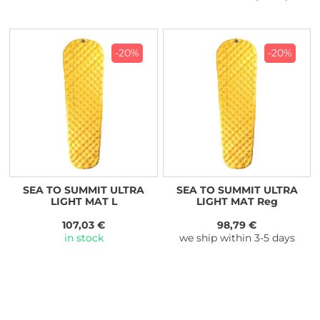
-20%
-20%
SEA TO SUMMIT ULTRA
SEA TO SUMMIT ULTRA
LIGHT MAT L
LIGHT MAT Reg
107,03 €
98,79 €
in stock
we ship within 3-5 days