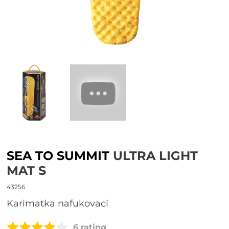
SEA TO SUMMIT
ULTRA LIGHT
MAT S
43256
karimatka nafukovací
6 rating