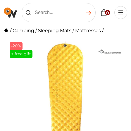
0
/
Camping
/
Sleeping Mats
/
Mattresses
/
-20%
+ free gift