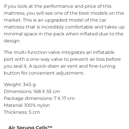
If you look at the performance and price of this
mattress, you will see one of the best models on the
market. This is an upgraded model of the car
mattress that is incredibly comfortable and takes up
minimal space in the pack when inflated due to the
design.
The multi-function valve integrates an inflatable
port with a one-way valve to prevent air loss before
you seal it. A quick-drain air vent and fine-tuning
button for convenient adjustment.
Weight: 345 g
Dimensions: 168 X 55 cm
Package dimensions: 7 X 17 cm
Material: 100% nylon
Thickness: 5 cm
Air Sprung Cells™