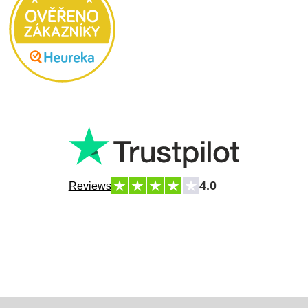
4.0
Reviews