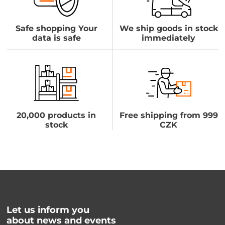
Safe shopping Your
We ship goods in stock
data is safe
immediately
20,000 products in
Free shipping from 999
stock
CZK
Let us inform you
about news and events