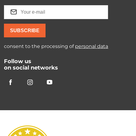
SUBSCRIBE
consent to the processing of
personal data
Follow us
on social networks