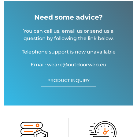
Need some advice?
You can call us, email us or send us a
question by following the link below.
Telephone support is now unavailable
Email: weare@outdoorweb.eu
PRODUCT INQUIRY