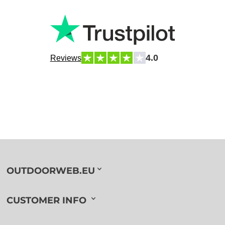
4.0
Reviews
OUTDOORWEB.EU
CUSTOMER INFO