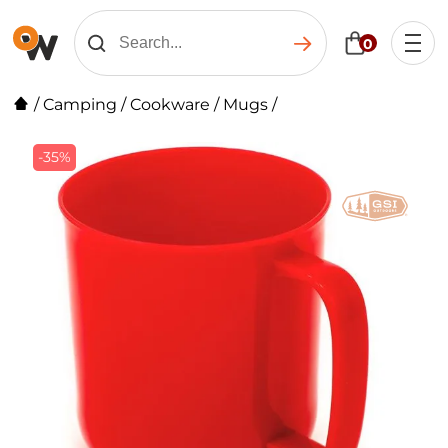
0
/
Camping
/
Cookware
/
Mugs
/
-35%