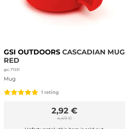
GSI OUTDOORS
CASCADIAN MUG
RED
gsi_77231
mug
1 rating
2,92 €
4,49 €