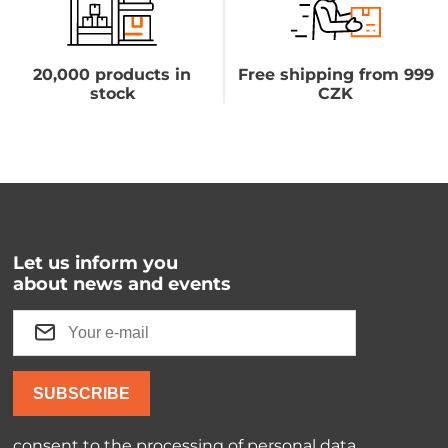
20,000 products in
Free shipping from 999
stock
CZK
Let us inform you
about news and events
SUBSCRIBE
consent to the processing of
personal data