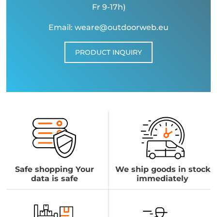
Fr 9-17h)
Email: weare@outdoorweb.eu
PRODUCT INQUIRY
Safe shopping Your
We ship goods in stock
data is safe
immediately