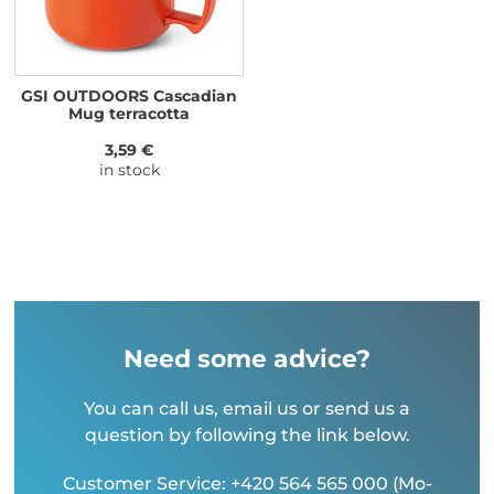
GSI OUTDOORS Cascadian
Mug terracotta
3,59 €
in stock
Need some advice?
You can call us, email us or send us a
question by following the link below.
Customer Service: +420 564 565 000 (Mo-