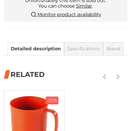
Unfortunately this item is sold out.
You can choose
Similar
.
Monitor product availability
Detailed description
Specifications
Brand
RELATED
-20%