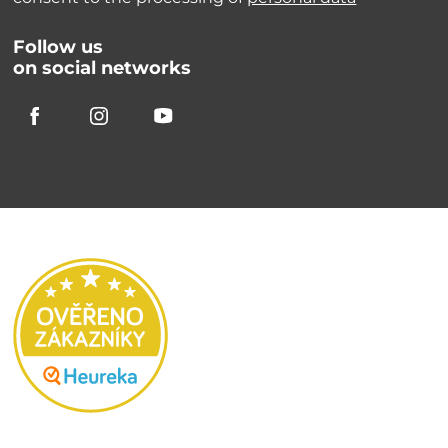
Follow us
on social networks