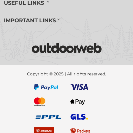
USEFUL LINKS
IMPORTANT LINKS
Copyright © 2025 | All rights reserved.