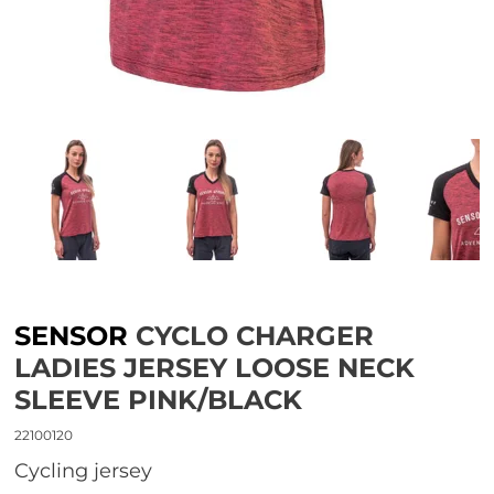
SENSOR
CYCLO CHARGER
LADIES JERSEY LOOSE NECK
SLEEVE PINK/BLACK
22100120
Cycling jersey