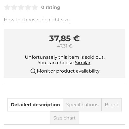
0 rating
How to choose the right size
37,85 €
47,31 €
Unfortunately this item is sold out.
You can choose
Similar
.
Monitor product availability
Detailed description
Specifications
Brand
Size chart