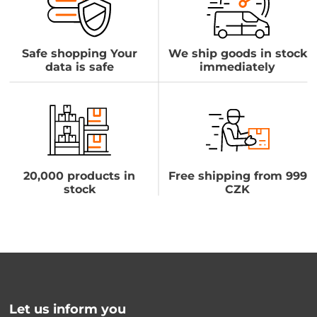
Safe shopping Your
We ship goods in stock
data is safe
immediately
20,000 products in
Free shipping from 999
stock
CZK
Let us inform you