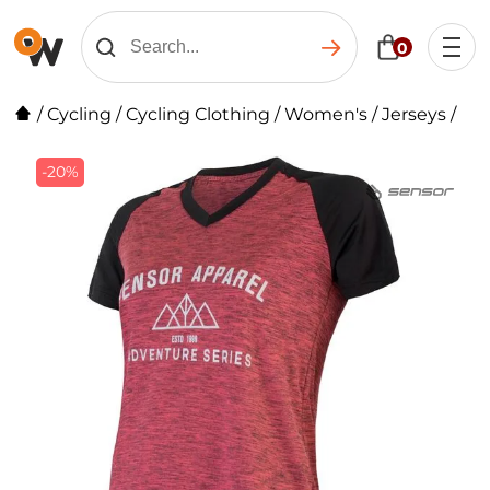
0
/
Cycling
/
Cycling Clothing
/
Women's
/
Jerseys
/
-20%