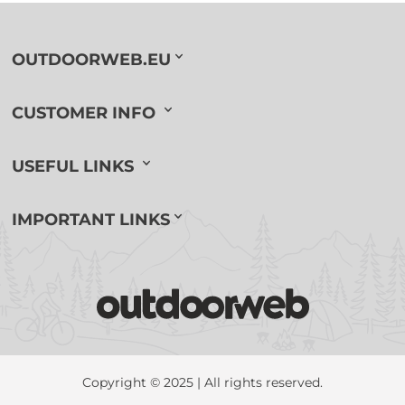
OUTDOORWEB.EU
CUSTOMER INFO
USEFUL LINKS
IMPORTANT LINKS
Copyright © 2025 | All rights reserved.