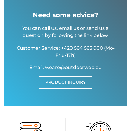
Need some advice?
You can call us, email us or send us a
question by following the link below.
Customer Service: +420 564 565 000 (Mo-
Fr 9-17h)
Email: weare@outdoorweb.eu
PRODUCT INQUIRY