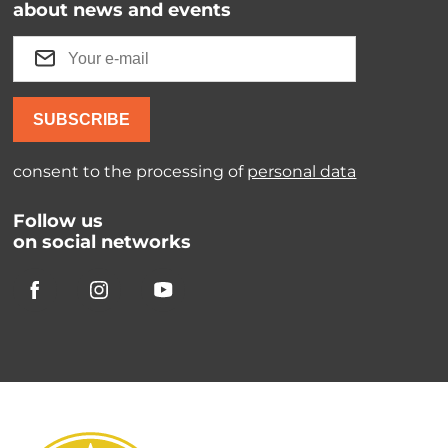
about news and events
SUBSCRIBE
consent to the processing of
personal data
Follow us
on social networks