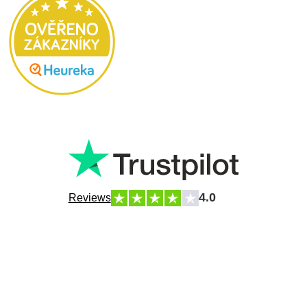
4.0
Reviews