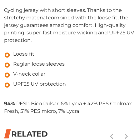
Cycling jersey with short sleeves. Thanks to the
stretchy material combined with the loose fit, the
jersey guarantees amazing comfort. High-quality
printing, super-fast moisture wicking and UPF25 UV
protection.
Loose fit
Raglan loose sleeves
V-neck collar
UPF25 UV protection
94%
PESh Bico Pulsar, 6% Lycra + 42% PES Coolmax
Fresh, 51% PES micro, 7% Lycra
RELATED