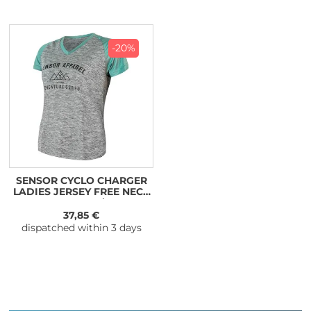
-20%
SENSOR CYCLO CHARGER
LADIES JERSEY FREE NECK
SLEEVE GREY/MINT
37,85 €
dispatched within 3 days