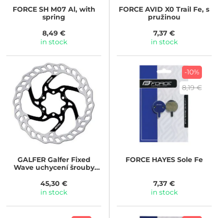
FORCE
SH M07 Al, with
FORCE
AVID X0 Trail Fe, s
spring
pružinou
8,49 €
7,37 €
in stock
in stock
-10%
8,19 €
GALFER
Galfer Fixed
FORCE
HAYES Sole Fe
Wave uchycení šrouby
(Průměr kotouče: 180mm)
45,30 €
7,37 €
in stock
in stock