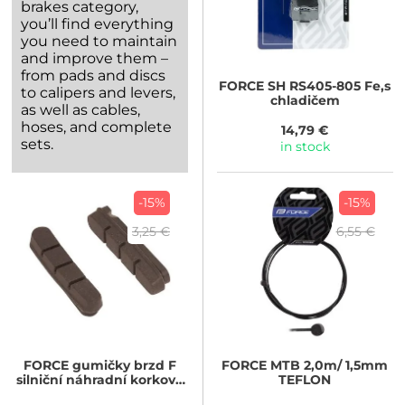
brakes category,
you’ll find everything
you need to maintain
and improve them –
from pads and discs
FORCE
SH RS405-805 Fe,s
to calipers and levers,
chladičem
as well as cables,
hoses, and complete
14,79 €
sets.
in stock
-15%
-15%
3,25 €
6,55 €
FORCE
gumičky brzd F
FORCE
MTB 2,0m/ 1,5mm
silniční náhradní korkové
TEFLON
55mm