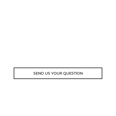
NEED SOME ADVICE?
You can call us, send us an email, or
submit your question using the link
below.
Customer service line: 564 565 000 (Mon-
Fri 9am-5pm)
Email: weare@outdoorweb.cz
SEND US YOUR QUESTION