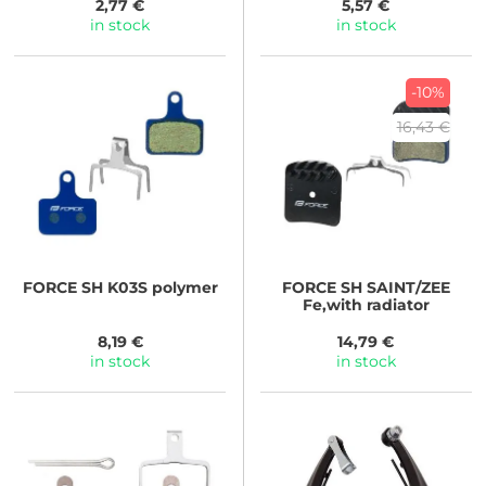
2,77 €
5,57 €
in stock
in stock
-10%
16,43 €
FORCE
SH K03S polymer
FORCE
SH SAINT/ZEE
Fe,with radiator
8,19 €
14,79 €
in stock
in stock