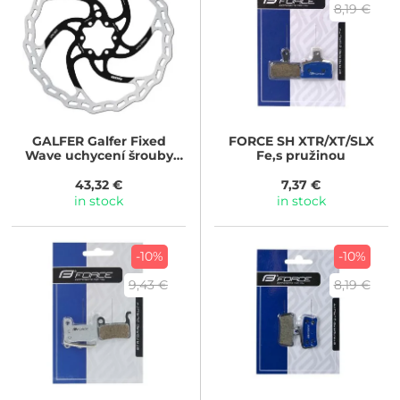
8,19 €
GALFER
Galfer Fixed
FORCE
SH XTR/XT/SLX
Wave uchycení šrouby
Fe,s pružinou
(Průměr kotouče: 203mm)
43,32 €
7,37 €
in stock
in stock
-10%
-10%
9,43 €
8,19 €