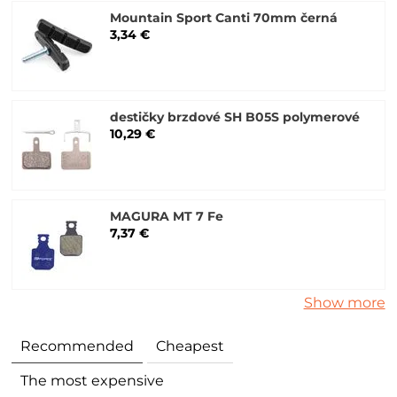
Mountain Sport Canti 70mm černá
3,34 €
destičky brzdové SH B05S polymerové
10,29 €
MAGURA MT 7 Fe
7,37 €
Show more
Recommended
Cheapest
The most expensive