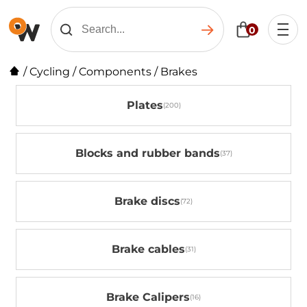
0
/
Cycling
/
Components
/
Brakes
Plates
Blocks and rubber bands
Brake discs
Brake cables
Brake Calipers