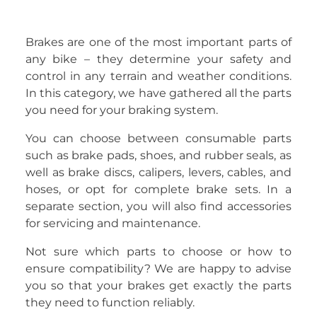
Brakes are one of the most important parts of
any bike – they determine your safety and
control in any terrain and weather conditions.
In this category, we have gathered all the parts
you need for your braking system.
You can choose between consumable parts
such as brake pads, shoes, and rubber seals, as
well as brake discs, calipers, levers, cables, and
hoses, or opt for complete brake sets. In a
separate section, you will also find accessories
for servicing and maintenance.
Not sure which parts to choose or how to
ensure compatibility? We are happy to advise
you so that your brakes get exactly the parts
they need to function reliably.