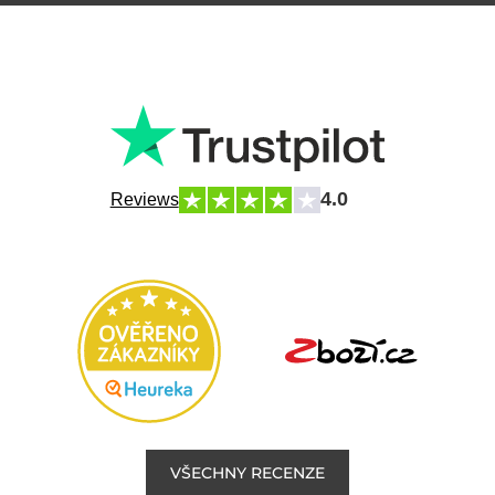
4.0
Reviews
VŠECHNY RECENZE