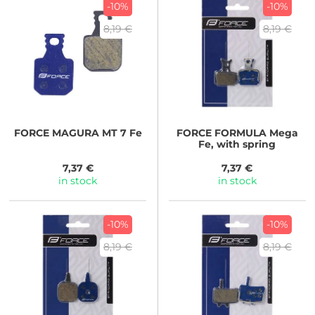
-10%
-10%
8,19 €
8,19 €
FORCE
MAGURA MT 7 Fe
FORCE
FORMULA Mega
Fe, with spring
7,37 €
7,37 €
in stock
in stock
-10%
-10%
8,19 €
8,19 €