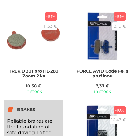
-10%
-10%
11,53 €
8,19 €
TREK
DB01 pro HL-280
FORCE
AVID Code Fe, s
Zoom 2 ks
pružinou
10,38 €
7,37 €
in stock
in stock
BRAKES
-10%
16,43 €
Reliable brakes are
the foundation of
safe driving. In the