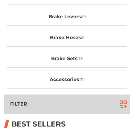
Brake Levers
Brake Hoses
Brake Sets
Accessories
FILTER
BEST SELLERS