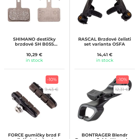
SHIMANO
destičky
RASCAL
Brzdové čelisti
brzdové SH B05S
set varianta OSFA
polymerové
10,29 €
14,41 €
in stock
in stock
-10%
-10%
9,43 €
12,31 €
FORCE
gumičky brzd F
BONTRAGER
Blendr