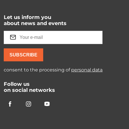
Let us inform you
about news and events
SUBSCRIBE
consent to the processing of
personal data
Follow us
on social networks