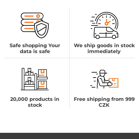
Safe shopping Your
We ship goods in stock
data is safe
immediately
20,000 products in
Free shipping from 999
stock
CZK