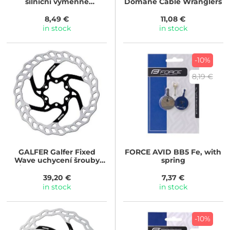
silniční výměnné
Domane Cable Wranglers
korkové,črn 55mm
8,49 €
11,08 €
in stock
in stock
-10%
8,19 €
GALFER
Galfer Fixed
FORCE
AVID BB5 Fe, with
Wave uchycení šrouby
spring
(Průměr kotouče: 203mm)
39,20 €
7,37 €
in stock
in stock
-10%