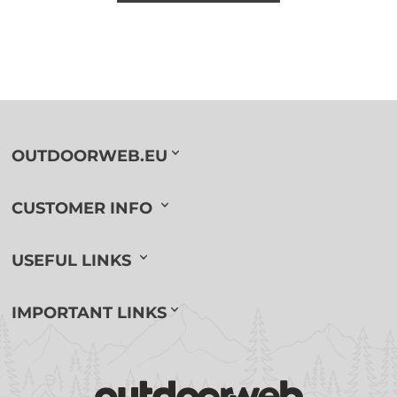
OUTDOORWEB.EU
CUSTOMER INFO
USEFUL LINKS
IMPORTANT LINKS