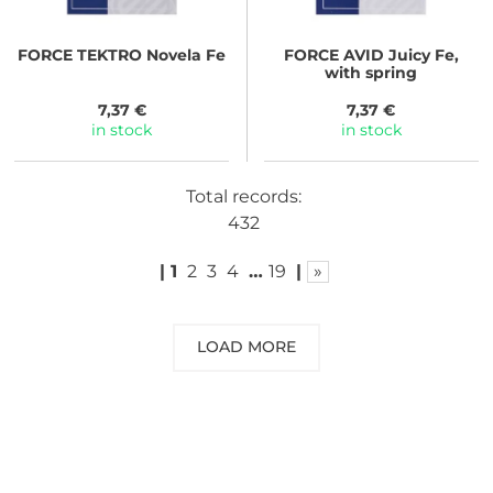
FORCE
TEKTRO Novela Fe
FORCE
AVID Juicy Fe,
with spring
7,37 €
7,37 €
in stock
in stock
Total records:
432
|
1
2
3
4
…
19
|
»
LOAD MORE