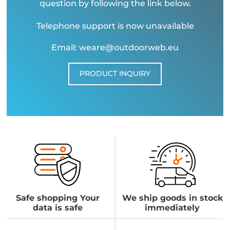
question by following the link below.
Telephone support is now unavailable
Email: weare@outdoorweb.eu
PRODUCT INQUIRY
Safe shopping Your
We ship goods in stock
data is safe
immediately