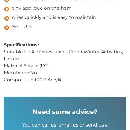
tiny applique on the hem
dries quickly and is easy to maintain
Size: UNI
Specifications:
Suitable for Activities:Travel, Other Winter Activities,
Leisure
Material:Acrylic (PC)
Membrane:No
Composition:100% Acrylic
Need some advice?
You can call us, email us or send us a