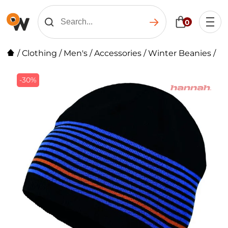
0
/
Clothing
/
Men's
/
Accessories
/
Winter Beanies
/
-30%