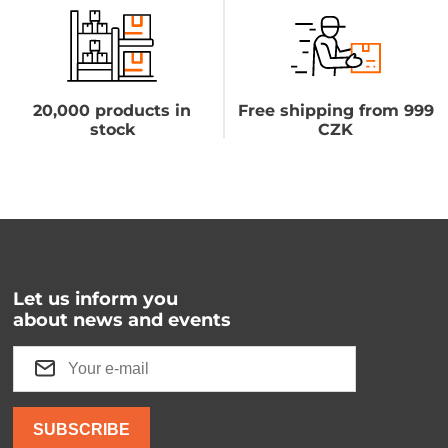
20,000 products in
Free shipping from 999
stock
CZK
Let us inform you
about news and events
SUBSCRIBE