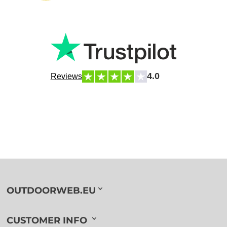
4.0
Reviews
OUTDOORWEB.EU
CUSTOMER INFO