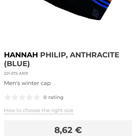
HANNAH
PHILIP, ANTHRACITE
(BLUE)
221-072-A1011
men's winter cap
0 rating
How to choose the right size
8,62 €