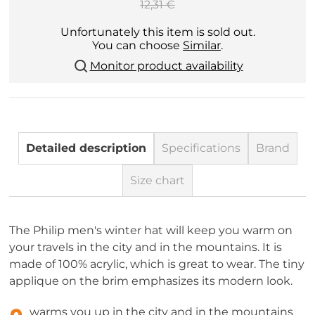
12,31 €
Unfortunately this item is sold out.
You can choose
Similar
.
Monitor product availability
Detailed description
Specifications
Brand
Size chart
The Philip men's winter hat will keep you warm on
your travels in the city and in the mountains. It is
made of 100% acrylic, which is great to wear. The tiny
applique on the brim emphasizes its modern look.
warms you up in the city and in the mountains