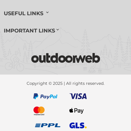
USEFUL LINKS
IMPORTANT LINKS
Copyright © 2025 | All rights reserved.