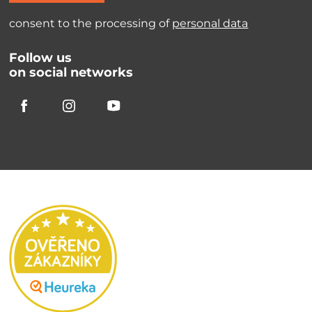
consent to the processing of
personal data
Follow us
on social networks