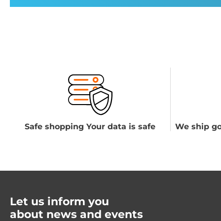
Safe shopping Your data is safe
We ship go
Let us inform you
about news and events