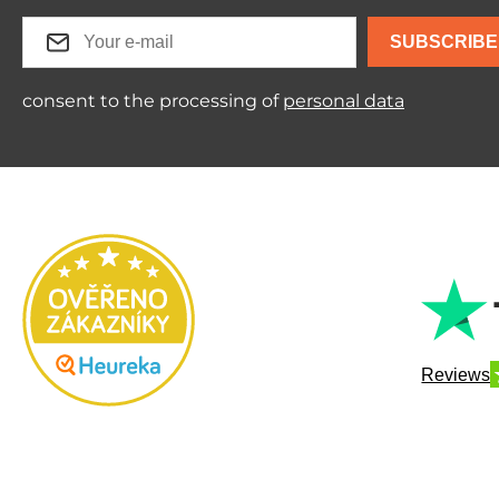
SUBSCRIBE
consent to the processing of
personal data
Reviews