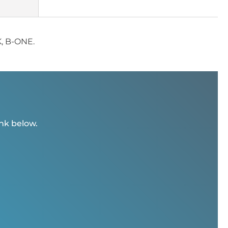
K, B-ONE.
ink below.