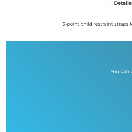
Detaile
3-point child restraint stra
You can c