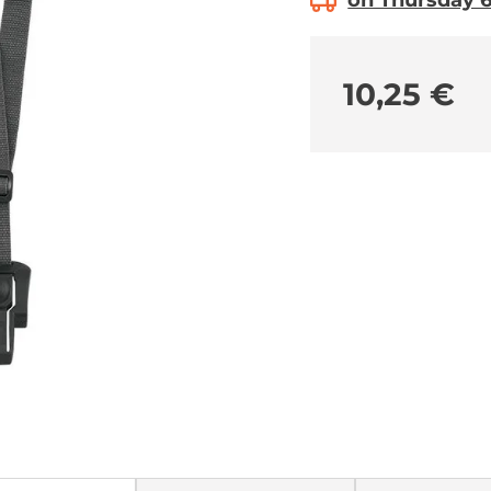
on Thursday 6.
10,25 €