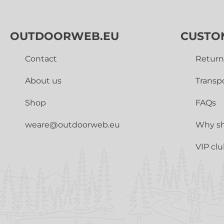
OUTDOORWEB.EU
CUSTO
Contact
Return
About us
Transp
Shop
FAQs
weare@outdoorweb.eu
Why sh
VIP cl