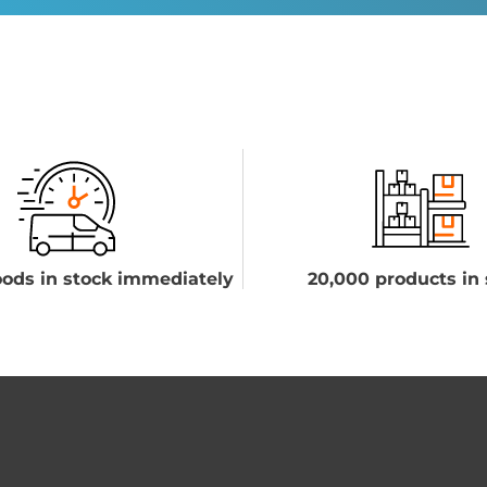
ods in stock immediately
20,000 products in 