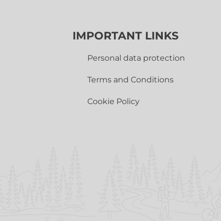
IMPORTANT LINKS
Personal data protection
Terms and Conditions
Cookie Policy