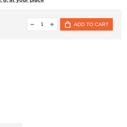
 8. at your place
ADD TO CART