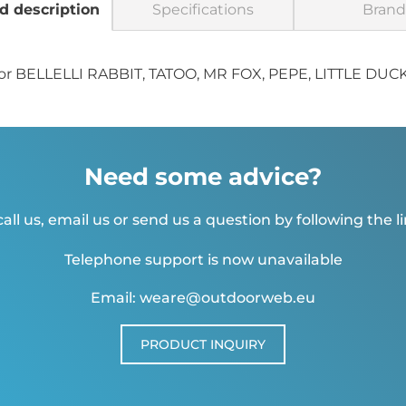
d description
Specifications
Brand
ps for BELLELLI RABBIT, TATOO, MR FOX, PEPE, LITTLE DUC
Need some advice?
all us, email us or send us a question by following the l
Telephone support is now unavailable
Email: weare@outdoorweb.eu
PRODUCT INQUIRY