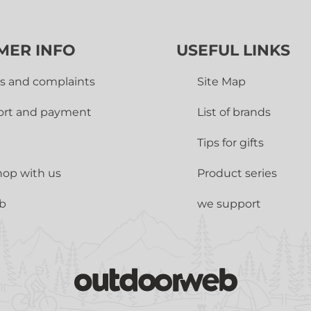
MER INFO
USEFUL LINKS
s and complaints
Site Map
ort and payment
List of brands
Tips for gifts
op with us
Product series
ub
we support