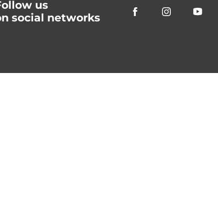
Follow us
on social networks