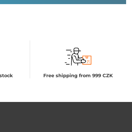
stock
Free shipping from 999 CZK