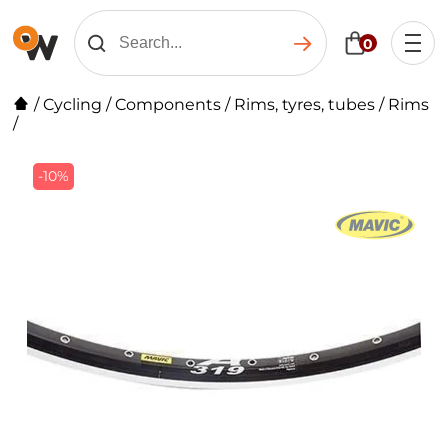
0
/
Cycling
/
Components
/
Rims, tyres, tubes
/
Rims
/
-10%