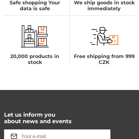
Safe shopping Your
We ship goods in stock
data is safe
immediately
20,000 products in
Free shipping from 999
stock
CZK
Let us inform you
about news and events