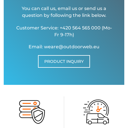
You can call us, email us or send us a
question by following the link below.
Customer Service: +420 564 565 000 (Mo-
Fr 9-17h)
Email: weare@outdoorweb.eu
PRODUCT INQUIRY