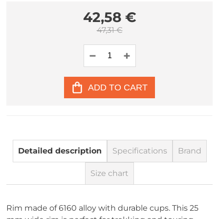
42,58 €
47,31 €
ADD TO CART
Detailed description
Specifications
Brand
Size chart
Rim made of 6160 alloy with durable cups. This 25