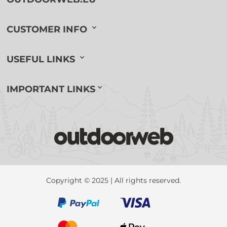
CUSTOMER INFO
USEFUL LINKS
IMPORTANT LINKS
Copyright © 2025 | All rights reserved.