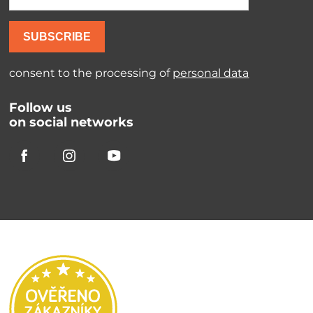
SUBSCRIBE
consent to the processing of
personal data
Follow us
on social networks