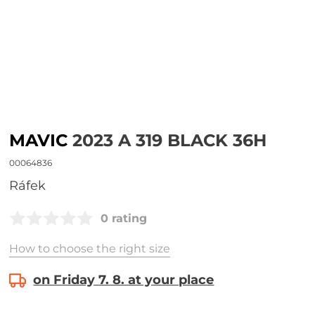
MAVIC
2023 A 319 BLACK 36H
00064836
Ráfek
0 rating
How to choose the right size
on Friday 7. 8. at your place