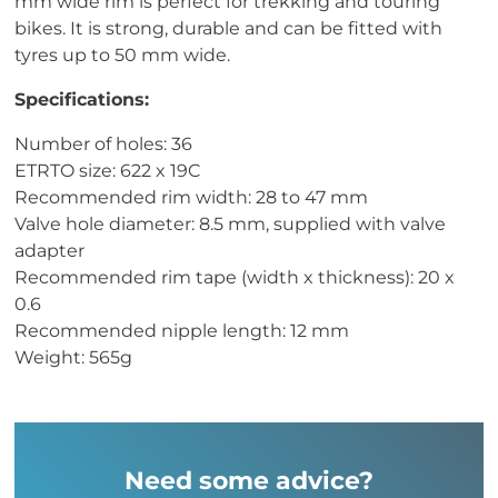
mm wide rim is perfect for trekking and touring
bikes. It is strong, durable and can be fitted with
tyres up to 50 mm wide.
Specifications:
Number of holes: 36
ETRTO size: 622 x 19C
Recommended rim width: 28 to 47 mm
Valve hole diameter: 8.5 mm, supplied with valve
adapter
Recommended rim tape (width x thickness): 20 x
0.6
Recommended nipple length: 12 mm
Weight: 565g
Need some advice?