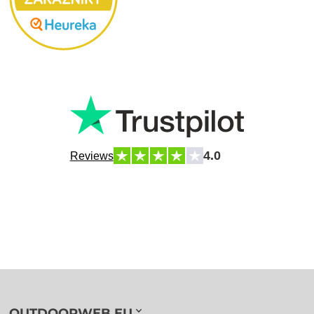
4.0
Reviews
OUTDOORWEB.EU