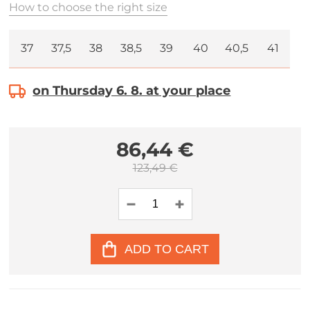
How to choose the right size
37
37,5
38
38,5
39
40
40,5
41
on Thursday 6. 8. at your place
86,44 €
123,49 €
ADD TO CART