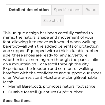
Detailed description
Specifications
Brand
Size chart
This unique design has been carefully crafted to
mimic the natural shape and movement of your
foot, allowing it to move as it would when walking
barefoot—all with the added benefits of protection
and support.Equipped with a thick, durable rubber
sole, these shoes are ready for any adventure,
whether it's a morning run through the park, a hike
on a mountain trail, or a stroll through the city.
Experience the freedom and comfort of walking
barefoot with the confidence and support our shoes
offer. Water-resistant Moisture-wickingBreathable
Mesh
Merrell Barefoot 2, promotes natural foot strike
Durable Merrell Quantum Grip™ rubber
Specifications: