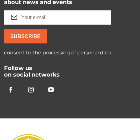
about news and events
SUBSCRIBE
consent to the processing of
personal data
Follow us
on social networks