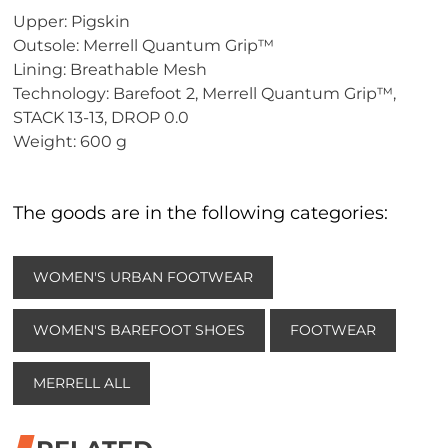
Upper: Pigskin
Outsole: Merrell Quantum Grip™
Lining: Breathable Mesh
Technology: Barefoot 2, Merrell Quantum Grip™,
STACK 13-13, DROP 0.0
Weight: 600 g
The goods are in the following categories:
WOMEN'S URBAN FOOTWEAR
WOMEN'S BAREFOOT SHOES
FOOTWEAR
MERRELL ALL