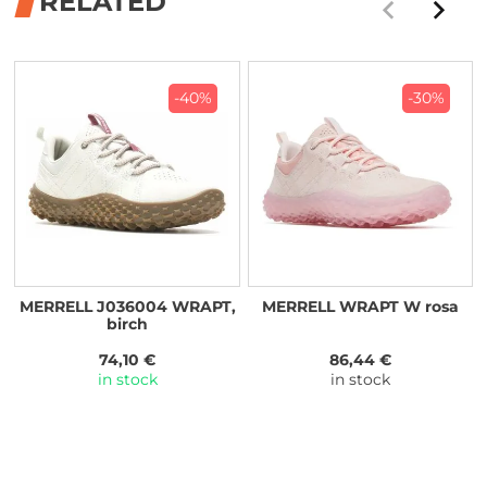
RELATED
-40%
-30%
MERRELL J036004 WRAPT,
MERRELL WRAPT W rosa
birch
74,10 €
86,44 €
in stock
in stock