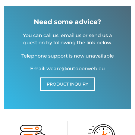
Need some advice?
You can call us, email us or send us a
question by following the link below.
Telephone support is now unavailable
Email: weare@outdoorweb.eu
PRODUCT INQUIRY