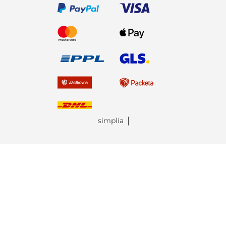
simplia