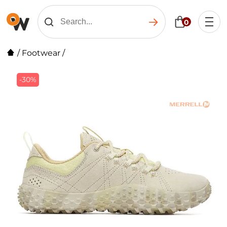
0
/
Footwear
/
-30%