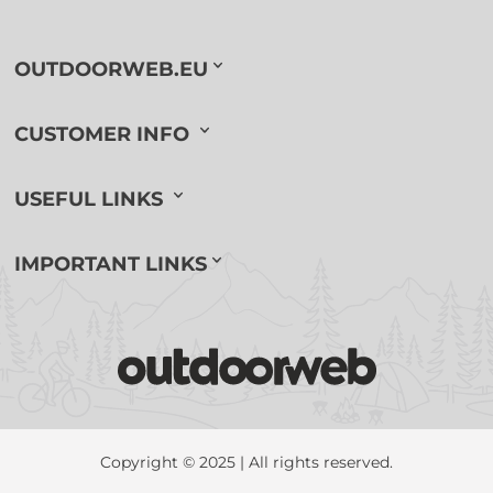
OUTDOORWEB.EU
CUSTOMER INFO
USEFUL LINKS
IMPORTANT LINKS
Copyright © 2025 | All rights reserved.