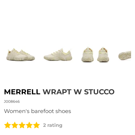
MERRELL
WRAPT W STUCCO
J008646
Women's barefoot shoes
2 rating