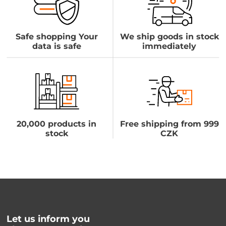
Safe shopping Your
We ship goods in stock
data is safe
immediately
20,000 products in
Free shipping from 999
stock
CZK
Let us inform you