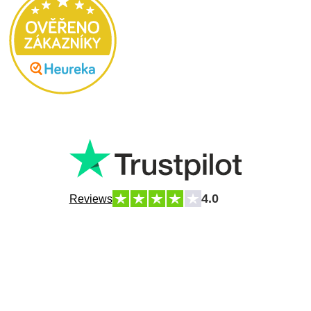
4.0
Reviews