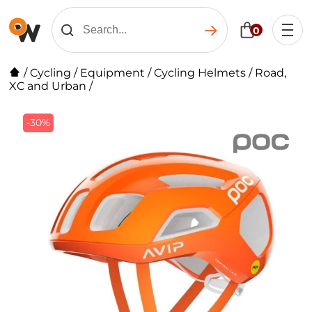
0
/
Cycling
/
Equipment
/
Cycling Helmets
/
Road,
XC and Urban
/
-30%