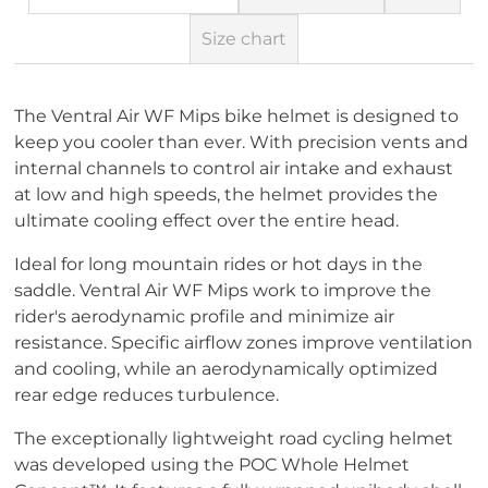
Size chart
The Ventral Air WF Mips bike helmet is designed to
keep you cooler than ever. With precision vents and
internal channels to control air intake and exhaust
at low and high speeds, the helmet provides the
ultimate cooling effect over the entire head.
Ideal for long mountain rides or hot days in the
saddle. Ventral Air WF Mips work to improve the
rider's aerodynamic profile and minimize air
resistance. Specific airflow zones improve ventilation
and cooling, while an aerodynamically optimized
rear edge reduces turbulence.
The exceptionally lightweight road cycling helmet
was developed using the POC Whole Helmet