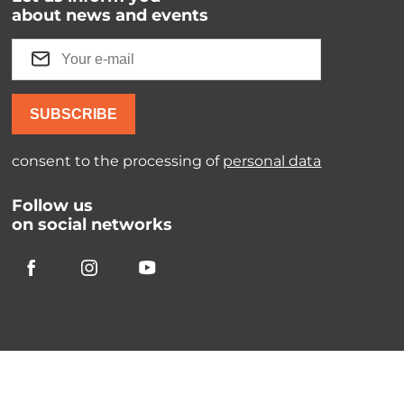
about news and events
SUBSCRIBE
consent to the processing of
personal data
Follow us
on social networks