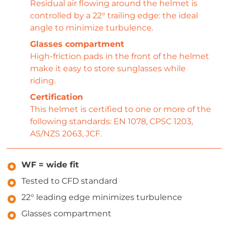
Residual air flowing around the helmet is
controlled by a 22° trailing edge: the ideal
angle to minimize turbulence.
Glasses compartment
High-friction pads in the front of the helmet
make it easy to store sunglasses while
riding.
Certification
This helmet is certified to one or more of the
following standards: EN 1078, CPSC 1203,
AS/NZS 2063, JCF.
WF = wide fit
Tested to CFD standard
22° leading edge minimizes turbulence
Glasses compartment