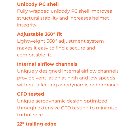
Unibody PC shell
Fully wrapped unibody PC shell improves
structural stability and increases helmet
integrity.
Adjustable 360° fit
Lightweight 360° adjustment system
makes it easy to find a secure and
comfortable fit.
Internal airflow channels
Uniquely designed internal airflow channels
provide ventilation at high and low speeds
without affecting aerodynamic performance.
CFD tested
Unique aerodynamic design optimized
through extensive CFD testing to minimize
turbulence.
22° trailing edge