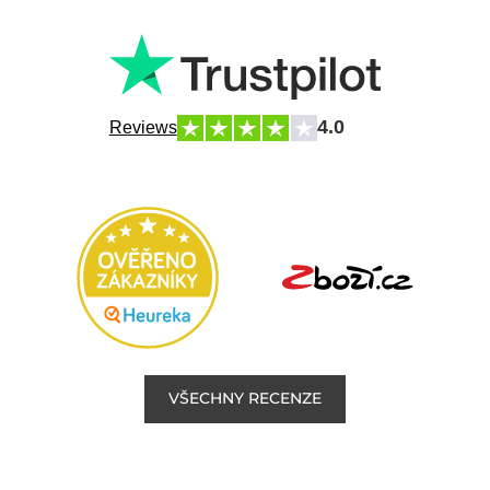
4.0
Reviews
VŠECHNY RECENZE