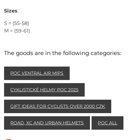
Sizes
:
S = (55-58)
M = (59-61)
The goods are in the following categories:
POC VENTRAL AIR MIPS
CYKLISTICKÉ HELMY POC 2025
GIFT IDEAS FOR CYCLISTS OVER 2000 CZK
ROAD, XC AND URBAN HELMETS
POC ALL