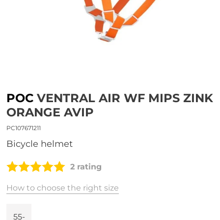
POC
VENTRAL AIR WF MIPS ZINK
ORANGE AVIP
PC107671211
bicycle helmet
2 rating
How to choose the right size
55-