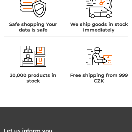
Safe shopping Your
We ship goods in stock
data is safe
immediately
20,000 products in
Free shipping from 999
stock
CZK
Let us inform you