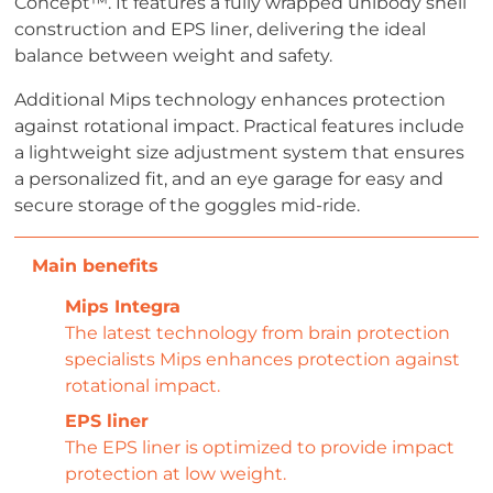
Concept™. It features a fully wrapped unibody shell
construction and EPS liner, delivering the ideal
balance between weight and safety.
Additional Mips technology enhances protection
against rotational impact. Practical features include
a lightweight size adjustment system that ensures
a personalized fit, and an eye garage for easy and
secure storage of the goggles mid-ride.
Mips Integra
The latest technology from brain protection
specialists Mips enhances protection against
rotational impact.
EPS liner
The EPS liner is optimized to provide impact
protection at low weight.