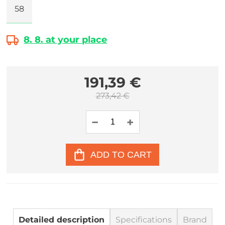
58
8. 8. at your place
191,39 €
273,42 €
ADD TO CART
Detailed description
Specifications
Brand