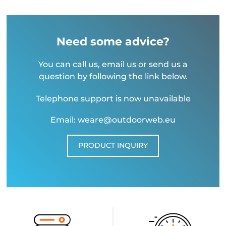
Need some advice?
You can call us, email us or send us a
question by following the link below.
Telephone support is now unavailable
Email: weare@outdoorweb.eu
PRODUCT INQUIRY