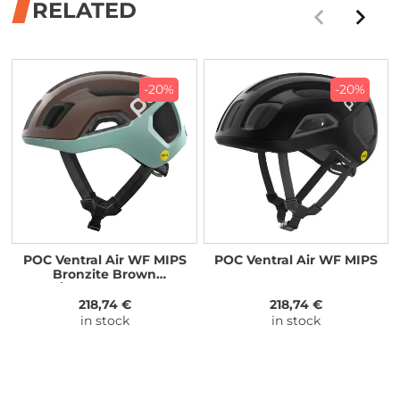
RELATED
-20%
-20%
POC Ventral Air WF MIPS
POC Ventral Air WF MIPS
Bronzite Brown
Matt/Lazurite Blue Matt
218,74 €
218,74 €
in stock
in stock