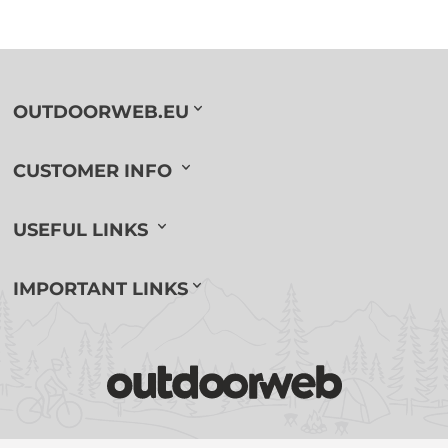
OUTDOORWEB.EU
CUSTOMER INFO
USEFUL LINKS
IMPORTANT LINKS