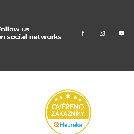
Follow us
on social networks