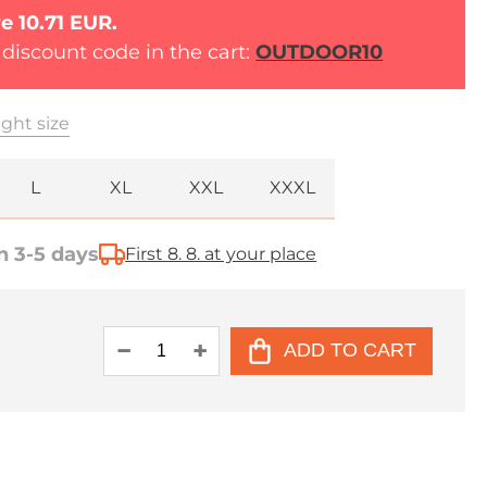
e 10.71 EUR.
 discount code in the cart:
OUTDOOR10
ght size
L
XL
XXL
XXXL
n 3-5 days
First 8. 8. at your place
ADD TO CART