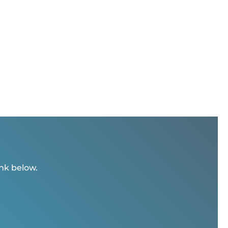
ink below.