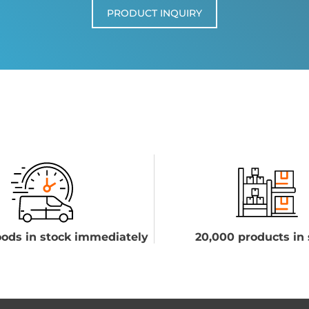
PRODUCT INQUIRY
ods in stock immediately
20,000 products in 