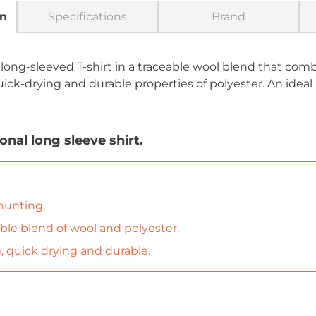
on
Specifications
Brand
 long-sleeved T-shirt in a traceable wool blend that co
uick-drying and durable properties of polyester. An ideal
nal long sleeve shirt.
 hunting.
able blend of wool and polyester.
 quick drying and durable.