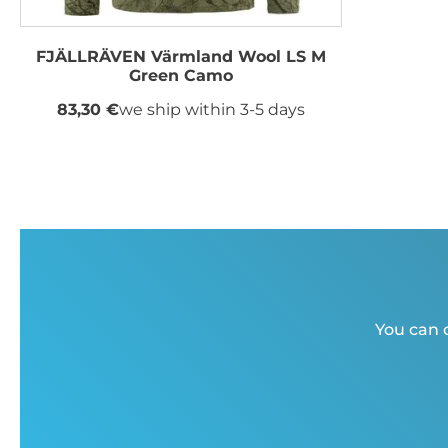
FJÄLLRÄVEN Värmland Wool LS M
Green Camo
83,30 €
we ship within 3-5 days
You can c