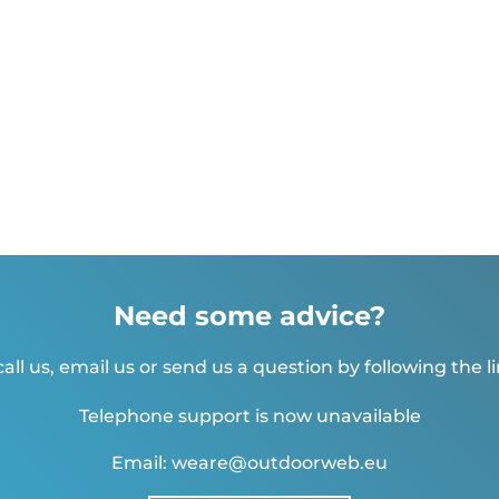
Need some advice?
all us, email us or send us a question by following the l
Telephone support is now unavailable
Email: weare@outdoorweb.eu