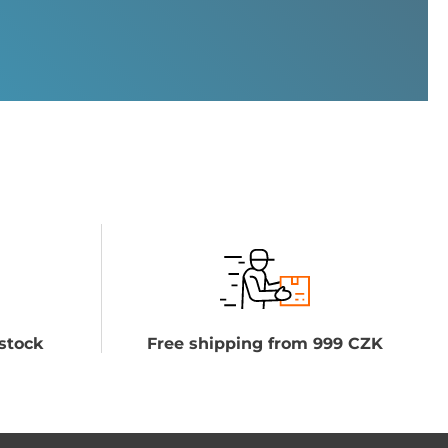
stock
Free shipping from 999 CZK