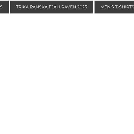
TS
TRIKA PÁNSKÁ FJÄLLRÄVEN 2025
MEN'S T-SHIRT