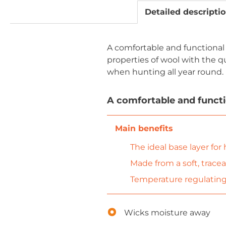
Detailed descripti
A comfortable and functional
properties of wool with the q
when hunting all year round.
A comfortable and functio
The ideal base layer for
Made from a soft, trace
Temperature regulating,
Wicks moisture away