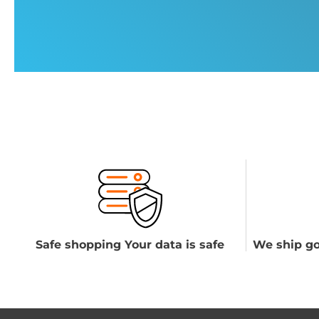
Safe shopping Your data is safe
We ship go