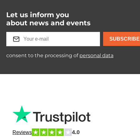
Let us inform you
about news and events
SUBSCRIBE
consent to the processing of
personal data
4.0
Reviews