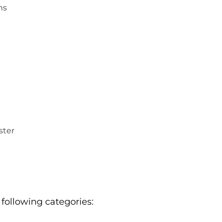
ns
ster
 following categories: