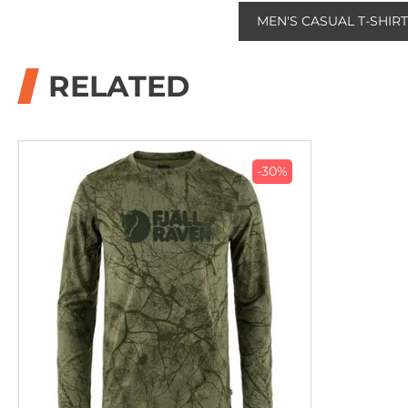
MEN'S CASUAL T-SHIR
RELATED
-30%