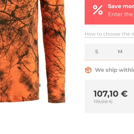
Save mor
Enter the
How to choose the ri
S
M
We ship withi
107,10 €
119,00 €