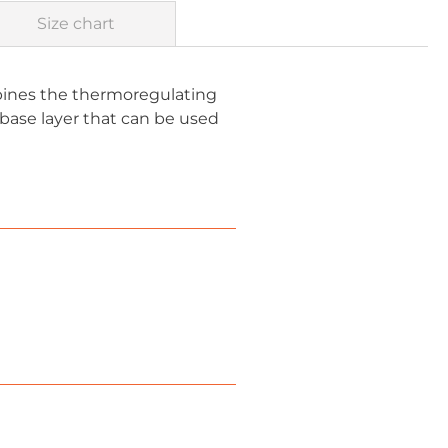
Size chart
mbines the thermoregulating
 base layer that can be used