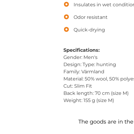
Insulates in wet conditio
Odor resistant
Quick-drying
Specifications:
Gender: Men's
Design: Type: hunting
Family: Värmland
Material: 50% wool, 50% polye
Cut: Slim Fit
Back length: 70 cm (size M)
Weight: 155 g (size M)
The goods are in the