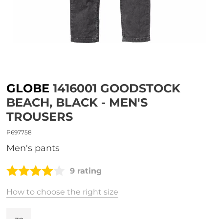
GLOBE
1416001 GOODSTOCK
BEACH, BLACK - MEN'S
TROUSERS
P697758
Men's pants
9 rating
How to choose the right size