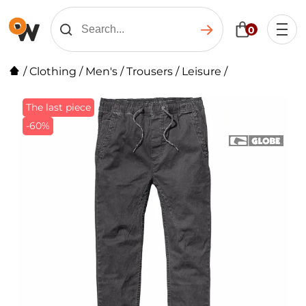
0
/
Clothing
/
Men's
/
Trousers
/
Leisure
/
The last piece
-60%