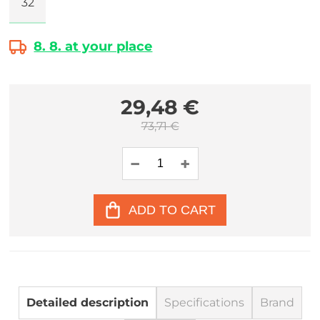
32
8. 8. at your place
29,48 €
73,71 €
ADD TO CART
Detailed description
Specifications
Brand