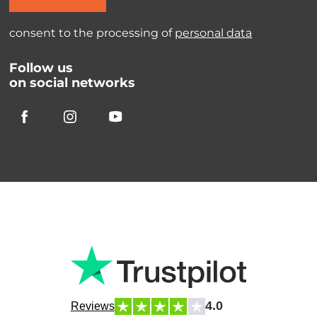
consent to the processing of
personal data
Follow us
on social networks
4.0
Reviews