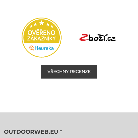
VŠECHNY RECENZE
OUTDOORWEB.EU