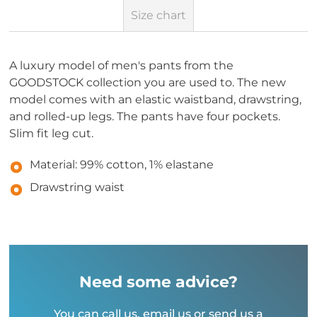
Size chart
A luxury model of men's pants from the
GOODSTOCK collection you are used to. The new
model comes with an elastic waistband, drawstring,
and rolled-up legs. The pants have four pockets.
Slim fit leg cut.
Material: 99% cotton, 1% elastane
Drawstring waist
Need some advice?
You can call us, email us or send us a