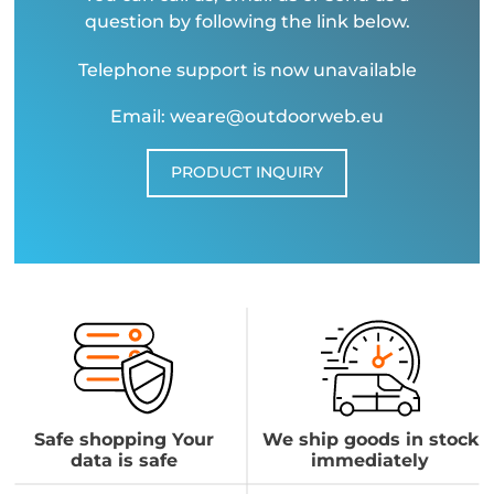
question by following the link below.
Telephone support is now unavailable
Email: weare@outdoorweb.eu
PRODUCT INQUIRY
Safe shopping Your
We ship goods in stock
data is safe
immediately