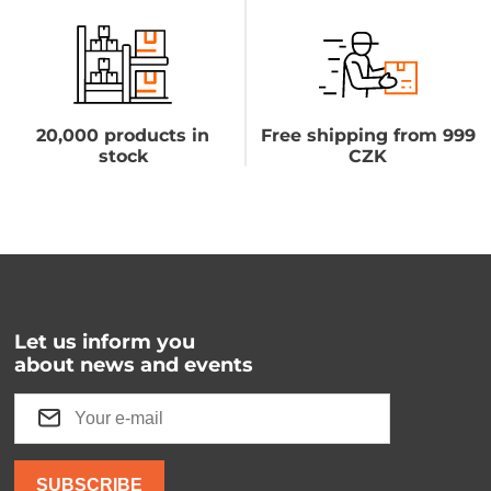
20,000 products in
Free shipping from 999
stock
CZK
Let us inform you
about news and events
SUBSCRIBE