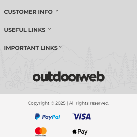
CUSTOMER INFO
USEFUL LINKS
IMPORTANT LINKS
Copyright © 2025 | All rights reserved.