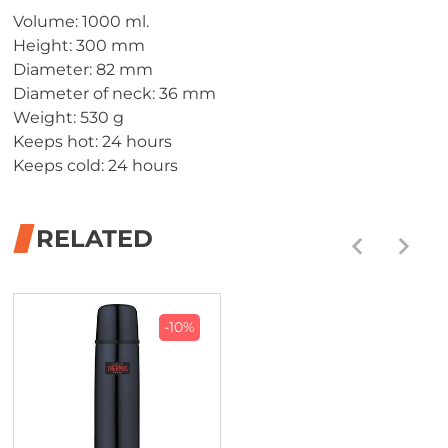
Volume: 1000 ml.
Height: 300 mm
Diameter: 82 mm
Diameter of neck: 36 mm
Weight: 530 g
Keeps hot: 24 hours
Keeps cold: 24 hours
RELATED
-10%