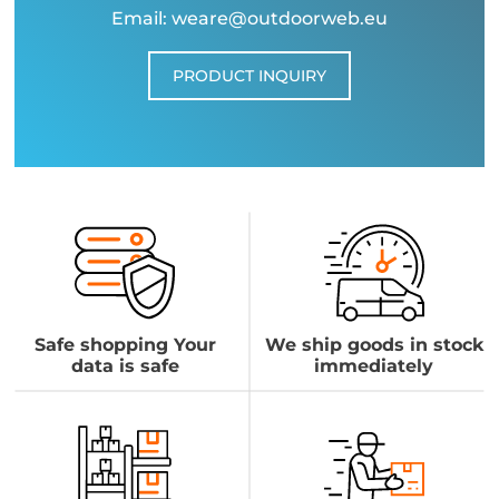
Email: weare@outdoorweb.eu
PRODUCT INQUIRY
Safe shopping Your
We ship goods in stock
data is safe
immediately