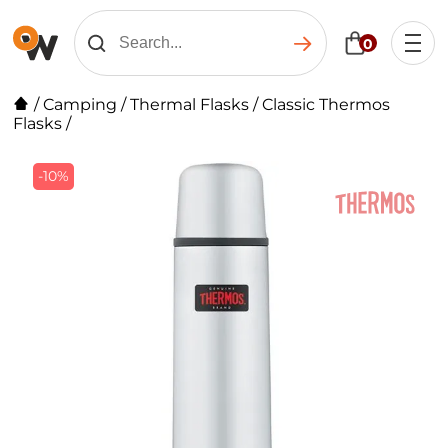
0
/
Camping
/
Thermal Flasks
/
Classic Thermos
Flasks
/
-10%