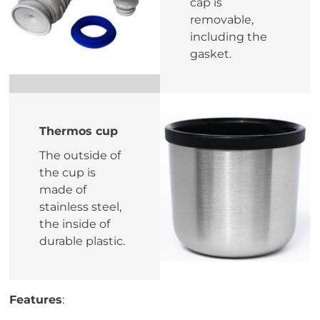
cap is
removable,
including the
gasket.
Thermos cup
The outside of
the cup is
made of
stainless steel,
the inside of
durable plastic.
Features
: