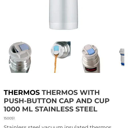
THERMOS
THERMOS WITH
PUSH-BUTTON CAP AND CUP
1000 ML STAINLESS STEEL
150051
Stainless steel vacuum insulated thermos