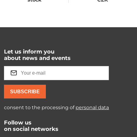
Let us inform you
about news and events
SUBSCRIBE
consent to the processing of
personal data
Follow us
on social networks