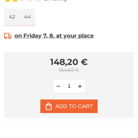
42
44
on Friday 7. 8. at your place
148,20 €
164,67 €
ADD TO CART