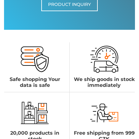
PRODUCT INQUIRY
Safe shopping Your
We ship goods in stock
data is safe
immediately
20,000 products in
Free shipping from 999
stock
CZK