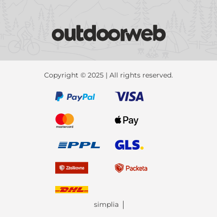
Copyright © 2025 | All rights reserved.
simplia