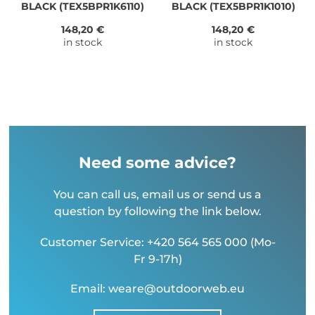
BLACK (TEX5BPR1K6110)
BLACK (TEX5BPR1K1010)
148,20 €
148,20 €
in stock
in stock
Need some advice?
You can call us, email us or send us a
question by following the link below.
Customer Service: +420 564 565 000 (Mo-
Fr 9-17h)
Email: weare@outdoorweb.eu