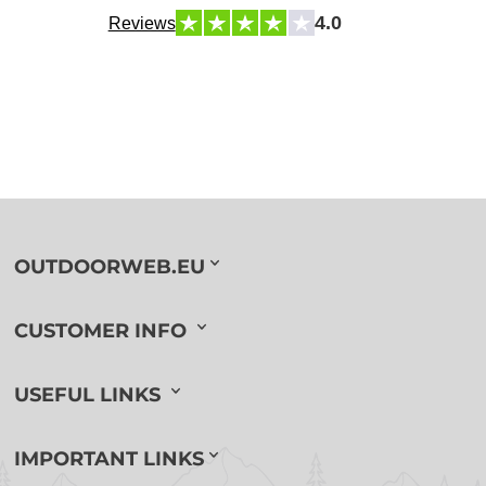
4.0
Reviews
OUTDOORWEB.EU
CUSTOMER INFO
USEFUL LINKS
IMPORTANT LINKS