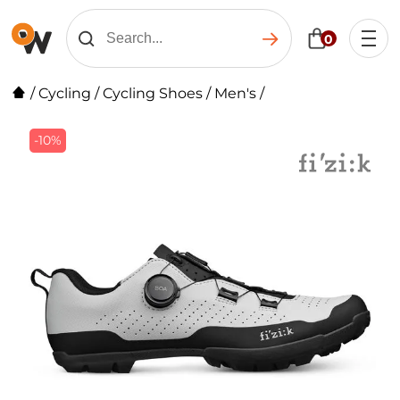
0
/
Cycling
/
Cycling Shoes
/
Men's
/
-10%