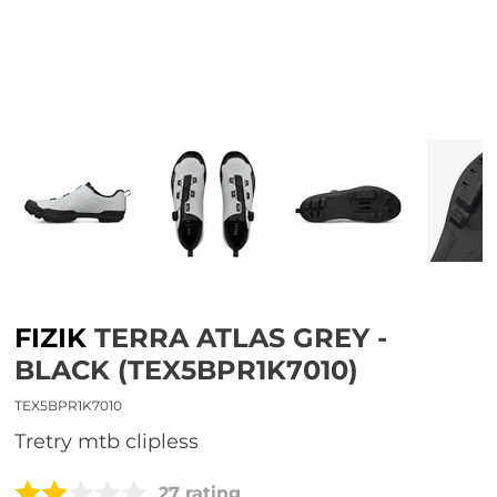
FIZIK
TERRA ATLAS GREY -
BLACK (TEX5BPR1K7010)
TEX5BPR1K7010
tretry mtb clipless
27 rating