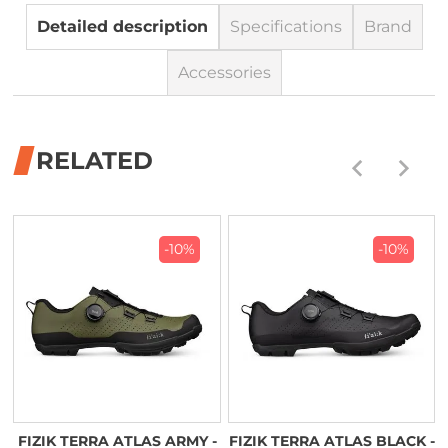
Detailed description
Specifications
Brand
Accessories
RELATED
-10%
-10%
FIZIK TERRA ATLAS ARMY -
FIZIK TERRA ATLAS BLACK -