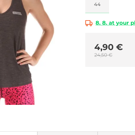
44
8. 8. at your 
4,90 €
24,50 €