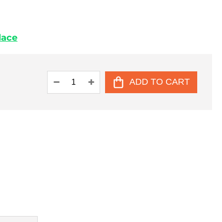
place
ADD TO CART