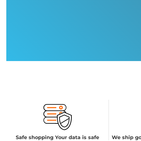
Safe shopping Your data is safe
We ship go