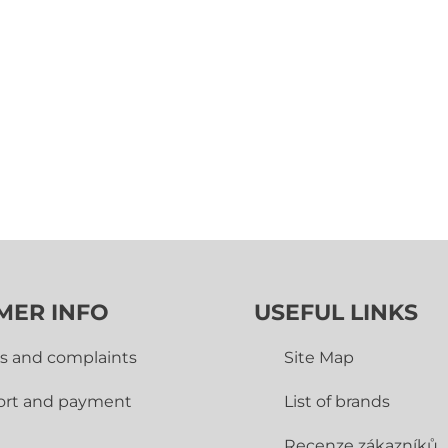
MER INFO
USEFUL LINKS
s and complaints
Site Map
ort and payment
List of brands
Recenze zákazníků