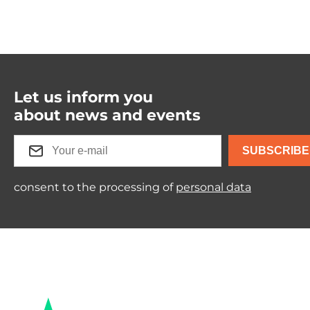
Let us inform you
about news and events
SUBSCRIBE
consent to the processing of
personal data