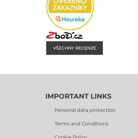
VŠECHNY RECENZE
IMPORTANT LINKS
Personal data protection
Terms and Conditions
Cookie Policy