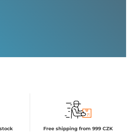
stock
Free shipping from 999 CZK