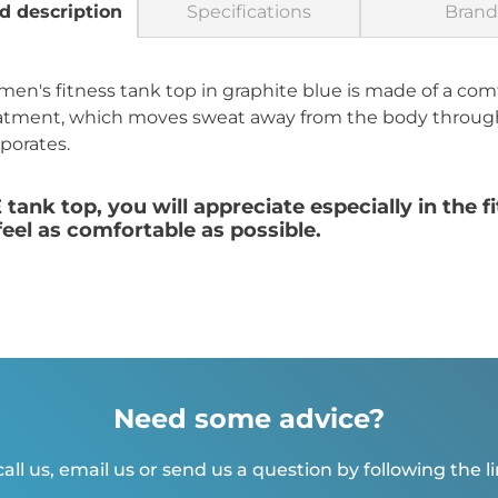
d description
Specifications
Brand
 fitness tank top in graphite blue is made of a comfo
tment, which moves sweat away from the body through 
aporates.
k top, you will appreciate especially in the fi
el as comfortable as possible.
Need some advice?
all us, email us or send us a question by following the l