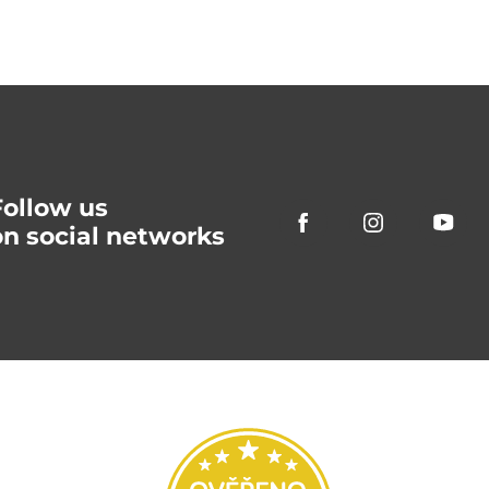
Follow us
on social networks