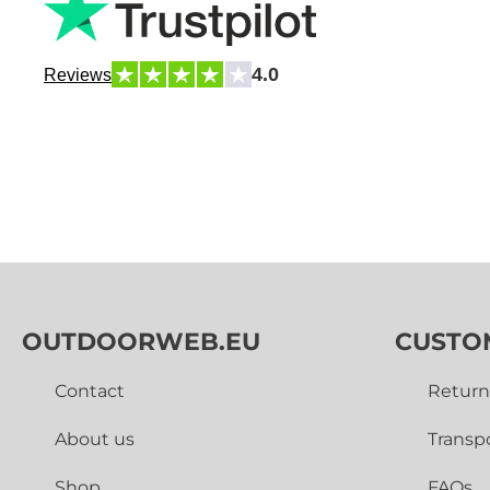
4.0
Reviews
OUTDOORWEB.EU
CUSTO
Contact
Return
About us
Transp
Shop
FAQs