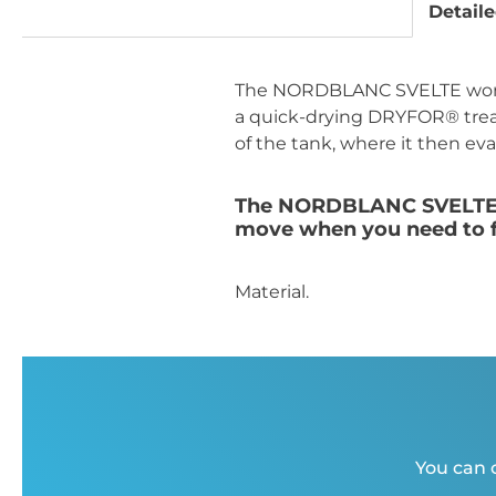
Detaile
The NORDBLANC SVELTE women's
a quick-drying DRYFOR® trea
of the tank, where it then ev
The NORDBLANC SVELTE tan
move when you need to fe
Material.
You can c