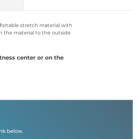
rtable stretch material with
the material to the outside
tness center or on the
ink below.