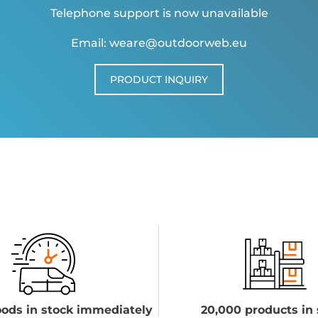
Telephone support is now unavailable
Email: weare@outdoorweb.eu
PRODUCT INQUIRY
ods in stock immediately
20,000 products in 