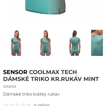
SENSOR
COOLMAX TECH
DÁMSKÉ TRIKO KR.RUKÁV MINT
22100025
dámské triko krátký rukáv
0 rating