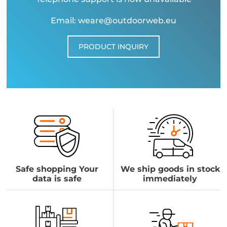
Email: weare@outdoorweb.eu
PRODUCT INQUIRY
Safe shopping Your
We ship goods in stock
data is safe
immediately