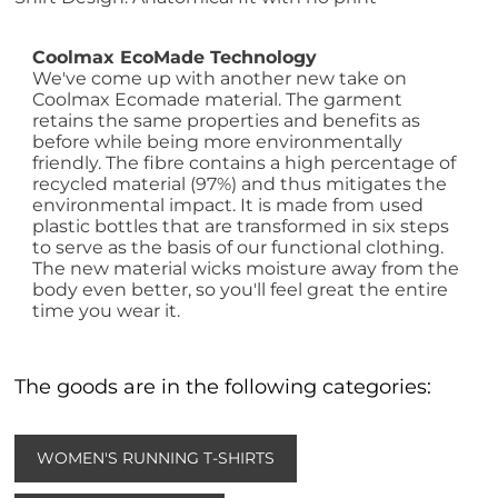
Coolmax EcoMade Technology
We've come up with another new take on
Coolmax Ecomade material. The garment
retains the same properties and benefits as
before while being more environmentally
friendly. The fibre contains a high percentage of
recycled material (97%) and thus mitigates the
environmental impact. It is made from used
plastic bottles that are transformed in six steps
to serve as the basis of our functional clothing.
The new material wicks moisture away from the
body even better, so you'll feel great the entire
time you wear it.
The goods are in the following categories:
WOMEN'S RUNNING T-SHIRTS