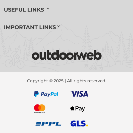
USEFUL LINKS
IMPORTANT LINKS
Copyright © 2025 | All rights reserved.