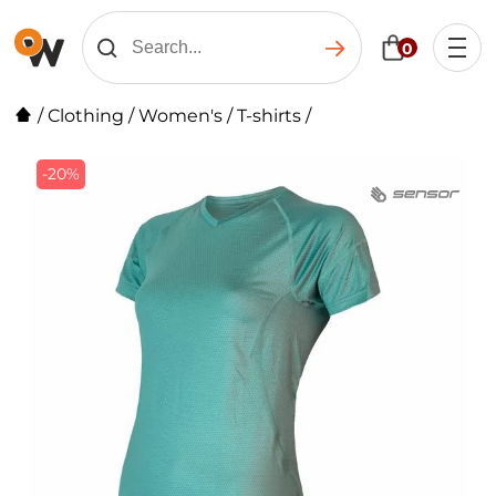
0
/
Clothing
/
Women's
/
T-shirts
/
-20%