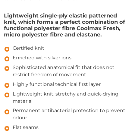
Lightweight single-ply elastic patterned
knit, which forms a perfect combination of
functional polyester fibre Coolmax Fresh,
micro polyester fibre and elastane.
Certified knit
Enriched with silver ions
Sophisticated anatomical fit that does not
restrict freedom of movement
Highly functional technical first layer
Lightweight knit, stretchy and quick-drying
material
Permanent antibacterial protection to prevent
odour
Flat seams