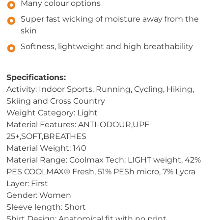
Many colour options
Super fast wicking of moisture away from the
skin
Softness, lightweight and high breathability
Specifications:
Activity: Indoor Sports, Running, Cycling, Hiking,
Skiing and Cross Country
Weight Category: Light
Material Features: ANTI-ODOUR,UPF
25+,SOFT,BREATHES
Material Weight: 140
Material Range: Coolmax Tech: LIGHT weight, 42%
PES COOLMAX® Fresh, 51% PESh micro, 7% Lycra
Layer: First
Gender: Women
Sleeve length: Short
Shirt Design: Anatomical fit with no print