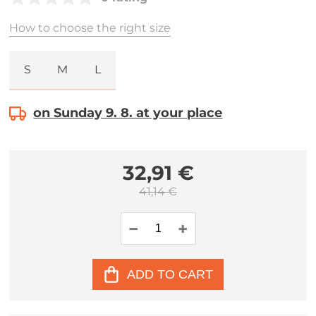
How to choose the right size
S
M
L
on Sunday 9. 8. at your place
32,91 €
41,14 €
ADD TO CART