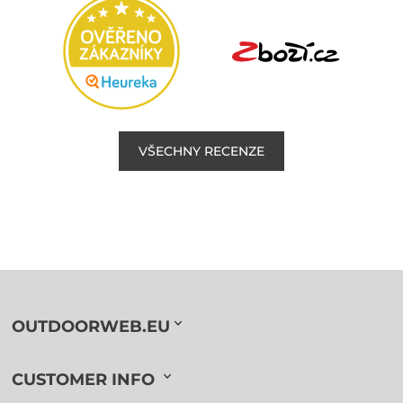
VŠECHNY RECENZE
OUTDOORWEB.EU
CUSTOMER INFO