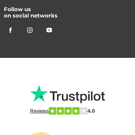
Follow us
on social networks
4.0
Reviews