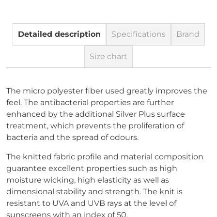
Detailed description
Specifications
Brand
Size chart
The micro polyester fiber used greatly improves the
feel. The antibacterial properties are further
enhanced by the additional Silver Plus surface
treatment, which prevents the proliferation of
bacteria and the spread of odours.
The knitted fabric profile and material composition
guarantee excellent properties such as high
moisture wicking, high elasticity as well as
dimensional stability and strength. The knit is
resistant to UVA and UVB rays at the level of
sunscreens with an index of 50.