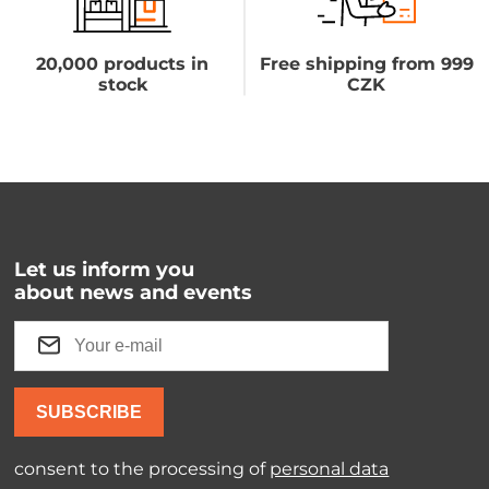
20,000 products in
Free shipping from 999
stock
CZK
Let us inform you
about news and events
SUBSCRIBE
consent to the processing of
personal data