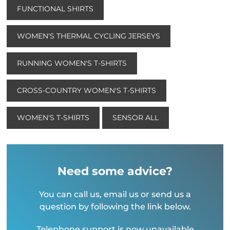
FUNCTIONAL SHIRTS
WOMEN'S THERMAL CYCLING JERSEYS
RUNNING WOMEN'S T-SHIRTS
CROSS-COUNTRY WOMEN'S T-SHIRTS
WOMEN'S T-SHIRTS
SENSOR ALL
Need some advice?
You can call us, email us or send us a
question by following the link below.
Telephone support is now unavailable