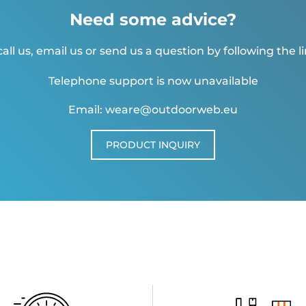
Need some advice?
all us, email us or send us a question by following the l
Telephone support is now unavailable
Email: weare@outdoorweb.eu
PRODUCT INQUIRY