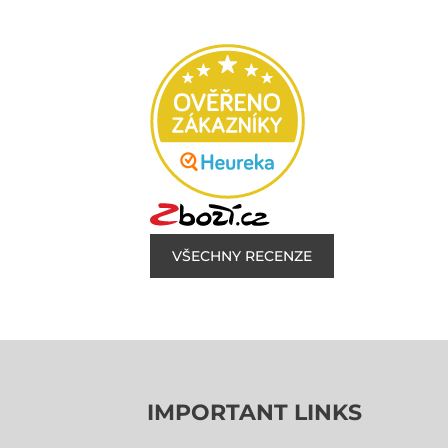
VŠECHNY RECENZE
IMPORTANT LINKS