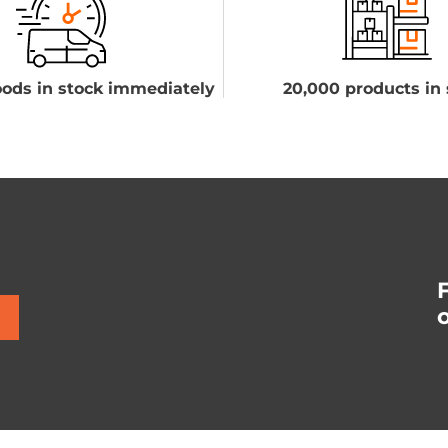
ods in stock immediately
20,000 products in 