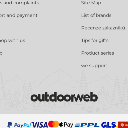
s and complaints
Site Map
ort and payment
List of brands
Recenze zákazníků
op with us
Tips for gifts
ub
Product series
we support