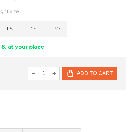
ght size
115
125
130
 8. at your place
ADD TO CART