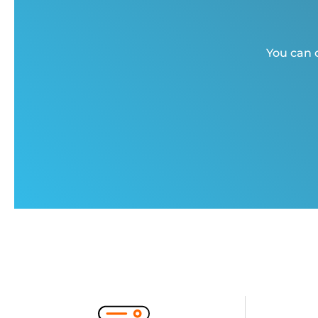
You can c