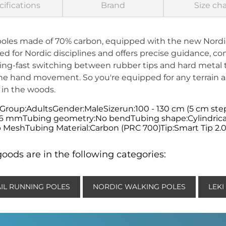
ifications
Brand
Size cha
poles made of 70% carbon, equipped with the new Nordi
 for Nordic disciplines and offers precise guidance, con
tning-fast switching between rubber tips and hard metal t
ne hand movement. So you're equipped for any terrain a
 in the woods.
 Group:AdultsGender:MaleSizerun:100 - 130 cm (5 cm ste
16 mmTubing geometry:No bendTubing shape:Cylindrica
 MeshTubing Material:Carbon (PRC 700)Tip:Smart Tip 2.0T
oods are in the following categories:
AIL RUNNING POLES
NORDIC WALKING POLES
LEKI