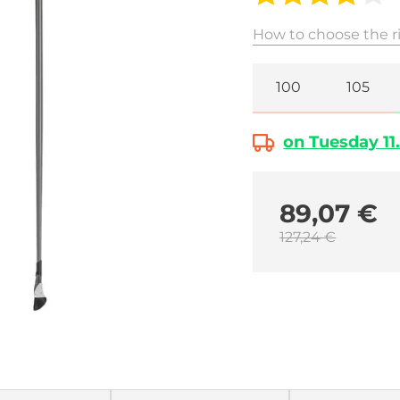
How to choose the ri
100
105
on Tuesday 11.
89,07 €
127,24 €