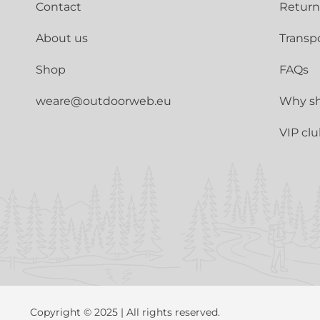
Contact
Return
About us
Transp
Shop
FAQs
weare@outdoorweb.eu
Why sh
VIP cl
Copyright © 2025 | All rights reserved.