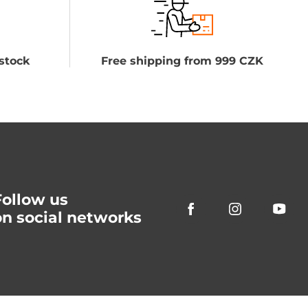
stock
Free shipping from 999 CZK
Follow us
on social networks