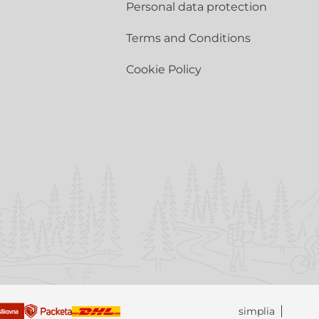
Personal data protection
Terms and Conditions
Cookie Policy
simplia