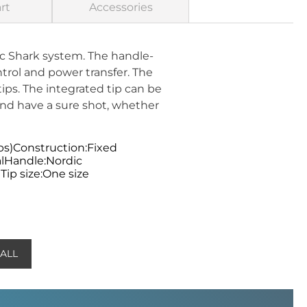
rt
Accessories
c Shark system. The handle-
trol and power transfer. The
ips. The integrated tip can be
nd have a sure shot, whether
ps)Construction:Fixed
lHandle:Nordic
ip size:One size
 ALL