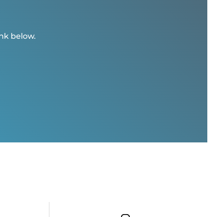
ink below.