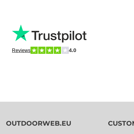
4.0
Reviews
OUTDOORWEB.EU
CUSTO