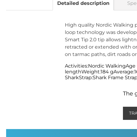
Detailed description
Spec
High quality Nordic Walking 
loop technology was developed
Smart Tip 2.0 tip allows ligh
retracted or extended with o
on tarmac paths, dirt roads or
Activities:Nordic WalkingAge
lengthWeight:184 gAverage:
SharkStrap:Shark Frame Strap
The g
TR