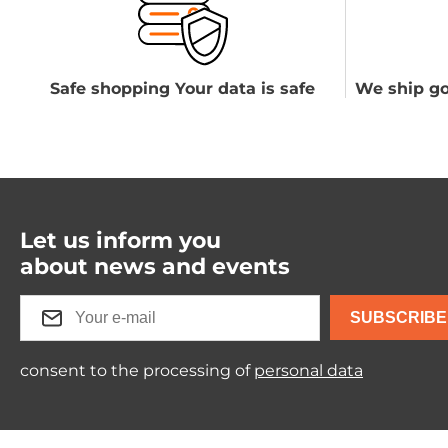
Safe shopping Your data is safe
We ship go
Let us inform you
about news and events
SUBSCRIBE
consent to the processing of
personal data