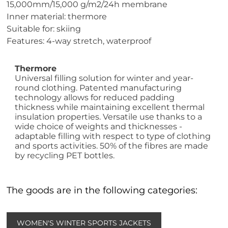
15,000mm/15,000 g/m2/24h membrane
Inner material: thermore
Suitable for: skiing
Features: 4-way stretch, waterproof
Thermore
Universal filling solution for winter and year-
round clothing. Patented manufacturing
technology allows for reduced padding
thickness while maintaining excellent thermal
insulation properties. Versatile use thanks to a
wide choice of weights and thicknesses -
adaptable filling with respect to type of clothing
and sports activities. 50% of the fibres are made
by recycling PET bottles.
The goods are in the following categories:
WOMEN'S WINTER SPORTS JACKETS