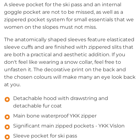
A sleeve pocket for the ski pass and an internal
goggle pocket are not to be missed, as well as a
zippered pocket system for small essentials that we
women on the slopes must not miss.
The anatomically shaped sleeves feature elasticated
sleeve cuffs and are finished with zippered slits that
are both a practical and aesthetic addition. If you
don't feel like wearing a snow collar, feel free to
unfasten it. The decorative print on the back and
the chosen colours will make many an eye look back
at you.
Detachable hood with drawstring and
detachable fur coat
Main bone waterproof YKK zipper
Significant main zipped pockets - YKK Vislon
Sleeve pocket for ski pass