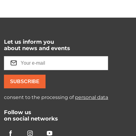
Let us inform you
about news and events
SUBSCRIBE
consent to the processing of
personal data
Follow us
on social networks