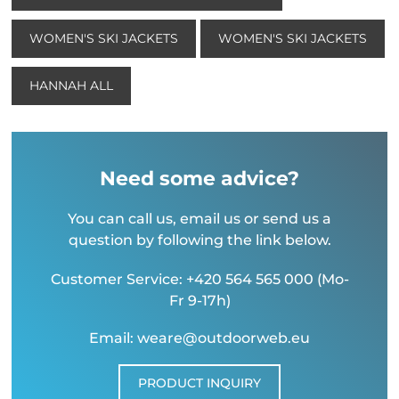
WOMEN'S SKI JACKETS
WOMEN'S SKI JACKETS
HANNAH ALL
Need some advice?
You can call us, email us or send us a
question by following the link below.
Customer Service: +420 564 565 000 (Mo-
Fr 9-17h)
Email: weare@outdoorweb.eu
PRODUCT INQUIRY