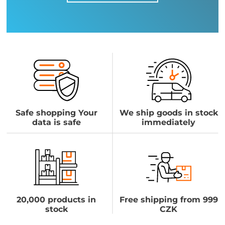
Safe shopping Your
We ship goods in stock
data is safe
immediately
20,000 products in
Free shipping from 999
stock
CZK