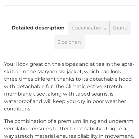
Detailed description
Specifications
Brand
Size chart
You'll look great on the slopes and at tea in the apré-
ski bar in the Maryam ski jacket, which can look
three times different thanks to its detachable hood
with detachable fur. The Climatic Active Stretch
membrane used, along with taped seams, is
waterproof and will keep you dry in poor weather
conditions.
The combination of a premium lining and underarm
ventilation ensures better breathability. Unique 4-
way stretch material ensures pliability in movement.