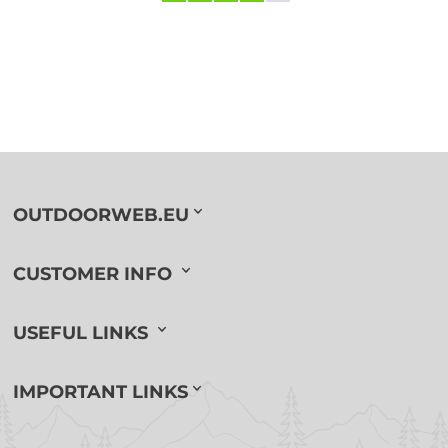
OUTDOORWEB.EU
CUSTOMER INFO
USEFUL LINKS
IMPORTANT LINKS