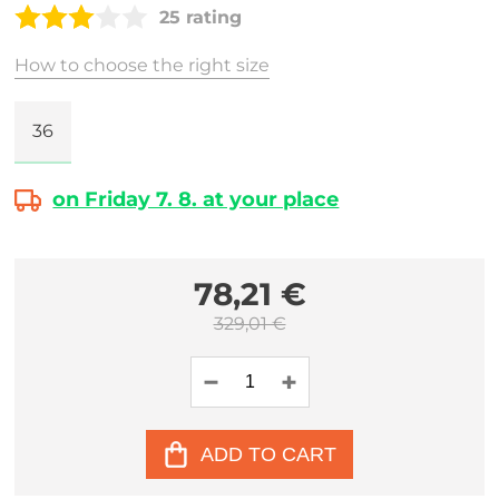
25 rating
How to choose the right size
36
on Friday 7. 8. at your place
78,21 €
329,01 €
ADD TO CART