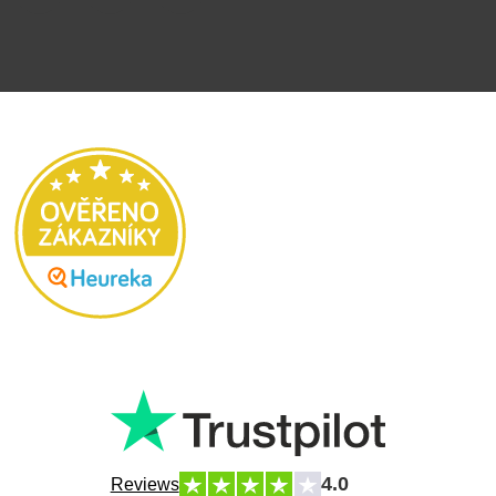
4.0
Reviews