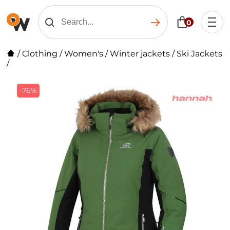
0
/
Clothing
/
Women's
/
Winter jackets
/
Ski Jackets
/
-76%