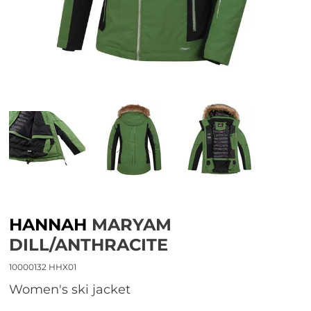
HANNAH
MARYAM
DILL/ANTHRACITE
10000132 HHX01
women's ski jacket