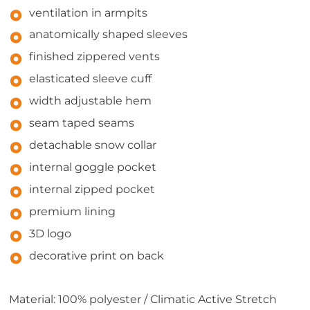
ventilation in armpits
anatomically shaped sleeves
finished zippered vents
elasticated sleeve cuff
width adjustable hem
seam taped seams
detachable snow collar
internal goggle pocket
internal zipped pocket
premium lining
3D logo
decorative print on back
Material: 100% polyester / Climatic Active Stretch