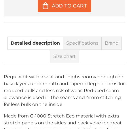
ADD TO CART
Detailed description
Specifications
Brand
Size chart
Regular fit with a seat and thighs roomy enough for
base layers underneath and tapered leg bottoms for
reduced bulk and less risk of wear. Reduced seam
allowance is used in the seams and 4mm stitching
for less bulk on the inside.
Made from G-1000 Stretch Eco material with extra
stretch panels on the sides and back yoke for great