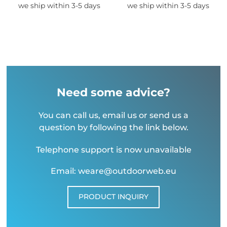
we ship within 3-5 days
we ship within 3-5 days
Need some advice?
You can call us, email us or send us a
question by following the link below.
Telephone support is now unavailable
Email: weare@outdoorweb.eu
PRODUCT INQUIRY