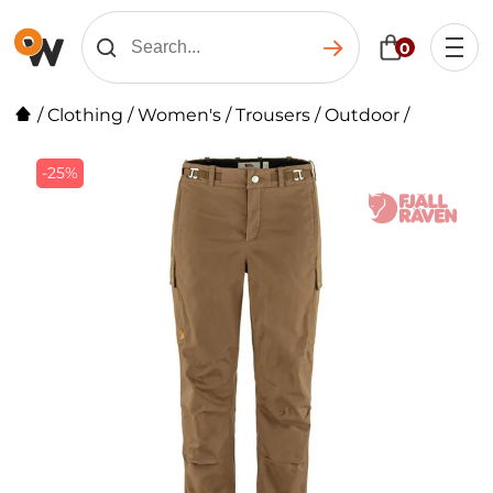
0
/
Clothing
/
Women's
/
Trousers
/
Outdoor
/
-25%