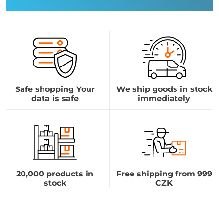
Safe shopping Your
We ship goods in stock
data is safe
immediately
20,000 products in
Free shipping from 999
stock
CZK