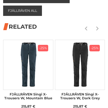
FJÄLLRÄVEN ALL
RELATED
-25%
-25%
FJÄLLRÄVEN Singi X-
FJÄLLRÄVEN Singi X-
Trousers W, Mountain Blue
Trousers W, Dark Grey
215,87 €
215,87 €