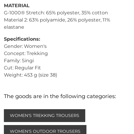
MATERIAL
G-1000® Stretch: 65% polyester, 35% cotton
Material 2: 63% polyamide, 26% polyester, 11%
elastane
Specifications:
Gender: Women's
Concept: Trekking
Family: Singi
Cut: Regular Fit
Weight: 453 g (size 38)
The goods are in the following categories:
WOMEN'S TREKKING TROUSERS
WOMEN'S OUTDOOR TROUSERS