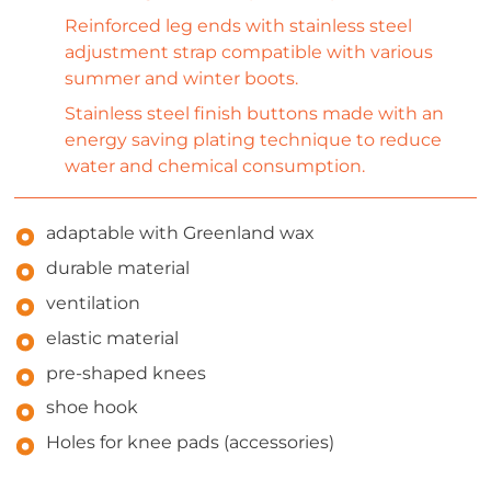
Reinforced leg ends with stainless steel
adjustment strap compatible with various
summer and winter boots.
Stainless steel finish buttons made with an
energy saving plating technique to reduce
water and chemical consumption.
adaptable with Greenland wax
durable material
ventilation
elastic material
pre-shaped knees
shoe hook
Holes for knee pads (accessories)