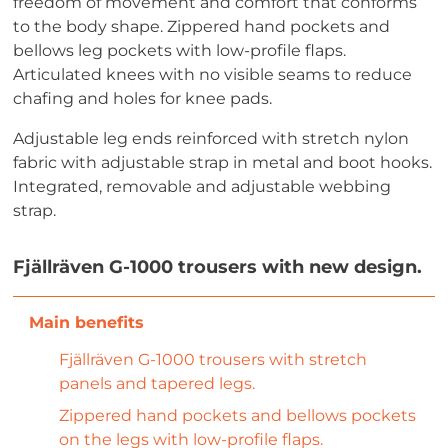
freedom of movement and comfort that conforms
to the body shape. Zippered hand pockets and
bellows leg pockets with low-profile flaps.
Articulated knees with no visible seams to reduce
chafing and holes for knee pads.
Adjustable leg ends reinforced with stretch nylon
fabric with adjustable strap in metal and boot hooks.
Integrated, removable and adjustable webbing
strap.
Fjällräven G-1000 trousers with new design.
Fjällräven G-1000 trousers with stretch
panels and tapered legs.
Zippered hand pockets and bellows pockets
on the legs with low-profile flaps.