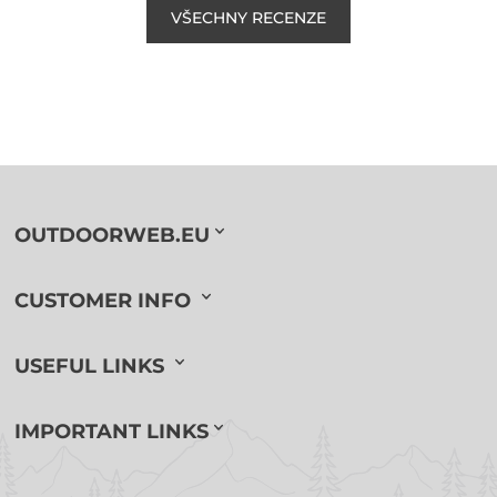
VŠECHNY RECENZE
OUTDOORWEB.EU
CUSTOMER INFO
USEFUL LINKS
IMPORTANT LINKS