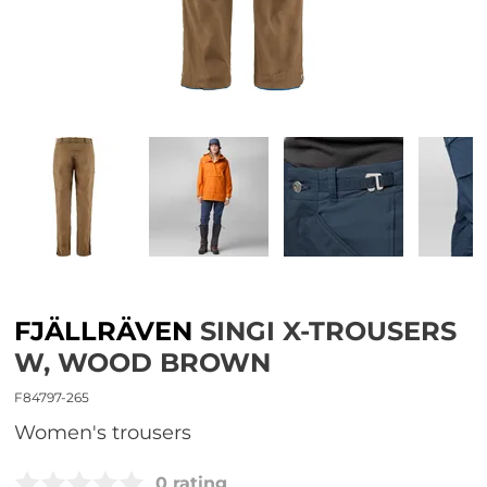
FJÄLLRÄVEN
SINGI X-TROUSERS
W, WOOD BROWN
F84797-265
women's trousers
0 rating