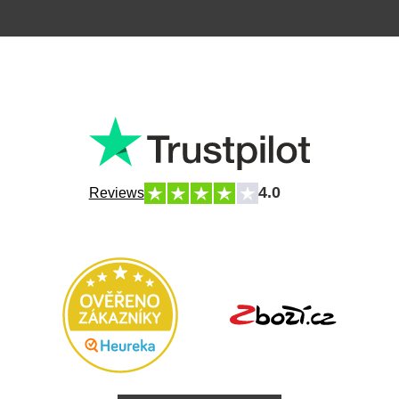
4.0
Reviews