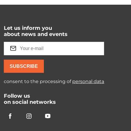
Let us inform you
about news and events
SUBSCRIBE
consent to the processing of
personal data
Follow us
on social networks