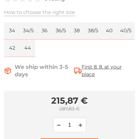
How to choose the right size
34
34/S
36
36/S
38
38/S
40
40/S
42
44
We ship within 3-5
First 8. 8. at your
days
place
215,87 €
287,83 €