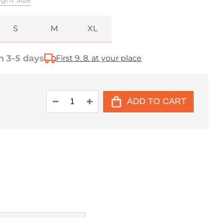
S
M
XL
n 3-5 days
First 9. 8. at your place
ADD TO CART