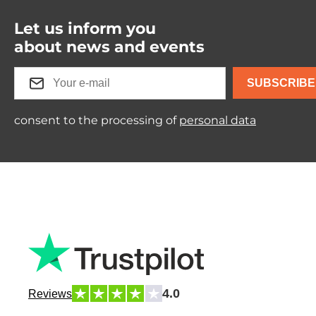
Let us inform you
about news and events
SUBSCRIBE
consent to the processing of
personal data
4.0
Reviews