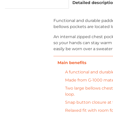
Detailed descripti
Functional and durable padded
bellows pockets are located l
An internal zipped chest pock
so your hands can stay warm e
easily be worn over a sweater 
A functional and durabl
Made from G-1000 materi
Two large bellows chest
loop.
Snap button closure at f
Relaxed fit with room fo