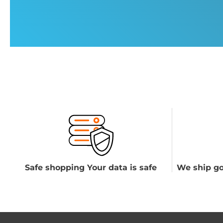
Safe shopping Your data is safe
We ship go