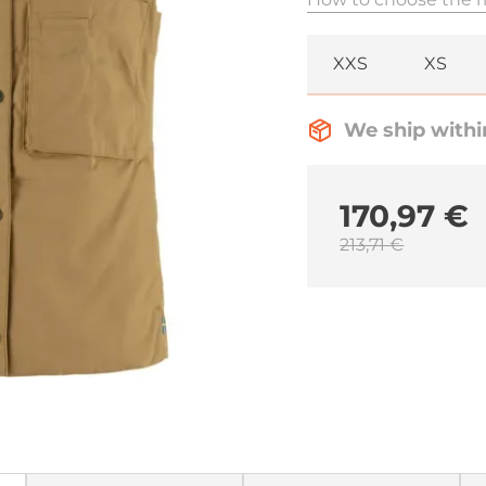
XXS
XS
We ship withi
170,97 €
213,71 €