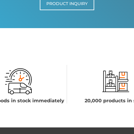
PRODUCT INQUIRY
ods in stock immediately
20,000 products in 