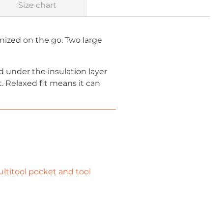
Size chart
nized on the go. Two large
 under the insulation layer
. Relaxed fit means it can
ltitool pocket and tool