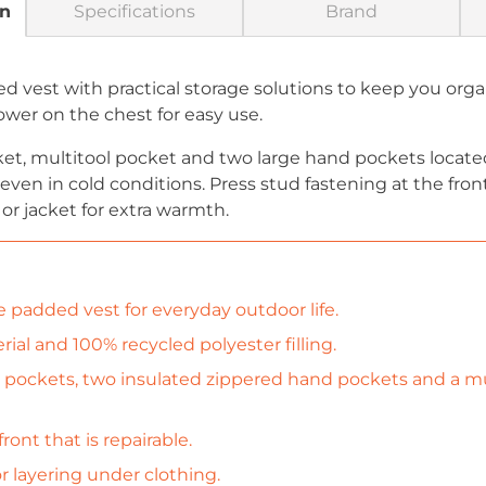
on
Specifications
Brand
 vest with practical storage solutions to keep you orga
ower on the chest for easy use.
et, multitool pocket and two large hand pockets located
ven in cold conditions. Press stud fastening at the front
or jacket for extra warmth.
e padded vest for everyday outdoor life.
al and 100% recycled polyester filling.
 pockets, two insulated zippered hand pockets and a mu
ront that is repairable.
r layering under clothing.