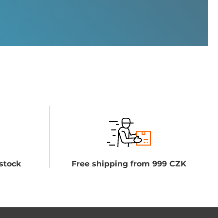
stock
Free shipping from 999 CZK