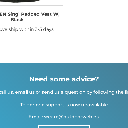
N Singi Padded Vest W,
Black
€
we ship within 3-5 days
Need some advice?
all us, email us or send us a question by following the l
Telephone support is now unavailable
Email: weare@outdoorweb.eu