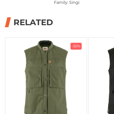
Family: Singi
RELATED
-30%