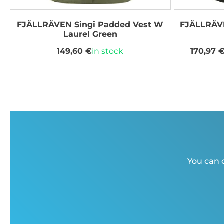
FJÄLLRÄVEN Singi Padded Vest W
FJÄLLRÄVE
Laurel Green
149,60 €
in stock
170,97 
You can c