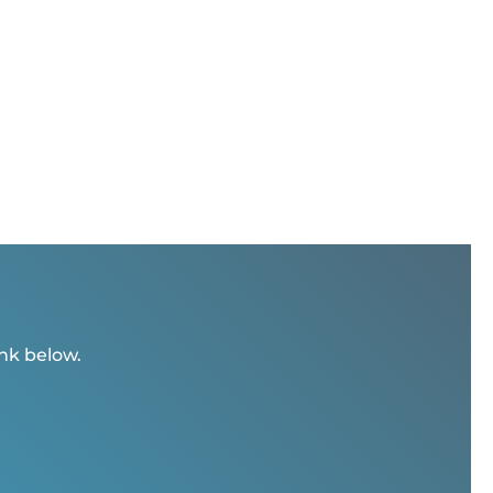
ink below.