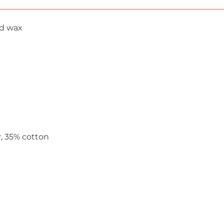
nd wax
r, 35% cotton