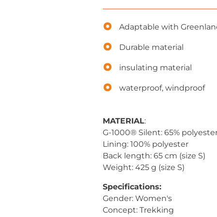
Adaptable with Greenla
Durable material
insulating material
waterproof, windproof
MATERIAL
:
G-1000® Silent: 65% polyeste
Lining: 100% polyester
Back length: 65 cm (size S)
Weight: 425 g (size S)
Specifications:
Gender: Women's
Concept: Trekking