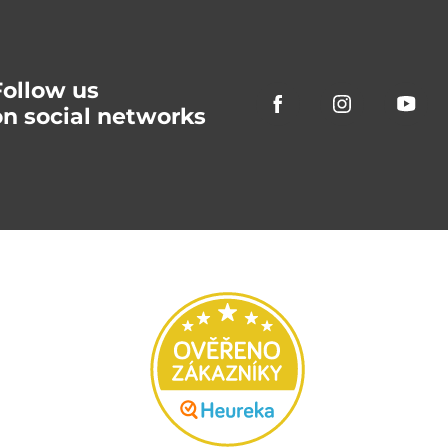
Follow us
on social networks