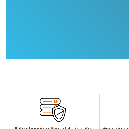
Safe shopping Your data is safe
We ship go