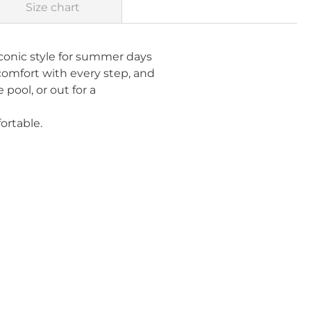
Size chart
conic style for summer days
 comfort with every step, and
pool, or out for a
ortable.