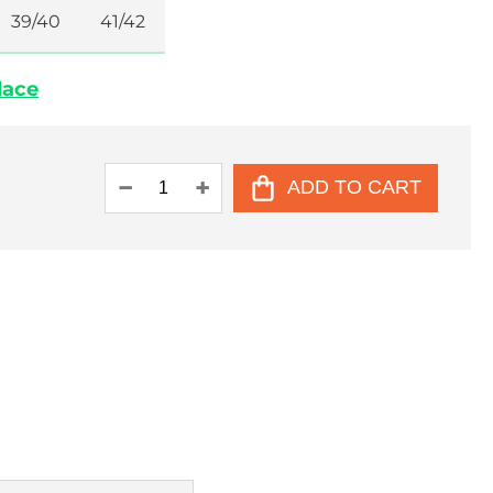
39/40
41/42
place
ADD TO CART