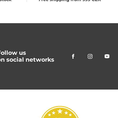
Follow us
on social networks