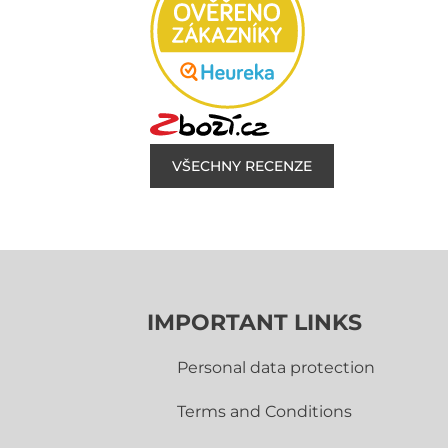
VŠECHNY RECENZE
IMPORTANT LINKS
Personal data protection
Terms and Conditions