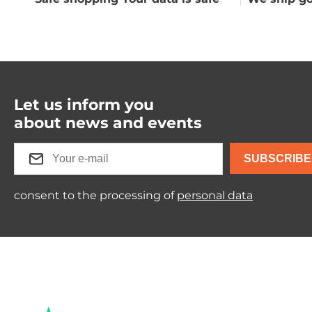
Let us inform you
about news and events
SUBSCRIBE
consent to the processing of
personal data