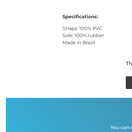
Specifications:
Straps: 100% PVC
Sole: 100% rubber
Made in Brazil
Th
You can c