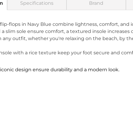
on
Specifications
Brand
ip-flops in Navy Blue combine lightness, comfort, and i
 a slim sole ensure comfort, a textured insole increases
 any outfit, whether you're relaxing on the beach, by the 
sole with a rice texture keep your foot secure and comf
iconic design ensure durability and a modern look.