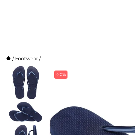
/
Footwear
/
-20%