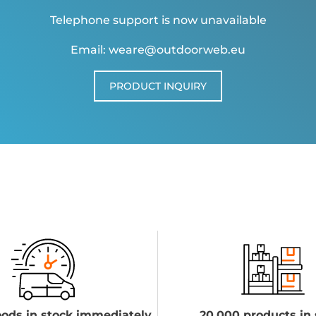
Telephone support is now unavailable
Email: weare@outdoorweb.eu
PRODUCT INQUIRY
ods in stock immediately
20,000 products in 