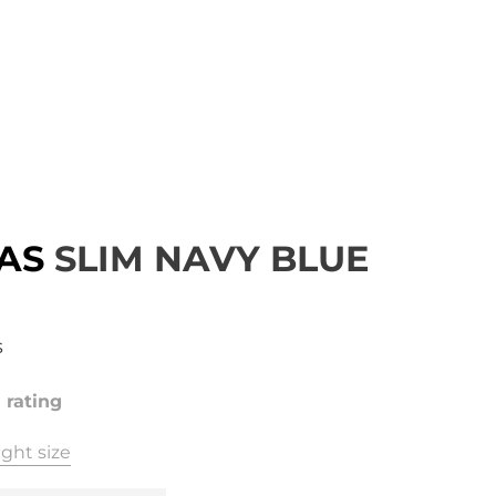
AS
SLIM NAVY BLUE
s
1 rating
ght size