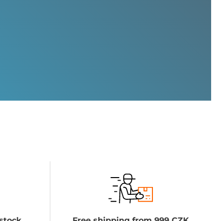
stock
Free shipping from 999 CZK