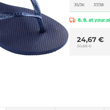
35/36
37/38
8. 8. at your 
24,67 €
30,88 €