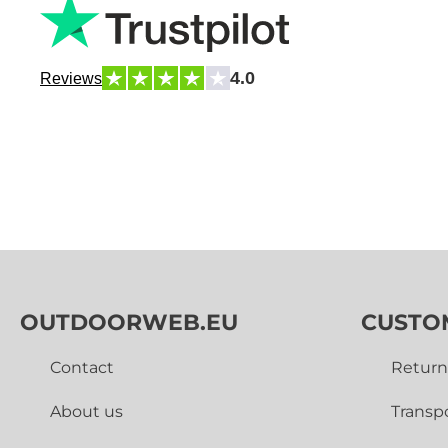
4.0
Reviews
OUTDOORWEB.EU
CUSTO
Contact
Return
About us
Transp