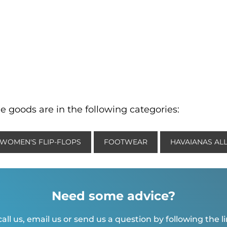
e goods are in the following categories:
WOMEN'S FLIP-FLOPS
FOOTWEAR
HAVAIANAS AL
Need some advice?
all us, email us or send us a question by following the l