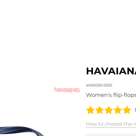
HAVAIAN
4000030.0555
Women's flip-flop
How to choose the ri