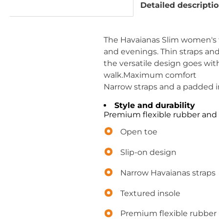
Detailed descripti
The Havaianas Slim women's fl
and evenings. Thin straps and
the versatile design goes with
walk.Maximum comfort
Narrow straps and a padded in
Style and durability
Premium flexible rubber and 
Open toe
Slip-on design
Narrow Havaianas straps
Textured insole
Premium flexible rubber