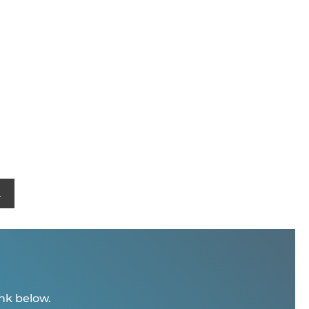
L
ink below.