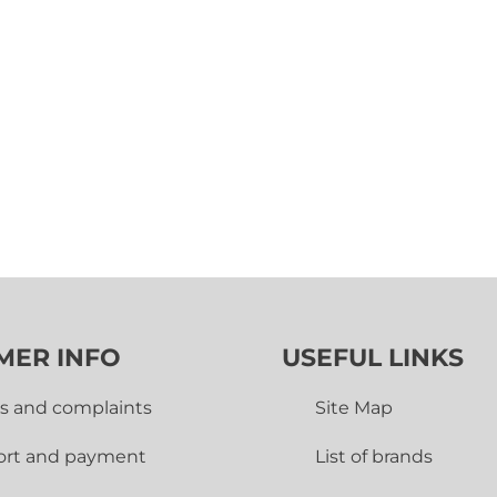
MER INFO
USEFUL LINKS
s and complaints
Site Map
ort and payment
List of brands