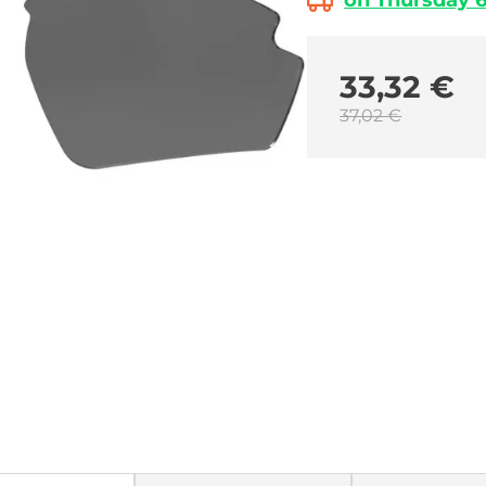
on Thursday 6.
33,32 €
37,02 €