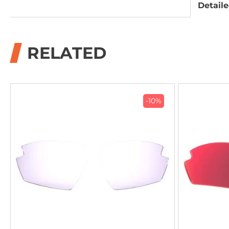
Detaile
RELATED
-10%