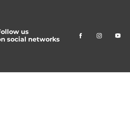
Follow us
on social networks