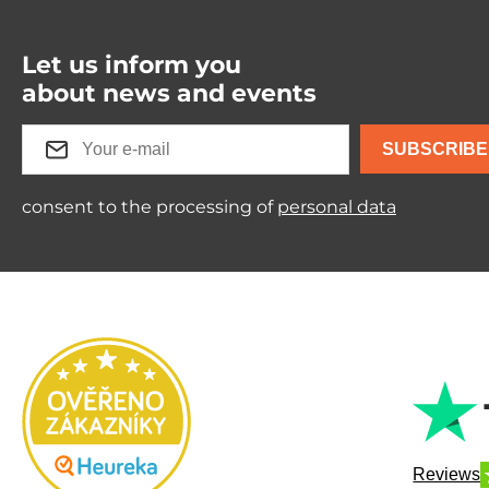
Let us inform you
about news and events
SUBSCRIBE
consent to the processing of
personal data
Reviews