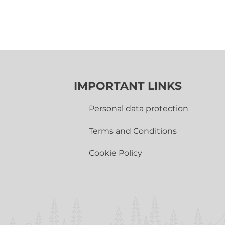
IMPORTANT LINKS
Personal data protection
Terms and Conditions
Cookie Policy