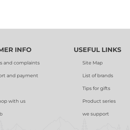
MER INFO
USEFUL LINKS
s and complaints
Site Map
ort and payment
List of brands
Tips for gifts
op with us
Product series
ub
we support