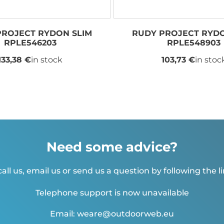
PROJECT RYDON SLIM
RUDY PROJECT RYDO
RPLE546203
RPLE548903
133,38 €
in stock
103,73 €
in stoc
Need some advice?
all us, email us or send us a question by following the l
Telephone support is now unavailable
Email: weare@outdoorweb.eu