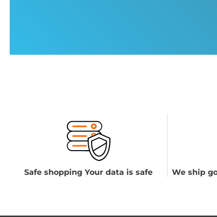
Safe shopping Your data is safe
We ship go