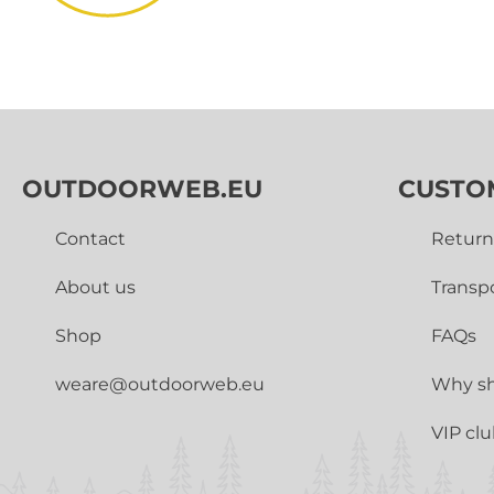
OUTDOORWEB.EU
CUSTO
Contact
Return
About us
Transp
Shop
FAQs
weare@outdoorweb.eu
Why sh
VIP cl