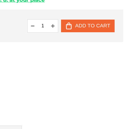
 8. at your place
ADD TO CART