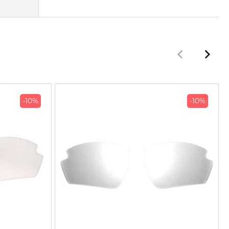
-10%
-10%