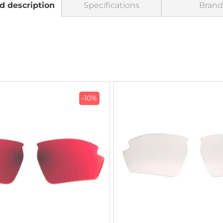
d description
Specifications
Brand
-10%