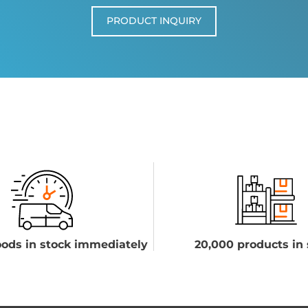
PRODUCT INQUIRY
ods in stock immediately
20,000 products in 