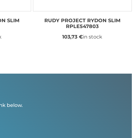
N SLIM
RUDY PROJECT RYDON SLIM
RPLE547803
k
103,73 €
in stock
ink below.