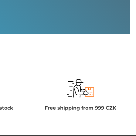
stock
Free shipping from 999 CZK