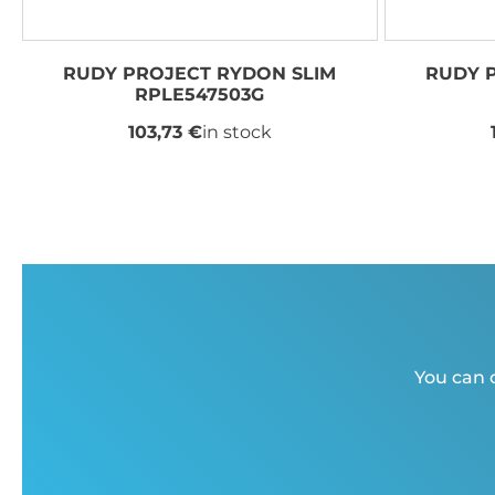
RUDY PROJECT RYDON SLIM
RUDY 
RPLE547503G
103,73 €
in stock
You can c