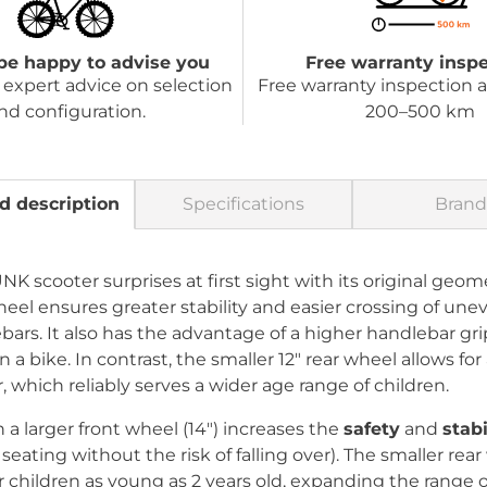
be happy to advise you
Free warranty insp
expert advice on selection
Free warranty inspection a
nd configuration.
200–500 km
d description
Specifications
Brand
 scooter surprises at first sight with its original geome
heel ensures greater stability and easier crossing of une
bars. It also has the advantage of a higher handlebar gri
 a bike. In contrast, the smaller 12" rear wheel allows f
, which reliably serves a wider age range of children.
a larger front wheel (14") increases the
safety
and
stabi
ating without the risk of falling over). The smaller rear 
or children as young as 2 years old, expanding the range 