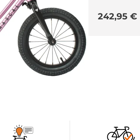
242,95 €