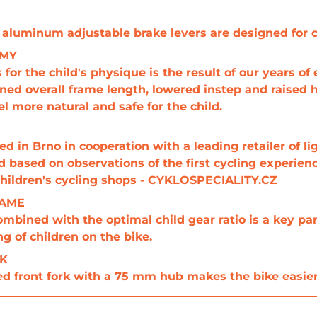
 aluminum adjustable brake levers are designed for ch
OMY
or the child's physique is the result of our years of
ened overall frame length, lowered instep and raised
l more natural and safe for the child.
 in Brno in cooperation with a leading retailer of li
 based on observations of the first cycling experien
 children's cycling shops - CYKLOSPECIALITY.CZ
RAME
ombined with the optimal child gear ratio is a key par
ng of children on the bike.
RK
d front fork with a 75 mm hub makes the bike easier 