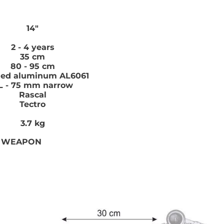
14"
2 - 4 years
35 cm
80 - 95 cm
hed aluminum AL6061
L - 75 mm narrow
Rascal
Tectro
3.7 kg
E WEAPON