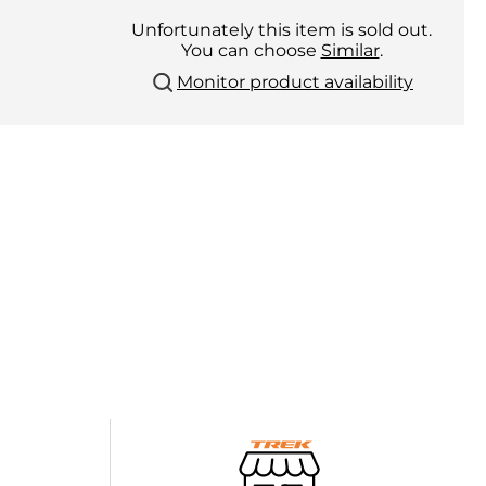
Unfortunately this item is sold out.
You can choose
Similar
.
Monitor product availability