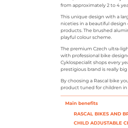
from approximately 2 to 4 yea
This unique design with a lar
niceties in a beautiful design
products. The brushed alumini
playful colour scheme.
The premium Czech ultra-ligh
with professional bike design
Cyklospecialit shops every ye
prestigious brand is really b
By choosing a Rascal bike you
product tuned for children in
RASCAL BIKES AND 
CHILD ADJUSTABLE C