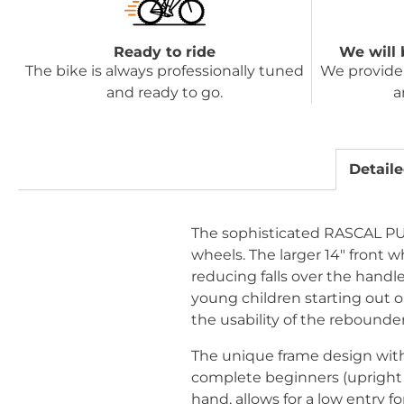
Ready to ride
We will 
The bike is always professionally tuned
We provide 
and ready to go.
a
Detaile
The sophisticated RASCAL PUNK
wheels. The larger 14" front w
reducing falls over the handle
young children starting out on
the usability of the rebounder
The unique frame design with 
complete beginners (upright se
hand, allows for a low entry f