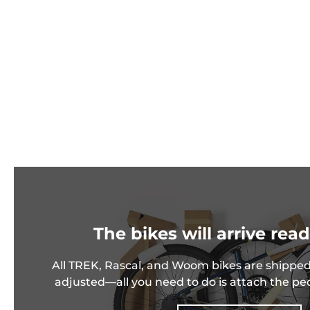
The bikes will arrive read
All TREK, Rascal, and Woom bikes are shipped
adjusted—all you need to do is attach the pe