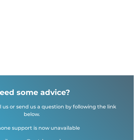
eed some advice?
l us or send us a question by following the link
below.
one support is now unavailable