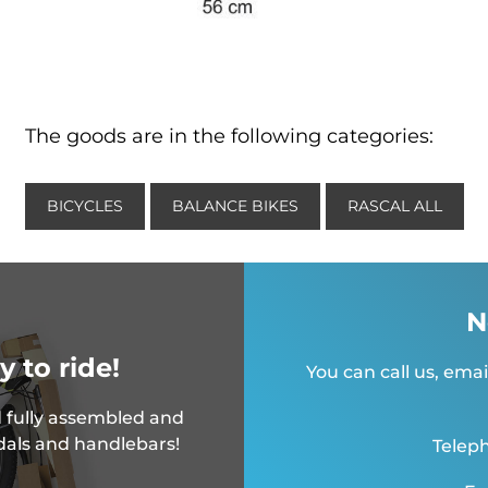
The goods are in the following categories:
BICYCLES
BALANCE BIKES
RASCAL ALL
N
y to ride!
You can call us, emai
 fully assembled and
dals and handlebars!
Teleph