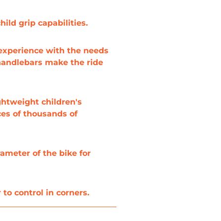
ild grip capabilities.
 experience with the needs
 handlebars make the ride
ghtweight children's
ces of thousands of
ameter of the bike for
to control in corners.