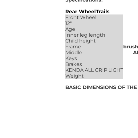
Rear Wheel
Trails
Front Wheel
12"
Age
Inner leg length
Child height
Frame
brus
Middle
A
Keys
Brakes
KENDA ALL GRIP LIGHT
Weight
BASIC DIMENSIONS OF TH