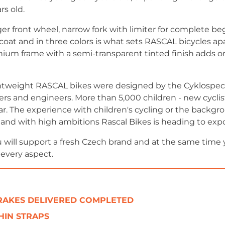
rs old.
ger front wheel, narrow fork with limiter for complete be
 coat and in three colors is what sets RASCAL bicycles ap
um frame with a semi-transparent tinted finish adds ori
tweight RASCAL bikes were designed by the Cyklospecia
ers and engineers. More than 5,000 children - new cyclis
ar. The experience with children's cycling or the backgro
ig and with high ambitions Rascal Bikes is heading to exp
 will support a fresh Czech brand and at the same time 
 every aspect.
BRAKES DELIVERED COMPLETED
HIN STRAPS