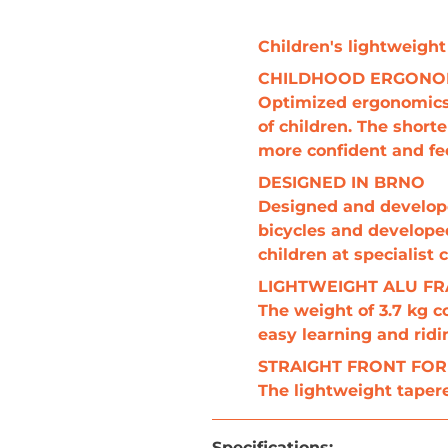
Children's lightweight
CHILDHOOD ERGON
Optimized ergonomics f
of children. The short
more confident and fee
DESIGNED IN BRNO
Designed and developed
bicycles and developed
children at specialist
LIGHTWEIGHT ALU F
The weight of 3.7 kg c
easy learning and ridi
STRAIGHT FRONT FO
The lightweight tapere
Specifications
: