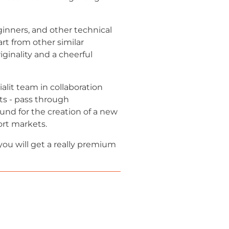
ginners, and other technical
art from other similar
ginality and a cheerful
lit team in collaboration
ts - pass through
und for the creation of a new
ort markets.
you will get a really premium