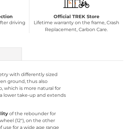
ection
Official TREK Store
fter driving
Lifetime warranty on the frame, Crash
Replacement, Carbon Care.
try with differently sized
ven ground, thus also
p, which is more natural for
or a lower take-up and extends
lity
of the rebounder for
wheel (12"), on the other
of use for a wide age range