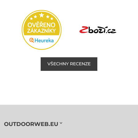
VŠECHNY RECENZE
OUTDOORWEB.EU