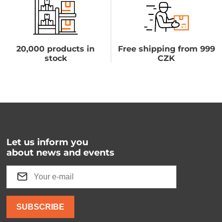
20,000 products in
Free shipping from 999
stock
CZK
Let us inform you
about news and events
SUBSCRIBE