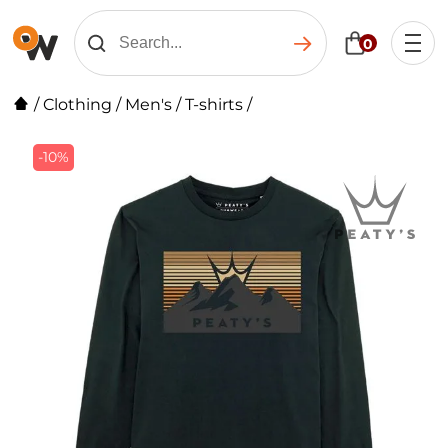
0
/
Clothing
/
Men's
/
T-shirts
/
-10%