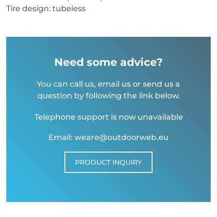
Tire design: tubeless
Need some advice?
You can call us, email us or send us a
question by following the link below.
Telephone support is now unavailable
Email: weare@outdoorweb.eu
PRODUCT INQUIRY