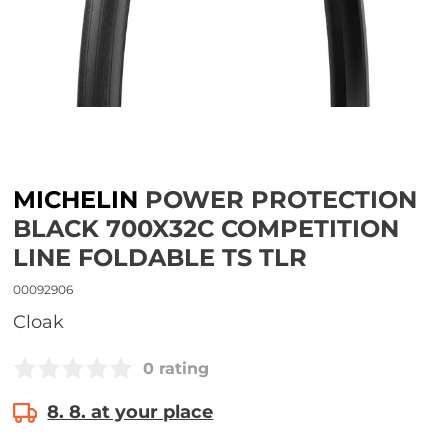
MICHELIN
POWER PROTECTION
BLACK 700X32C COMPETITION
LINE FOLDABLE TS TLR
00092906
Cloak
0 rating
8. 8. at your place