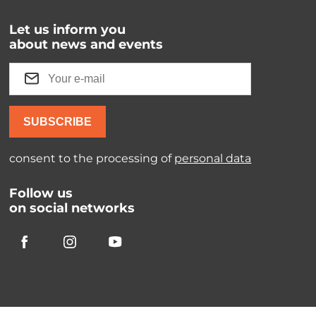
Let us inform you
about news and events
SUBSCRIBE
consent to the processing of
personal data
Follow us
on social networks