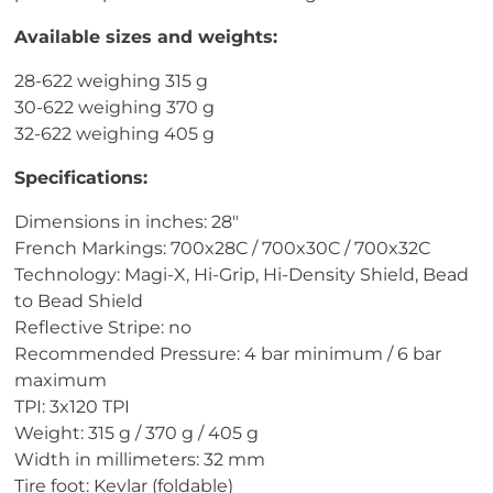
Available sizes and weights:
28-622 weighing 315 g
30-622 weighing 370 g
32-622 weighing 405 g
Specifications:
Dimensions in inches: 28"
French Markings: 700x28C / 700x30C / 700x32C
Technology: Magi-X, Hi-Grip, Hi-Density Shield, Bead
to Bead Shield
Reflective Stripe: no
Recommended Pressure: 4 bar minimum / 6 bar
maximum
TPI: 3x120 TPI
Weight: 315 g / 370 g / 405 g
Width in millimeters: 32 mm
Tire foot: Kevlar (foldable)