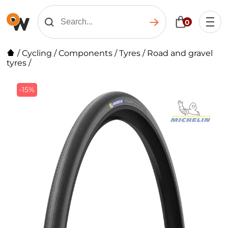
0
/
Cycling
/
Components
/
Tyres
/
Road and gravel
tyres
/
-15%