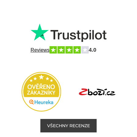
4.0
Reviews
VŠECHNY RECENZE