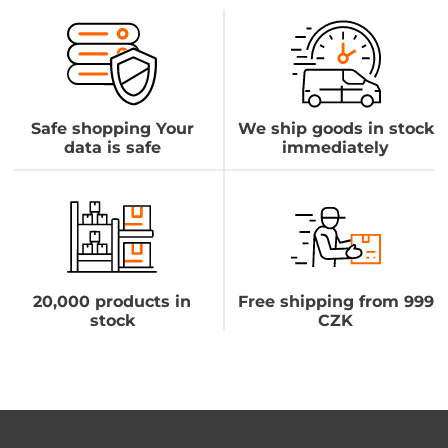
Safe shopping Your
We ship goods in stock
data is safe
immediately
20,000 products in
Free shipping from 999
stock
CZK