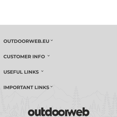
OUTDOORWEB.EU
CUSTOMER INFO
USEFUL LINKS
IMPORTANT LINKS