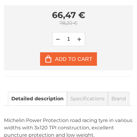
66,47 €
78,20 €
ADD TO CART
Detailed description
Specifications
Brand
Michelin Power Protection road racing tyre in various
widths with 3x120 TPI construction, excellent
puncture protection and low weight.