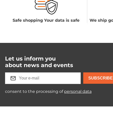
Safe shopping Your data is safe
We ship go
Let us inform you
about news and events
SUBSCRIBE
consent to the processing of
personal data