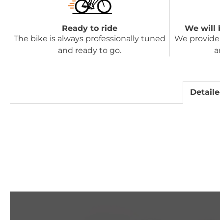
Ready to ride
We will 
The bike is always professionally tuned
We provide 
and ready to go.
a
Detaile