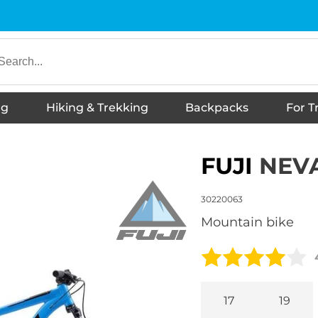
ng
Hiking & Trekking
Backpacks
For T
underwear
es
s
hoes
Shoes
irts
twear
ies
Hiking Boots
s
ckets
otwear
Jackets
T-shirts
Trousers
Thermal Underwear
Shorts
Shirts
Vests
Skirts, dresses
Sports shoes
Sneakers
Sandals
Slippers
Children's tank tops
Accessories
Running shoes
Barefoot shoes
Hoodies
Hiking Boots
Urban footwear
Down booties
Wellington Boots
Winter jackets
Winter footwear
FUJI
NEVA
30220063
mountain bike
17
19