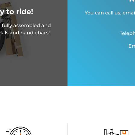
y to ride!
You can call us, emai
 fully assembled and
dals and handlebars!
Teleph
Em