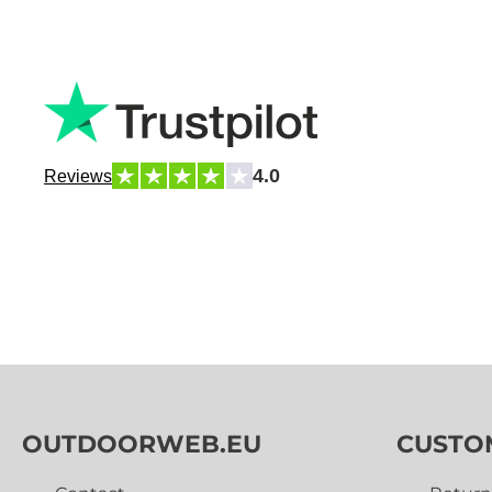
4.0
Reviews
OUTDOORWEB.EU
CUSTO