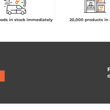
ods in stock immediately
20,000 products in 