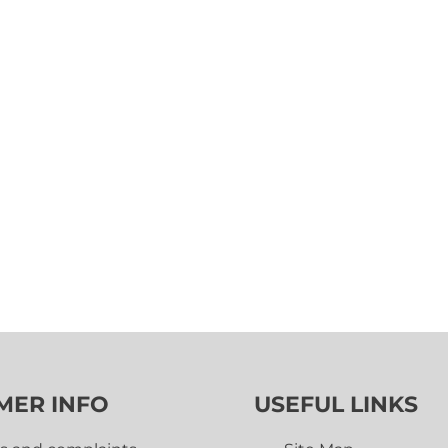
MER INFO
USEFUL LINKS