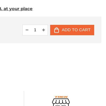
. at your place
ADD TO CART