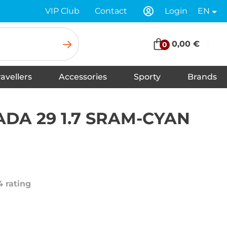
VIP Club
Contact
Login
EN
0,00 €
0
ravellers
Accessories
Sporty
Brands
Insoles for Shoes
Tapes
Socks
Scarves
Swimwear
Shoelaces
Shoe Care and Cleaning
Gloves
Baseball caps
Balaclavas
Underwear
Headbands
Hats
Neck warmers, headscarfs
Winter hats
DA 29 1.7 SRAM-CYAN
4 rating