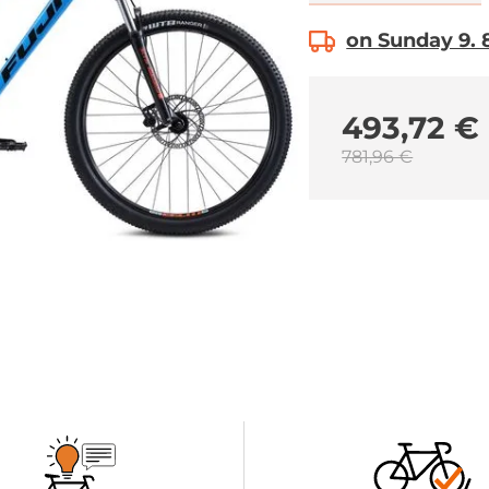
on Sunday 9. 8
493,72 €
781,96 €