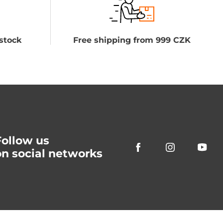
stock
Free shipping from 999 CZK
Follow us
on social networks