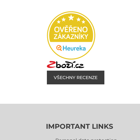
VŠECHNY RECENZE
IMPORTANT LINKS