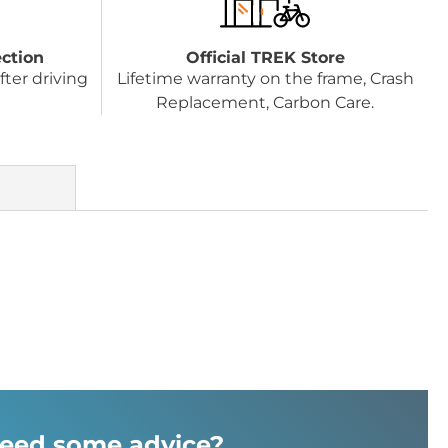
ection
Official TREK Store
fter driving
Lifetime warranty on the frame, Crash
Replacement, Carbon Care.
eed some advice?