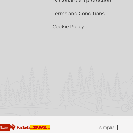
Personal data protection
Terms and Conditions
Cookie Policy
simplia