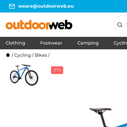
weare@outdoorweb.eu
Clothing
Footwear
Camping
Cycli
Jackets
T-shirts
Trousers
Tank tops
Thermal Underwear
Trainers
Shorts
Shirts
Vests
Sports shoes
Sandals
Slippers
Flip-Flops
Accessories
Running shoes
Barefoot shoes
Hoodies
Urban footwear
Down booties
Men's Hiking Boots
Men's Winter Footwear
Work shoes
Winter jackets
Jackets
T-shirts
Trousers
Tank tops
Thermal 
Trainers
Shorts
Shirts
Vests
Sports sho
Sandals
Slippers
Flip-flops
Accessorie
Running s
Barefoot 
Hoodies
Dresses, sk
Urban foo
Down boot
Women's 
Work shoe
Winter ja
Winter fo
/
Cycling
/
Bikes
/
-37%