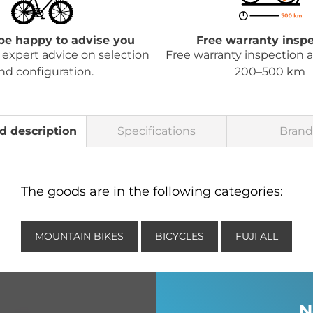
be happy to advise you
Free warranty insp
expert advice on selection
Free warranty inspection a
nd configuration.
200–500 km
d description
Specifications
Brand
The goods are in the following categories:
MOUNTAIN BIKES
BICYCLES
FUJI ALL
N