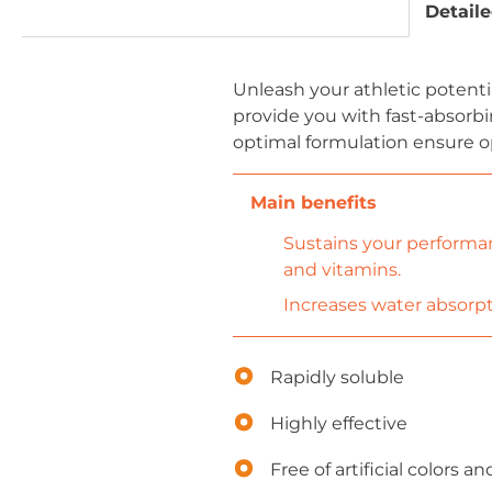
Detaile
Unleash your athletic potentia
provide you with fast-absorbi
optimal formulation ensure o
Sustains your performanc
and vitamins.
Increases water absorpt
Rapidly soluble
Highly effective
Free of artificial colors 