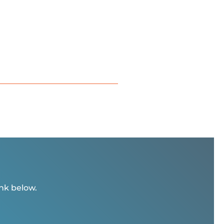
ink below.