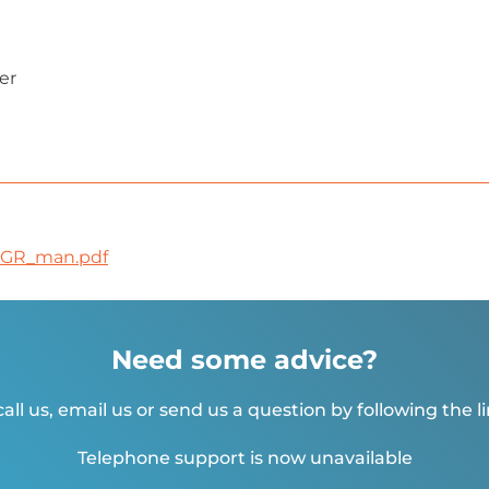
er
6GR_man.pdf
Need some advice?
all us, email us or send us a question by following the l
Telephone support is now unavailable