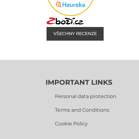
VŠECHNY RECENZE
IMPORTANT LINKS
Personal data protection
Terms and Conditions
Cookie Policy