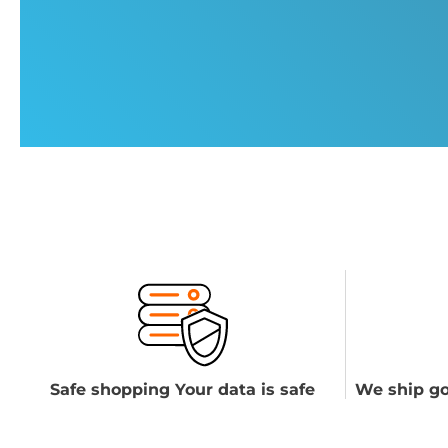
Safe shopping Your data is safe
We ship go