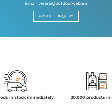
Email: weare@outdoorweb.eu
PRODUCT INQUIRY
ods in stock immediately
20,000 products in 