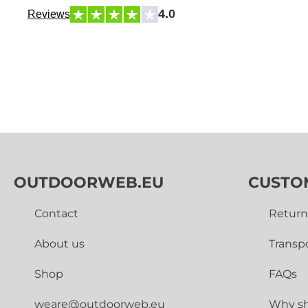
4.0
Reviews
OUTDOORWEB.EU
CUSTO
Contact
Return
About us
Transp
Shop
FAQs
weare@outdoorweb.eu
Why sh