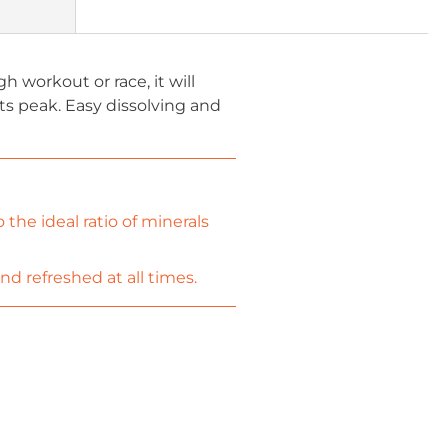
h workout or race, it will
ts peak. Easy dissolving and
the ideal ratio of minerals
d refreshed at all times.