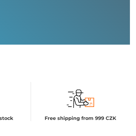
stock
Free shipping from 999 CZK