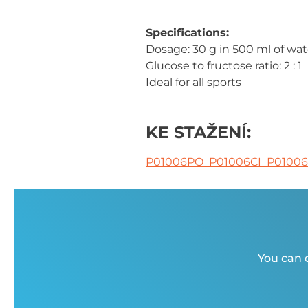
Specifications:
Dosage: 30 g in 500 ml of wat
Glucose to fructose ratio: 2 : 1
Ideal for all sports
KE STAŽENÍ:
P01006PO_P01006CI_P0100
You can c