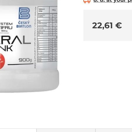
8. 8. at your 
22,61 €