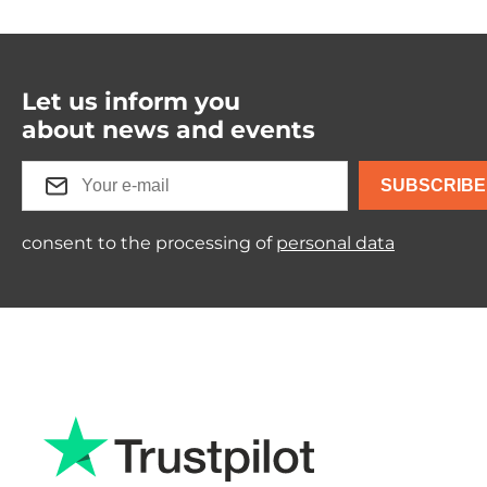
Let us inform you
about news and events
SUBSCRIBE
consent to the processing of
personal data