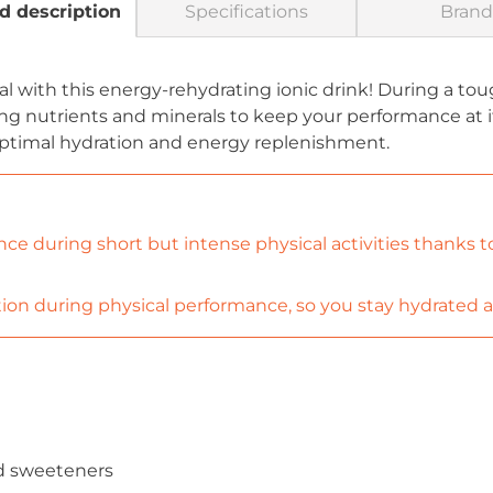
d description
Specifications
Brand
l with this energy-rehydrating ionic drink! During a toug
ng nutrients and minerals to keep your performance at i
ptimal hydration and energy replenishment.
e during short but intense physical activities thanks to 
ion during physical performance, so you stay hydrated an
and sweeteners