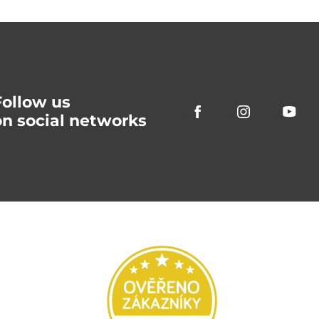
Follow us
on social networks