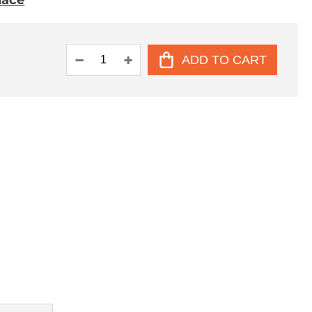
place
ADD TO CART