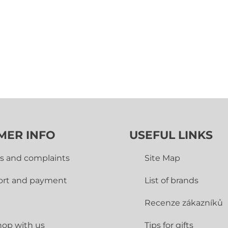
MER INFO
USEFUL LINKS
s and complaints
Site Map
ort and payment
List of brands
Recenze zákazníků
op with us
Tips for gifts