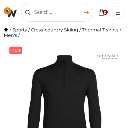
0
/
Sporty
/
Cross-country Skiing
/
Thermal T-shirts
/
Men's
/
-40%