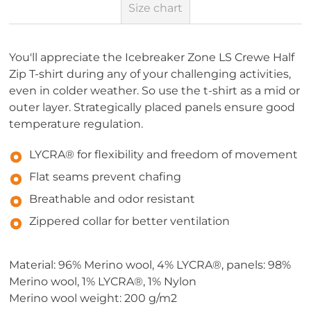
Size chart
You'll appreciate the Icebreaker Zone LS Crewe Half
Zip T-shirt during any of your challenging activities,
even in colder weather. So use the t-shirt as a mid or
outer layer. Strategically placed panels ensure good
temperature regulation.
LYCRA® for flexibility and freedom of movement
Flat seams prevent chafing
Breathable and odor resistant
Zippered collar for better ventilation
Material: 96% Merino wool, 4% LYCRA®, panels: 98%
Merino wool, 1% LYCRA®, 1% Nylon
Merino wool weight: 200 g/m2