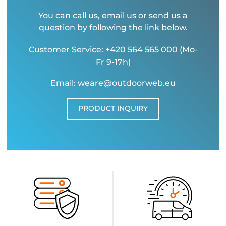
You can call us, email us or send us a
question by following the link below.
Customer Service: +420 564 565 000 (Mo-
Fr 9-17h)
Email: weare@outdoorweb.eu
PRODUCT INQUIRY