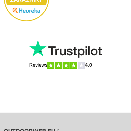
4.0
Reviews
OUTDOORWEB.EU