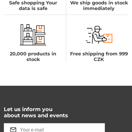
Safe shopping Your
We ship goods in stock
data is safe
immediately
20,000 products in
Free shipping from 999
stock
CZK
Let us inform you
about news and events