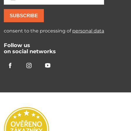
SUBSCRIBE
consent to the processing of
personal data
Follow us
on social networks