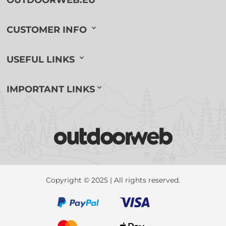
CUSTOMER INFO
USEFUL LINKS
IMPORTANT LINKS
Copyright © 2025 | All rights reserved.