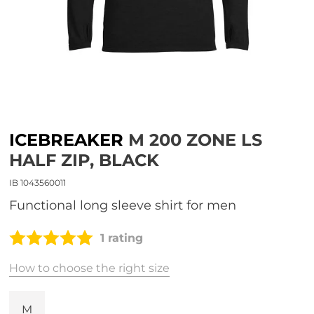
ICEBREAKER
M 200 ZONE LS
HALF ZIP, BLACK
IB 1043560011
functional long sleeve shirt for men
1 rating
How to choose the right size
M