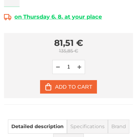
on Thursday 6. 8. at your place
81,51 €
135,85 €
ADD TO CART
Detailed description
Specifications
Brand