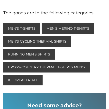
The goods are in the following categories:
MEN'S T-SHIRTS
MEN'S MERINO T-SHIRTS
MEN'S CYCLING THERMAL SHIRTS
RUNNING MEN'S SHIRTS
CROSS-COUNTRY THERMAL T-SHIRTS MEN'S
ICEBREAKER ALL
Need some advice?