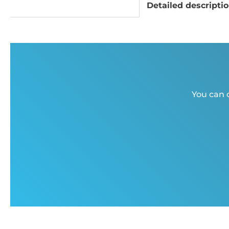
Detailed descripti
You can c