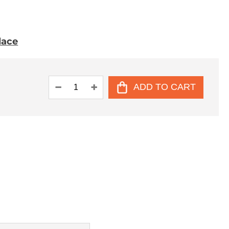
place
ADD TO CART