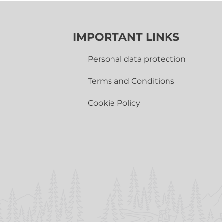
IMPORTANT LINKS
Personal data protection
Terms and Conditions
Cookie Policy