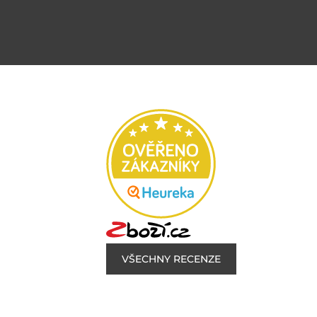
VŠECHNY RECENZE