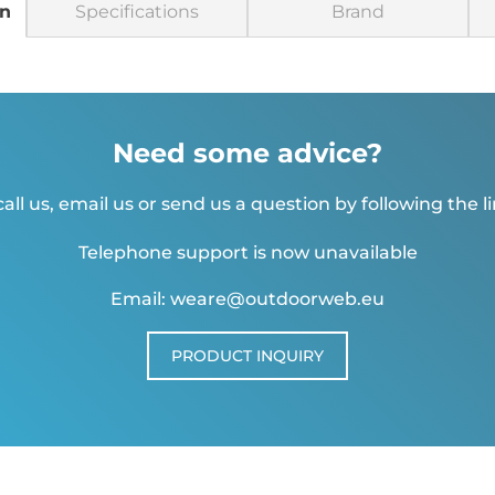
on
Specifications
Brand
Need some advice?
all us, email us or send us a question by following the l
Telephone support is now unavailable
Email: weare@outdoorweb.eu
PRODUCT INQUIRY