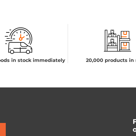
ods in stock immediately
20,000 products in 