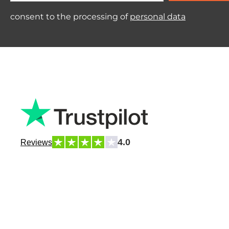
consent to the processing of
personal data
4.0
Reviews