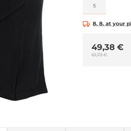
S
8. 8. at your 
49,38 €
61,73 €