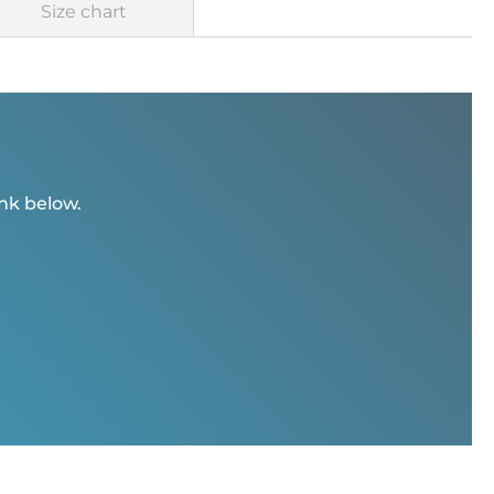
Size chart
ink below.