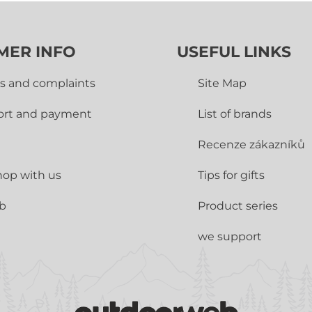
MER INFO
USEFUL LINKS
s and complaints
Site Map
ort and payment
List of brands
Recenze zákazníků
op with us
Tips for gifts
ub
Product series
we support