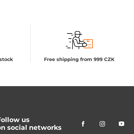
stock
Free shipping from 999 CZK
Follow us
on social networks