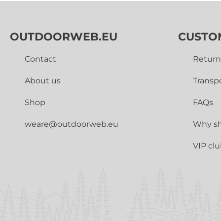
OUTDOORWEB.EU
CUSTO
Contact
Return
About us
Transp
Shop
FAQs
weare@outdoorweb.eu
Why sh
VIP cl