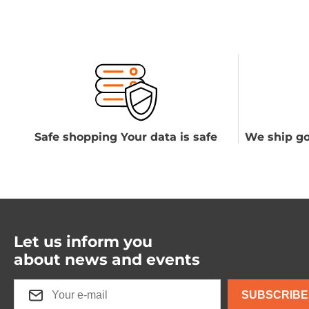
Safe shopping Your data is safe
We ship go
Let us inform you
about news and events
SUBSCRIBE