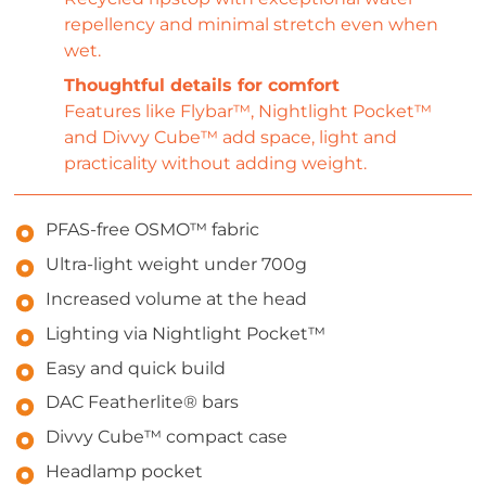
repellency and minimal stretch even when
wet.
Thoughtful details for comfort
Features like Flybar™, Nightlight Pocket™
and Divvy Cube™ add space, light and
practicality without adding weight.
PFAS-free OSMO™ fabric
Ultra-light weight under 700g
Increased volume at the head
Lighting via Nightlight Pocket™
Easy and quick build
DAC Featherlite® bars
Divvy Cube™ compact case
Headlamp pocket