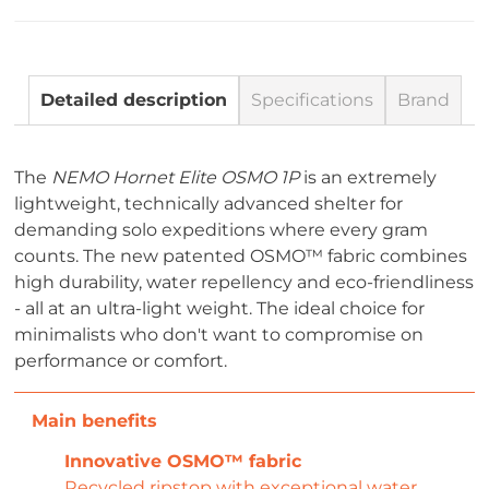
Detailed description
Specifications
Brand
The
NEMO Hornet Elite OSMO 1P
is an extremely
lightweight, technically advanced shelter for
demanding solo expeditions where every gram
counts. The new patented OSMO™ fabric combines
high durability, water repellency and eco-friendliness
- all at an ultra-light weight. The ideal choice for
minimalists who don't want to compromise on
performance or comfort.
Innovative OSMO™ fabric
Recycled ripstop with exceptional water