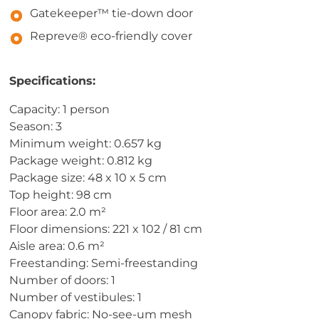
Gatekeeper™ tie-down door
Repreve® eco-friendly cover
Specifications:
Capacity: 1 person
Season: 3
Minimum weight: 0.657 kg
Package weight: 0.812 kg
Package size: 48 x 10 x 5 cm
Top height: 98 cm
Floor area: 2.0 m²
Floor dimensions: 221 x 102 / 81 cm
Aisle area: 0.6 m²
Freestanding: Semi-freestanding
Number of doors: 1
Number of vestibules: 1
Canopy fabric: No-see-um mesh