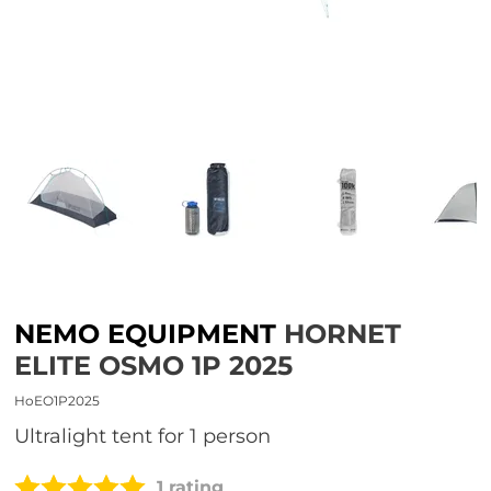
NEMO EQUIPMENT
HORNET
ELITE OSMO 1P 2025
HoEO1P2025
Ultralight tent for 1 person
1 rating