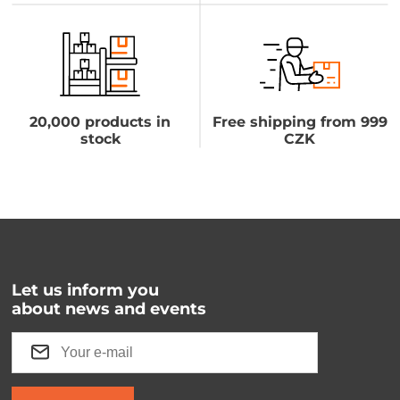
20,000 products in
Free shipping from 999
stock
CZK
Let us inform you
about news and events