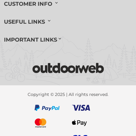
CUSTOMER INFO
USEFUL LINKS
IMPORTANT LINKS
Copyright © 2025 | All rights reserved.