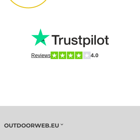
4.0
Reviews
OUTDOORWEB.EU