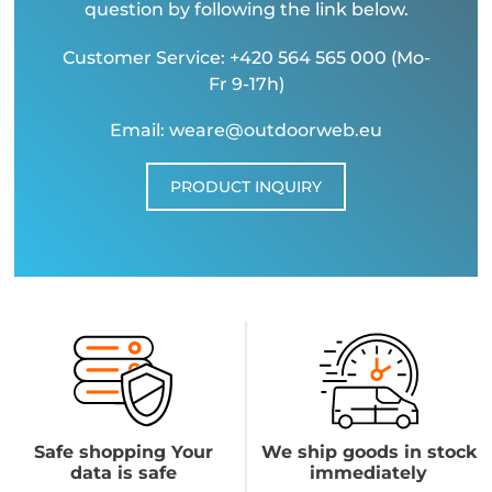
question by following the link below.
Customer Service: +420 564 565 000 (Mo-
Fr 9-17h)
Email: weare@outdoorweb.eu
PRODUCT INQUIRY
Safe shopping Your
We ship goods in stock
data is safe
immediately