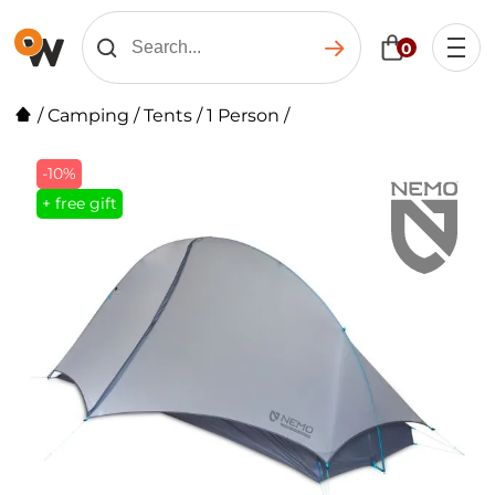
0
/
Camping
/
Tents
/
1 Person
/
-10%
+ free gift