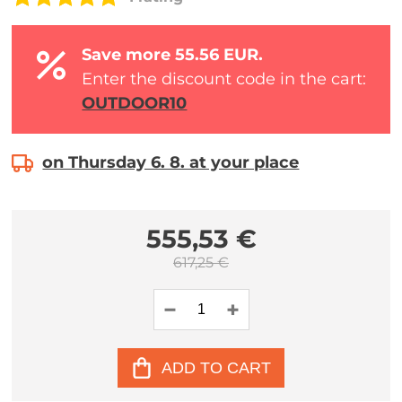
Save more 55.56 EUR.
Enter the discount code in the cart:
OUTDOOR10
on Thursday 6. 8. at your place
555,53 €
617,25 €
ADD TO CART