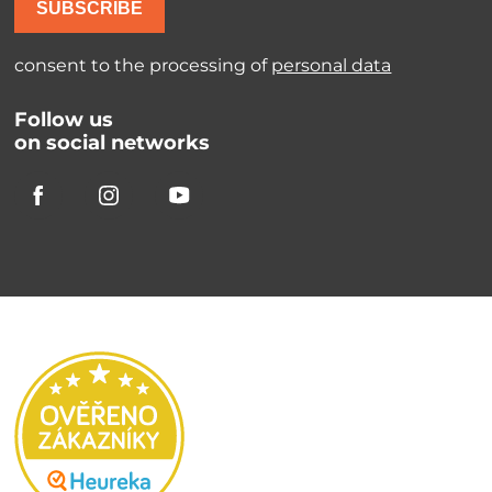
SUBSCRIBE
consent to the processing of
personal data
Follow us
on social networks