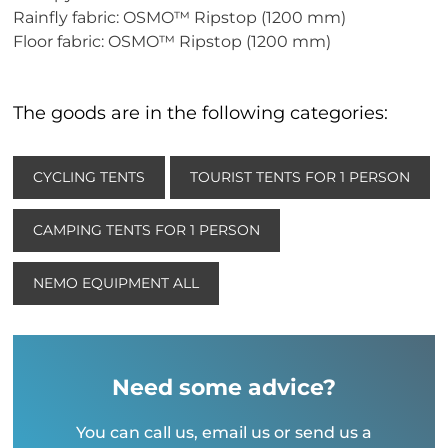
Rainfly fabric: OSMO™ Ripstop (1200 mm)
Floor fabric: OSMO™ Ripstop (1200 mm)
The goods are in the following categories:
CYCLING TENTS
TOURIST TENTS FOR 1 PERSON
CAMPING TENTS FOR 1 PERSON
NEMO EQUIPMENT ALL
Need some advice?
You can call us, email us or send us a