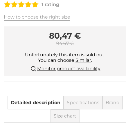
1 rating
How to choose the right size
80,47 €
94,67 €
Unfortunately this item is sold out.
You can choose
Similar
.
Monitor product availability
Detailed description
Specifications
Brand
Size chart