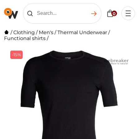
0
/
Clothing
/
Men's
/
Thermal Underwear
/
Functional shirts
/
-15%