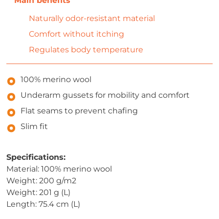
Naturally odor-resistant material
Comfort without itching
Regulates body temperature
100% merino wool
Underarm gussets for mobility and comfort
Flat seams to prevent chafing
Slim fit
Specifications:
Material: 100% merino wool
Weight: 200 g/m2
Weight: 201 g (L)
Length: 75.4 cm (L)