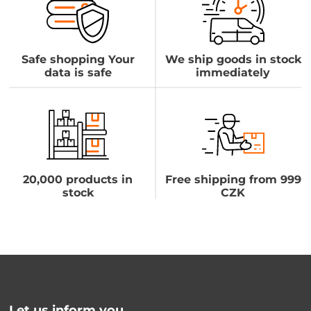
Safe shopping Your
We ship goods in stock
data is safe
immediately
20,000 products in
Free shipping from 999
stock
CZK
Let us inform you