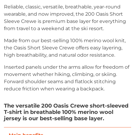
Reliable, classic, versatile, breathable, year-round
wearable, and now improved, the 200 Oasis Short
Sleeve Crewe is premium base layer for everything
from travel to a weekend at the ski resort.
Made from our best-selling 100% merino wool knit,
the Oasis Short Sleeve Crewe offers easy layering,
high breathability, and natural odor resistance.
Inserted panels under the arms allow for freedom of
movement whether hiking, climbing, or skiing.
Forward shoulder seams and flatlock stitching
reduce friction when wearing a backpack.
The versatile 200 Oasis Crewe short-sleeved
T-shirt in breathable 100% merino wool
jersey is our best-selling base layer.