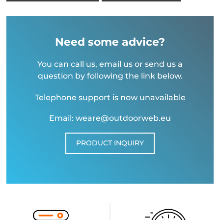
Need some advice?
You can call us, email us or send us a
question by following the link below.
Telephone support is now unavailable
Email: weare@outdoorweb.eu
PRODUCT INQUIRY