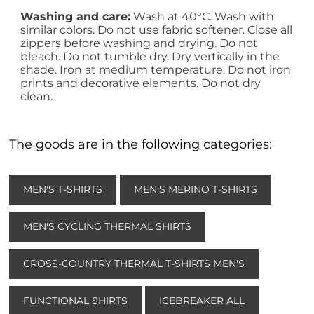
Washing and care:
Wash at 40°C. Wash with
similar colors. Do not use fabric softener. Close all
zippers before washing and drying. Do not
bleach. Do not tumble dry. Dry vertically in the
shade. Iron at medium temperature. Do not iron
prints and decorative elements. Do not dry
clean.
The goods are in the following categories:
MEN'S T-SHIRTS
MEN'S MERINO T-SHIRTS
MEN'S CYCLING THERMAL SHIRTS
CROSS-COUNTRY THERMAL T-SHIRTS MEN'S
FUNCTIONAL SHIRTS
ICEBREAKER ALL