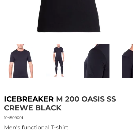
ICEBREAKER
M 200 OASIS SS
CREWE BLACK
104509001
Men's functional T-shirt