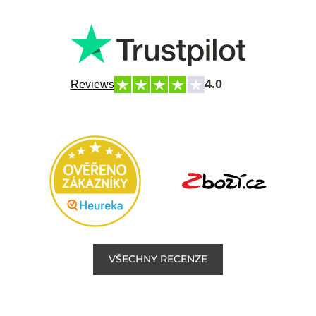
4.0
Reviews
VŠECHNY RECENZE