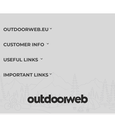
OUTDOORWEB.EU
CUSTOMER INFO
USEFUL LINKS
IMPORTANT LINKS