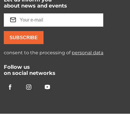
about news and events
SUBSCRIBE
consent to the processing of
personal data
Follow us
on social networks