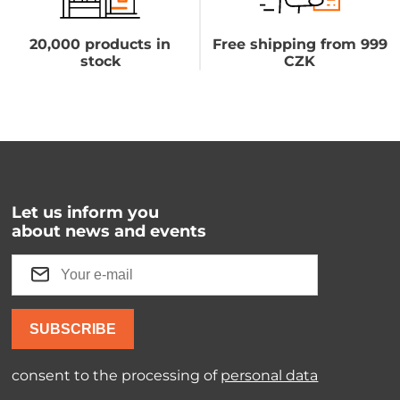
20,000 products in
Free shipping from 999
stock
CZK
Let us inform you
about news and events
SUBSCRIBE
consent to the processing of
personal data