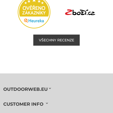
VŠECHNY RECENZE
OUTDOORWEB.EU
CUSTOMER INFO