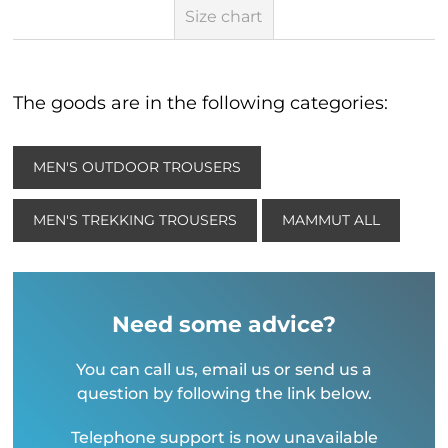
Size chart
The goods are in the following categories:
MEN'S OUTDOOR TROUSERS
MEN'S TREKKING TROUSERS
MAMMUT ALL
Need some advice?
You can call us, email us or send us a
question by following the link below.
Telephone support is now unavailable