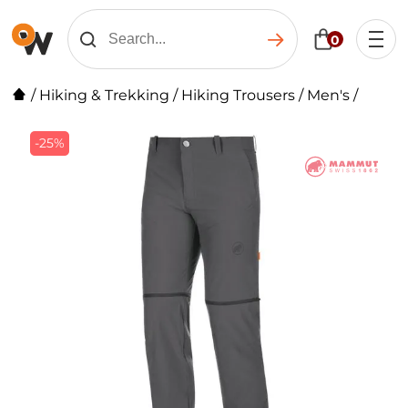
0
/
Hiking & Trekking
/
Hiking Trousers
/
Men's
/
-25%