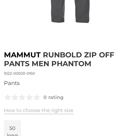
MAMMUT
RUNBOLD ZIP OFF
PANTS MEN PHANTOM
1022-00500-0150
Pants
0 rating
How to choose the right size
50
long