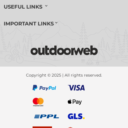
USEFUL LINKS
IMPORTANT LINKS
Copyright © 2025 | All rights reserved.