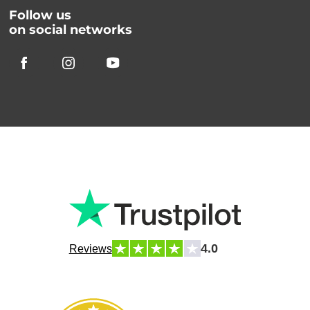
Follow us
on social networks
4.0
Reviews