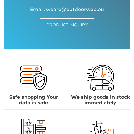
Email: weare@outdoorweb.eu
PRODUCT INQUIRY
Safe shopping Your
We ship goods in stock
data is safe
immediately