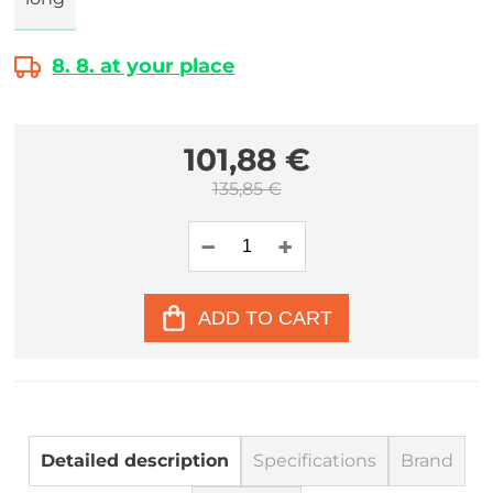
8. 8. at your place
101,88 €
135,85 €
ADD TO CART
Detailed description
Specifications
Brand