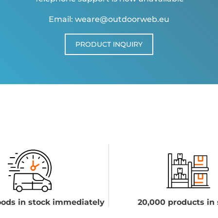
Email: weare@outdoorweb.eu
PRODUCT INQUIRY
ods in stock immediately
20,000 products in 