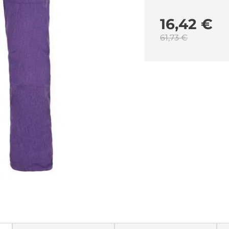
16,42 €
61,73 €