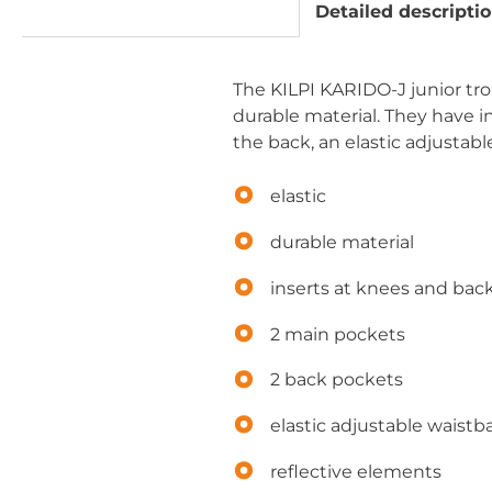
Detailed descripti
The KILPI KARIDO-J junior trous
durable material. They have 
the back, an elastic adjustab
elastic
durable material
inserts at knees and bac
2 main pockets
2 back pockets
elastic adjustable waist
reflective elements