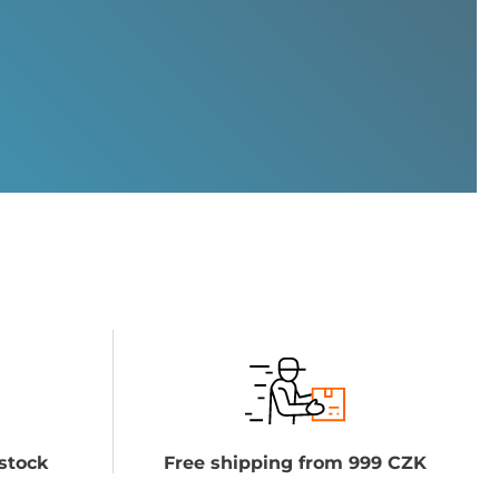
stock
Free shipping from 999 CZK