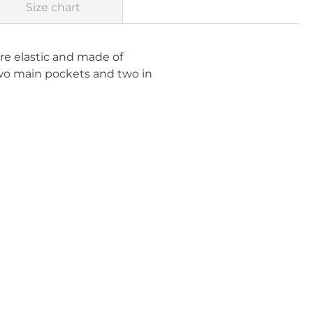
Size chart
 are elastic and made of
two main pockets and two in