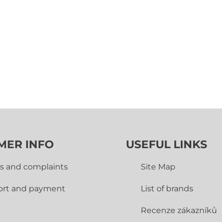
MER INFO
USEFUL LINKS
s and complaints
Site Map
ort and payment
List of brands
Recenze zákazníků