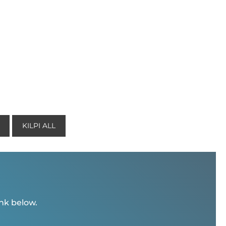
KILPI ALL
ink below.