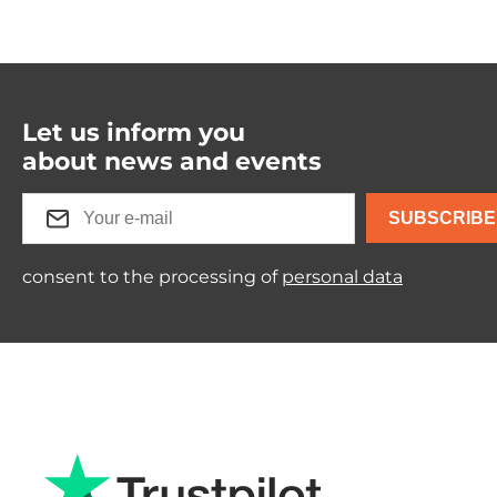
Let us inform you
about news and events
SUBSCRIBE
consent to the processing of
personal data