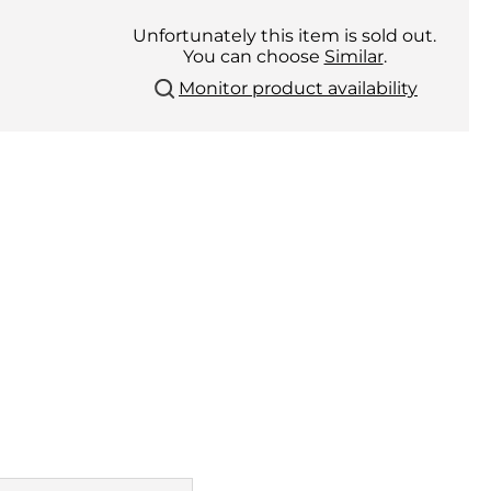
Unfortunately this item is sold out.
You can choose
Similar
.
Monitor product availability