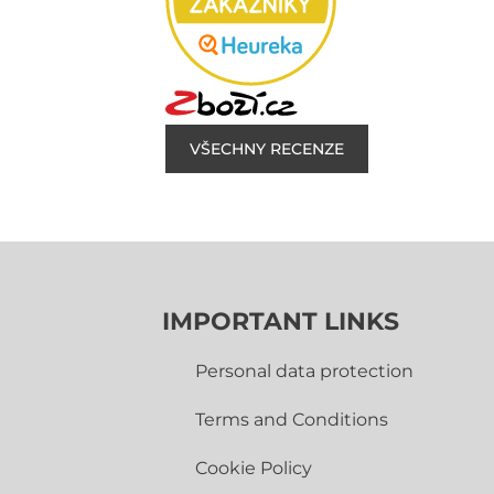
VŠECHNY RECENZE
IMPORTANT LINKS
Personal data protection
Terms and Conditions
Cookie Policy