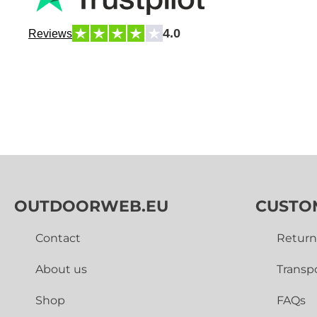
4.0
Reviews
OUTDOORWEB.EU
CUSTO
Contact
Return
About us
Transp
Shop
FAQs