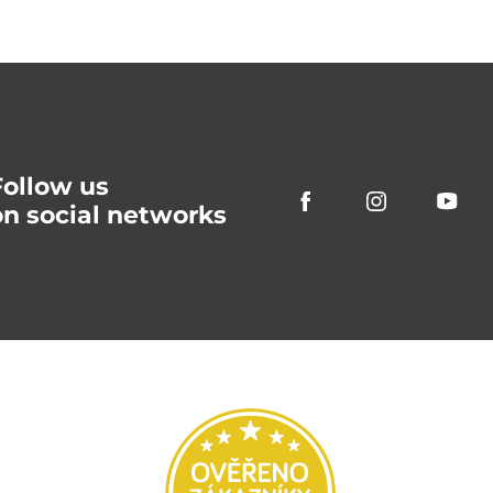
Follow us
on social networks