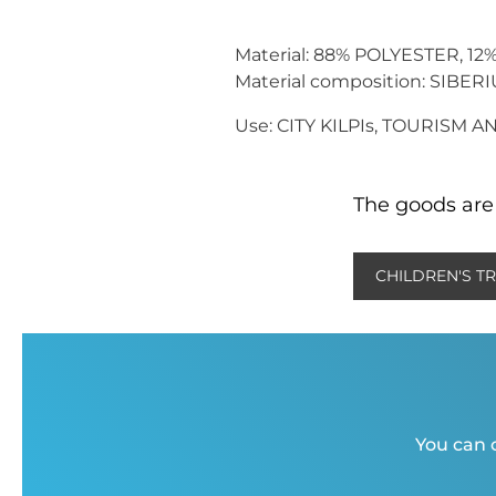
Material: 88% POLYESTER, 1
Material composition: SIBER
Use: CITY KILPIs, TOURISM 
The goods are 
CHILDREN'S T
You can c