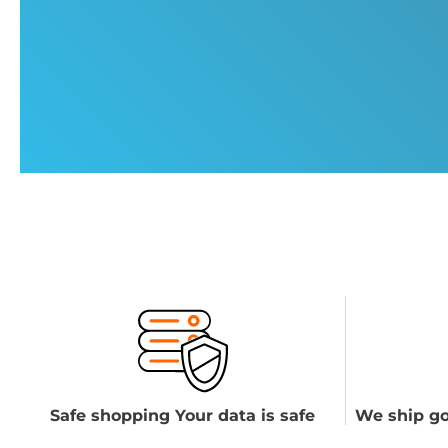
Safe shopping Your data is safe
We ship go