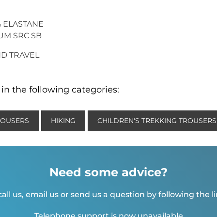
2% ELASTANE
IUM SRC SB
AND TRAVEL
in the following categories:
ROUSERS
HIKING
CHILDREN'S TREKKING TROUSERS
Need some advice?
all us, email us or send us a question by following the l
Telephone support is now unavailable