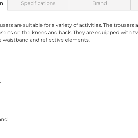
on
Specifications
Brand
ers are suitable for a variety of activities. The trousers
inserts on the knees and back. They are equipped with 
le waistband and reflective elements.
k
band