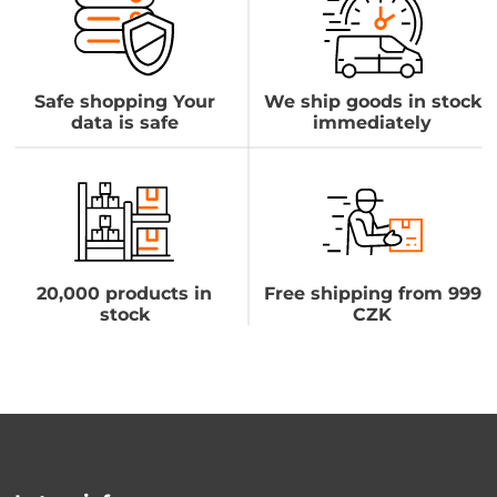
Safe shopping Your
We ship goods in stock
data is safe
immediately
20,000 products in
Free shipping from 999
stock
CZK