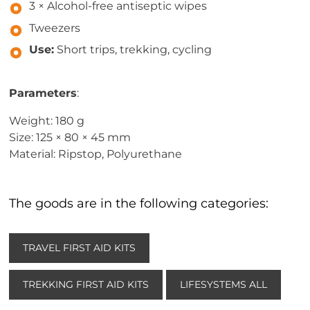
3 × Alcohol-free antiseptic wipes
Tweezers
Use:
Short trips, trekking, cycling
Parameters
:
Weight: 180 g
Size: 125 × 80 × 45 mm
Material: Ripstop, Polyurethane
The goods are in the following categories:
TRAVEL FIRST AID KITS
TREKKING FIRST AID KITS
LIFESYSTEMS ALL