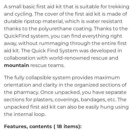
A small basic first aid kit that is suitable for trekking
and cycling. The cover of the first aid kit is made of
durable ripstop material, which is water resistant
thanks to the polyurethane coating. Thanks to the
QuickFind system, you can find everything right
away, without rummaging through the entire first
aid kit. The Quick Find System was developed in
collaboration with world-renowned rescue and
mountain
rescue teams.
The fully collapsible system provides maximum
orientation and clarity in the organized sections of
the pharmacy. Once unpacked, you have separate
sections for plasters, coverings, bandages, etc. The
unpacked first aid kit can also be easily hung using
the internal loop.
Features, contents ( 18 items):