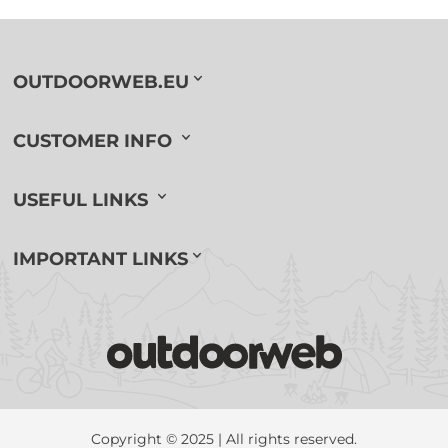
OUTDOORWEB.EU
CUSTOMER INFO
USEFUL LINKS
IMPORTANT LINKS
Copyright © 2025 | All rights reserved.