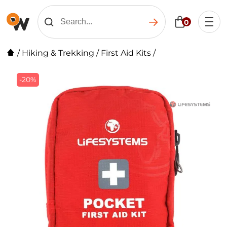
0
/
Hiking & Trekking
/
First Aid Kits
/
-20%