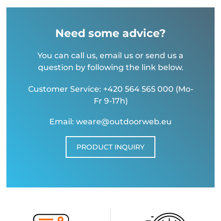
Need some advice?
You can call us, email us or send us a
question by following the link below.
Customer Service: +420 564 565 000 (Mo-
Fr 9-17h)
Email: weare@outdoorweb.eu
PRODUCT INQUIRY