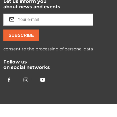
Let us inform you
about news and events
SUBSCRIBE
consent to the processing of
personal data
Follow us
on social networks