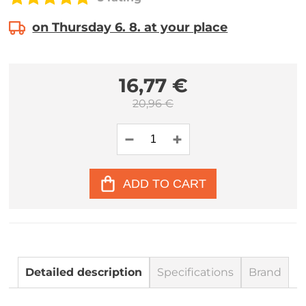
on Thursday 6. 8. at your place
16,77 €
20,96 €
ADD TO CART
Detailed description
Specifications
Brand