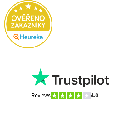
4.0
Reviews