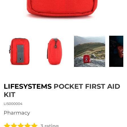
LIFESYSTEMS
POCKET FIRST AID
KIT
LIS000004
Pharmacy
3 rating