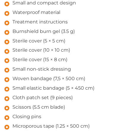
Small and compact design
Waterproof material
Treatment instructions
Burnshield burn gel (3.5 g)
Sterile cover (5 × 5 cm)
Sterile cover (10 × 10 cm)
Sterile cover (15 × 8 cm)
Small non-stick dressing
Woven bandage (7,5 × 500 cm)
Small elastic bandage (5 × 450 cm)
Cloth patch set (9 pieces)
Scissors (5.5 cm blade)
Closing pins
Microporous tape (1.25 × 500 cm)