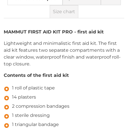
Size chart
MAMMUT FIRST AID KIT PRO - first aid kit
Lightweight and minimalistic first aid kit. The first
aid kit features two separate compartments with a
clear window, waterproof finish and waterproof roll-
top closure.
Contents of the first aid kit
1 roll of plastic tape
14 plasters
2 compression bandages
1 sterile dressing
1 triangular bandage