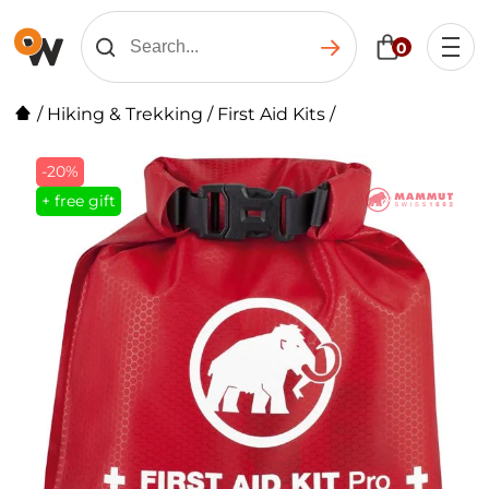
0
/
Hiking & Trekking
/
First Aid Kits
/
-20%
+ free gift