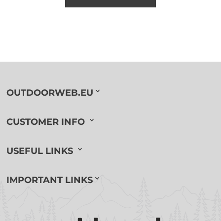
OUTDOORWEB.EU
CUSTOMER INFO
USEFUL LINKS
IMPORTANT LINKS