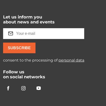
Let us inform you
about news and events
SUBSCRIBE
consent to the processing of
personal data
Follow us
on social networks