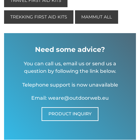
TRAVEL FIRST AID KITS
TREKKING FIRST AID KITS
MAMMUT ALL
Need some advice?
You can call us, email us or send us a
question by following the link below.
Telephone support is now unavailable
Email: weare@outdoorweb.eu
PRODUCT INQUIRY