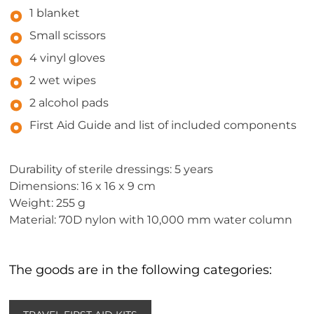
1 blanket
Small scissors
4 vinyl gloves
2 wet wipes
2 alcohol pads
First Aid Guide and list of included components
Durability of sterile dressings: 5 years
Dimensions: 16 x 16 x 9 cm
Weight: 255 g
Material: 70D nylon with 10,000 mm water column
The goods are in the following categories: