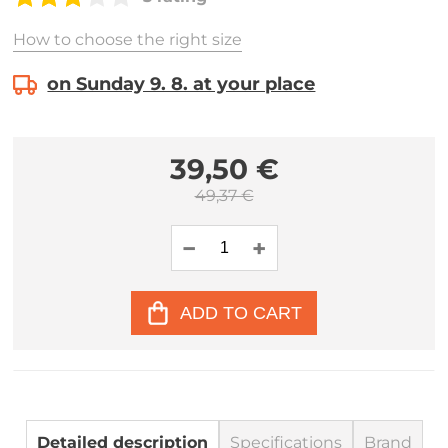
How to choose the right size
on Sunday 9. 8. at your place
39,50 €
49,37 €
ADD TO CART
Detailed description
Specifications
Brand