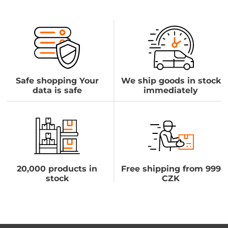
Safe shopping Your
We ship goods in stock
data is safe
immediately
20,000 products in
Free shipping from 999
stock
CZK