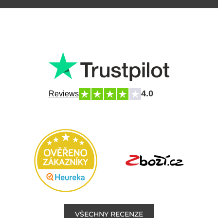
4.0
Reviews
VŠECHNY RECENZE