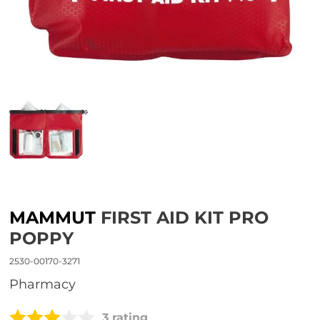
MAMMUT
FIRST AID KIT PRO
POPPY
2530-00170-3271
Pharmacy
3 rating