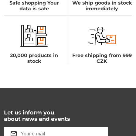
Safe shopping Your
We ship goods in stock
data is safe
immediately
20,000 products in
Free shipping from 999
stock
CZK
Let us inform you
about news and events