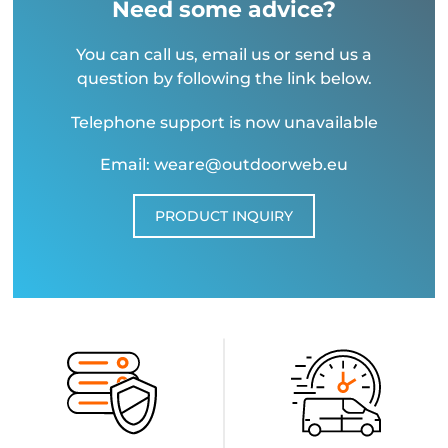
Need some advice?
You can call us, email us or send us a
question by following the link below.
Telephone support is now unavailable
Email: weare@outdoorweb.eu
PRODUCT INQUIRY