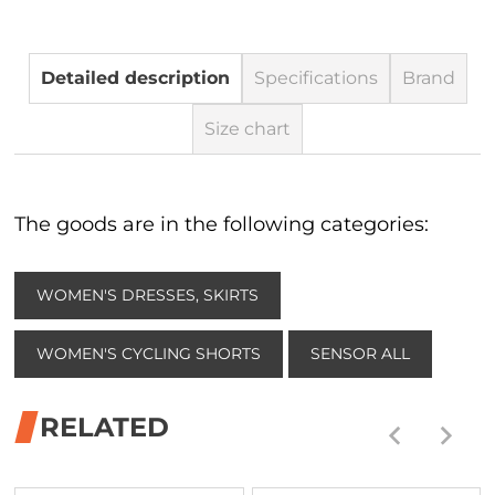
Detailed description
Specifications
Brand
Size chart
The goods are in the following categories:
WOMEN'S DRESSES, SKIRTS
WOMEN'S CYCLING SHORTS
SENSOR ALL
RELATED