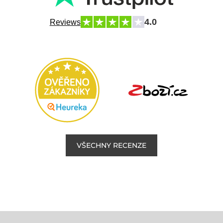
4.0
Reviews
VŠECHNY RECENZE