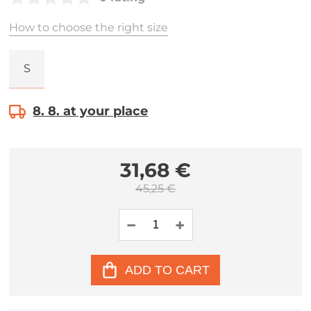
How to choose the right size
S
8. 8. at your place
31,68 €
45,25 €
ADD TO CART