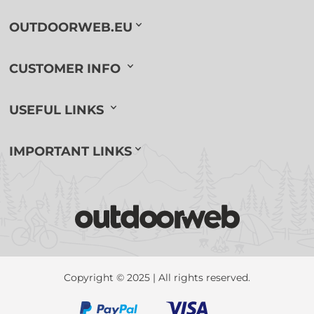
OUTDOORWEB.EU
CUSTOMER INFO
USEFUL LINKS
IMPORTANT LINKS
Copyright © 2025 | All rights reserved.