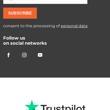
SUBSCRIBE
consent to the processing of
personal data
Follow us
on social networks