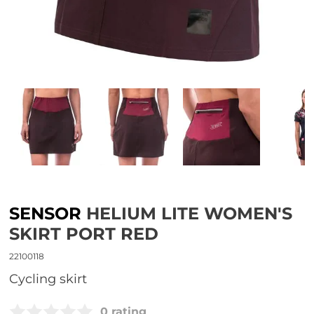
SENSOR
HELIUM LITE WOMEN'S
SKIRT PORT RED
22100118
Cycling skirt
0 rating