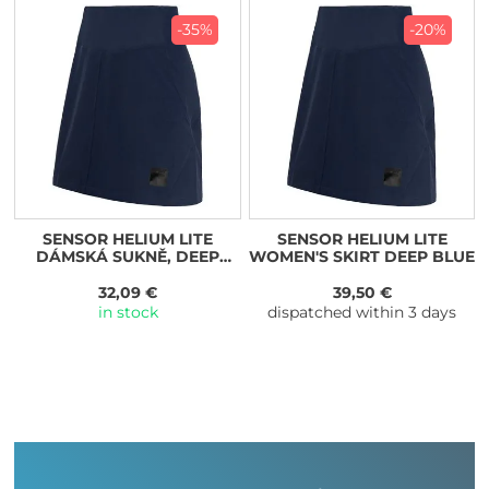
-35%
-20%
SENSOR HELIUM LITE
SENSOR HELIUM LITE
DÁMSKÁ SUKNĚ, DEEP
WOMEN'S SKIRT DEEP BLUE
BLUE
32,09 €
39,50 €
in stock
dispatched within 3 days