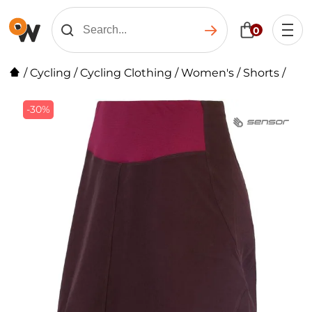
0
/
Cycling
/
Cycling Clothing
/
Women's
/
Shorts
/
-30%