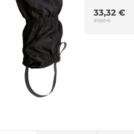
33,32 €
37,02 €