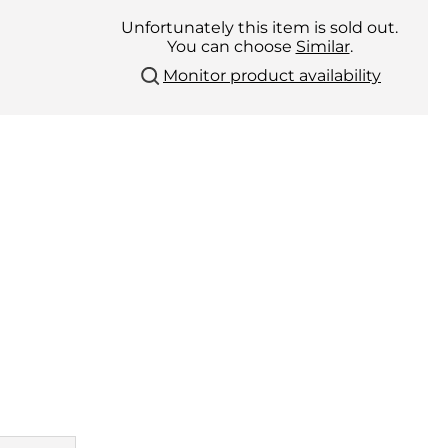
Unfortunately this item is sold out.
You can choose
Similar
.
Monitor product availability