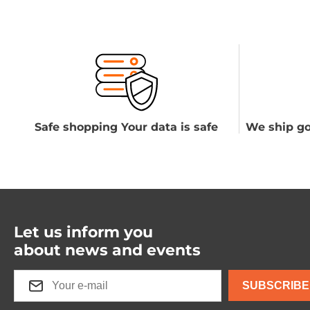
Safe shopping Your data is safe
We ship go
Let us inform you
about news and events
SUBSCRIBE