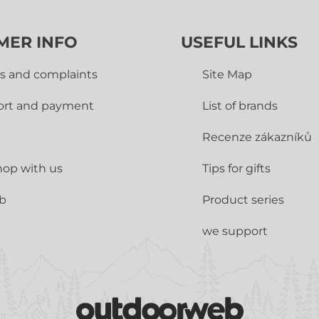
MER INFO
USEFUL LINKS
s and complaints
Site Map
ort and payment
List of brands
Recenze zákazníků
op with us
Tips for gifts
ub
Product series
we support