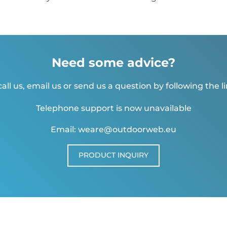
Need some advice?
all us, email us or send us a question by following the l
Telephone support is now unavailable
Email: weare@outdoorweb.eu
PRODUCT INQUIRY