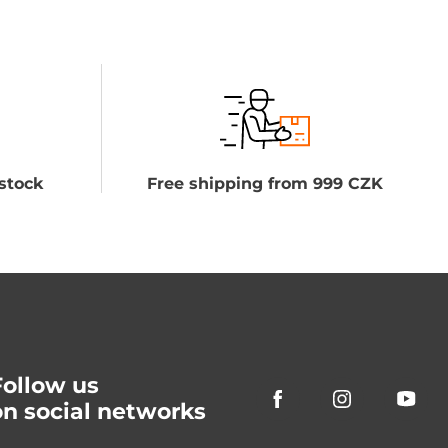
stock
Free shipping from 999 CZK
Follow us
on social networks