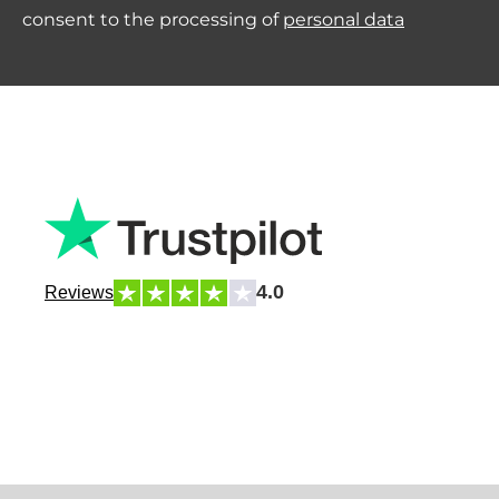
consent to the processing of
personal data
4.0
Reviews