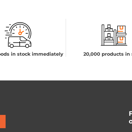
ods in stock immediately
20,000 products in 