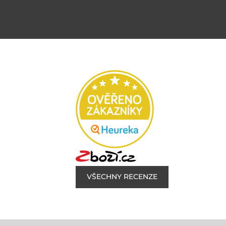
VŠECHNY RECENZE