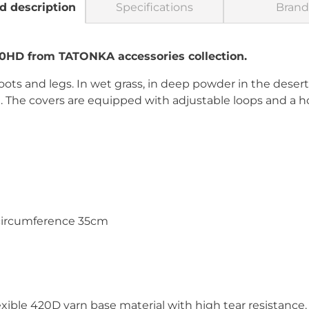
d description
Specifications
Brand
20HD from TATONKA accessories collection.
oots and legs. In wet grass, in deep powder in the deser
u. The covers are equipped with adjustable loops and a ho
 circumference 35cm
xible 420D yarn base material with high tear resistance.