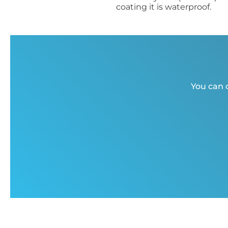
coating it is waterproof.
You can c