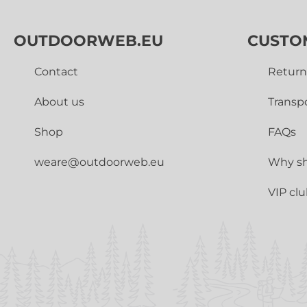
OUTDOORWEB.EU
CUSTO
Contact
Return
About us
Transp
Shop
FAQs
weare@outdoorweb.eu
Why sh
VIP cl