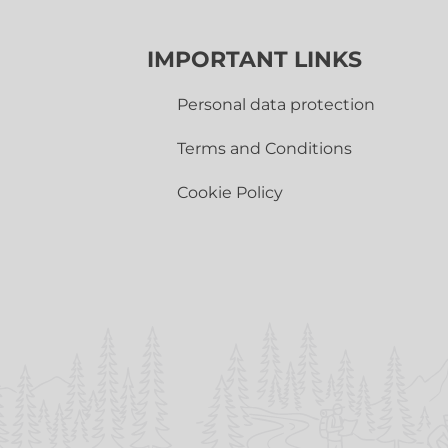
IMPORTANT LINKS
Personal data protection
Terms and Conditions
Cookie Policy