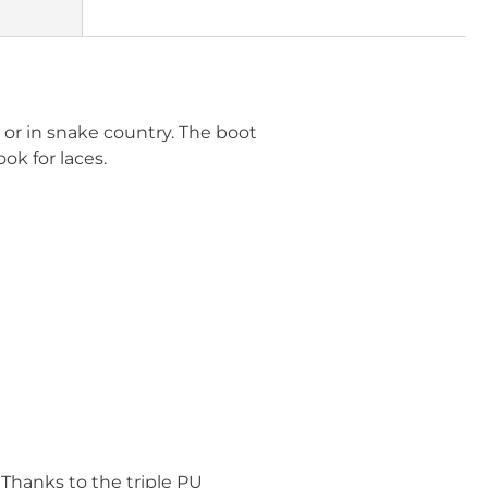
t or in snake country. The boot
ok for laces.
 Thanks to the triple PU