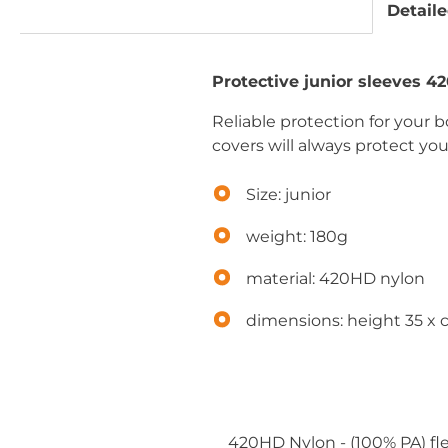
Detaile
Protective junior sleeves 4
Reliable protection for your b
covers will always protect yo
Size: junior
weight: 180g
material: 420HD nylon
dimensions: height 35 x
420HD Nylon - (100% PA) fle