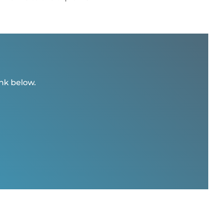
ink below.