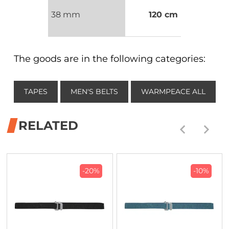
38 mm
120 cm
The goods are in the following categories:
TAPES
MEN'S BELTS
WARMPEACE ALL
RELATED
-20%
-10%