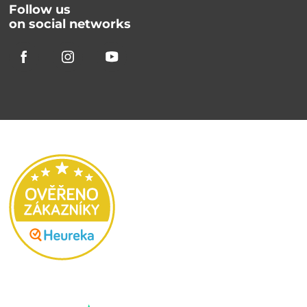
Follow us
on social networks