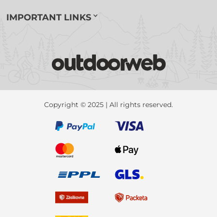
IMPORTANT LINKS
Copyright © 2025 | All rights reserved.