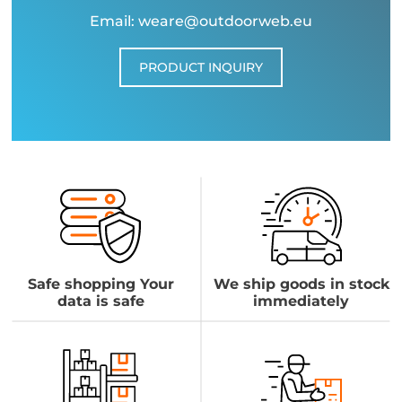
Email: weare@outdoorweb.eu
PRODUCT INQUIRY
Safe shopping Your
We ship goods in stock
data is safe
immediately