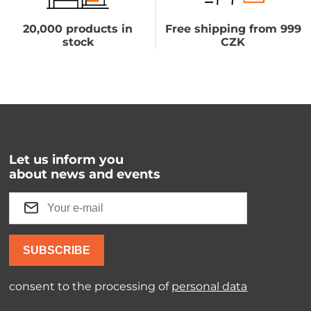
20,000 products in
Free shipping from 999
stock
CZK
Let us inform you
about news and events
SUBSCRIBE
consent to the processing of
personal data