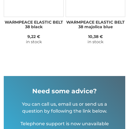
WARMPEACE ELASTIC BELT
WARMPEACE ELASTIC BELT
38 black
38 majolica blue
9,22 €
10,38 €
in stock
in stock
Need some advice?
You can call us, email us or send us a
question by following the link below.
Telephone support is now unavailable