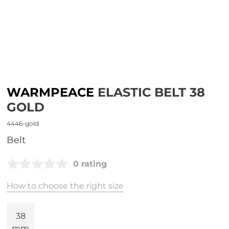
WARMPEACE
ELASTIC BELT 38
GOLD
4446-gold
belt
0 rating
How to choose the right size
38
mm