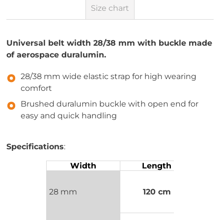
Size chart
Universal belt width 28/38 mm with buckle made
of aerospace duralumin.
28/38 mm wide elastic strap for high wearing
comfort
Brushed duralumin buckle with open end for
easy and quick handling
Specifications
:
Width
Length
28 mm
120 cm