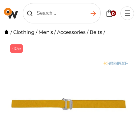
0
/
Clothing
/
Men's
/
Accessories
/
Belts
/
-10%