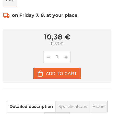
on Friday 7. 8. at your place
10,38 €
11,53 €
ADD TO CART
Detailed description
Specifications
Brand