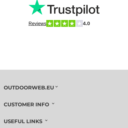
4.0
Reviews
OUTDOORWEB.EU
CUSTOMER INFO
USEFUL LINKS