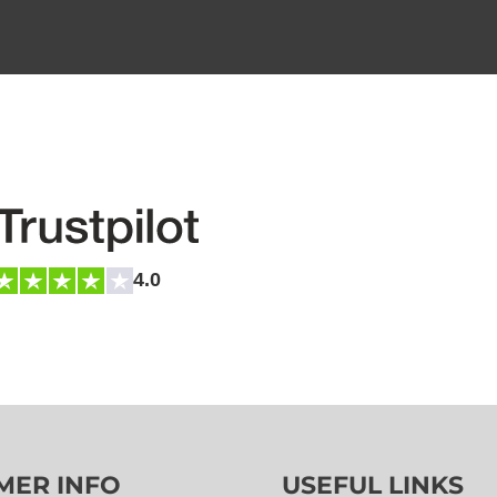
4.0
MER INFO
USEFUL LINKS