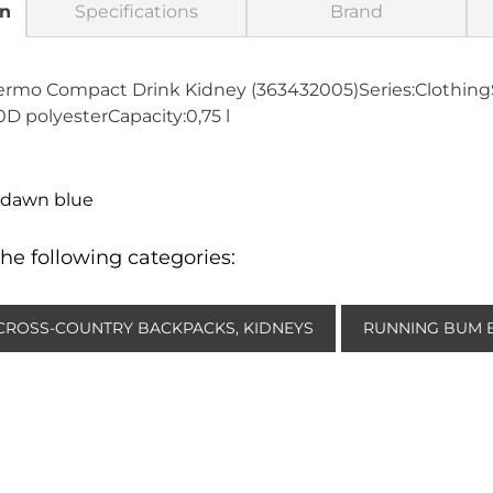
on
Specifications
Brand
ermo Compact Drink Kidney (363432005)Series:Clothing
D polyesterCapacity:0,75 l
-dawn blue
he following categories:
CROSS-COUNTRY BACKPACKS, KIDNEYS
RUNNING BUM 