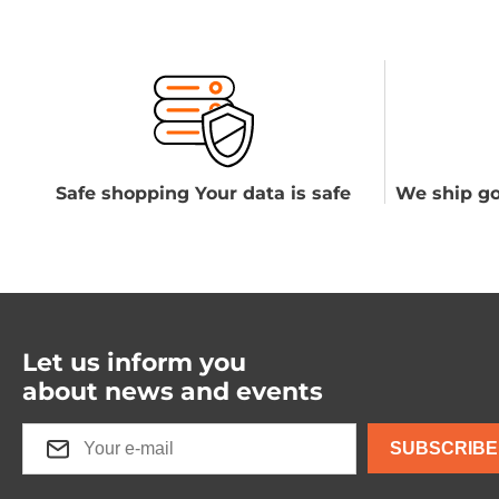
Safe shopping Your data is safe
We ship go
Let us inform you
about news and events
SUBSCRIBE