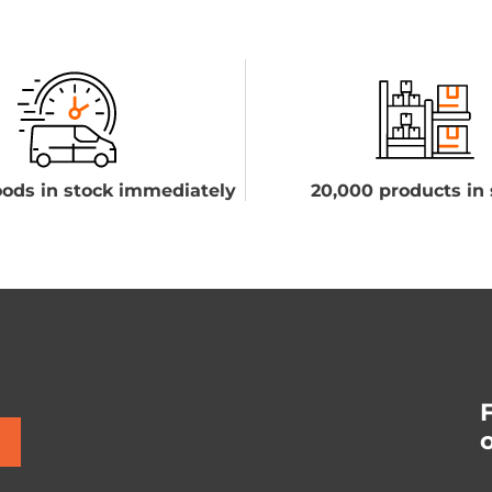
ods in stock immediately
20,000 products in 