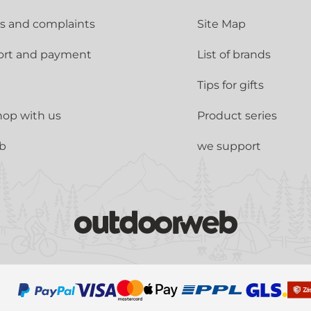
s and complaints
Site Map
ort and payment
List of brands
Tips for gifts
op with us
Product series
ub
we support