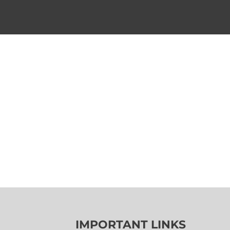
IMPORTANT LINKS