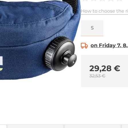
How to choose the ri
S
on Friday 7. 8
29,28 €
32,53 €