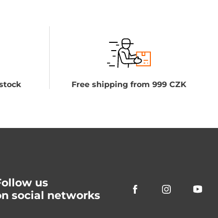
stock
Free shipping from 999 CZK
Follow us
on social networks