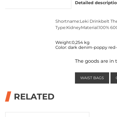
Detailed descripti
Shortname:Leki Drinkbelt Th
Type:KidneyMaterial:100% 600
Weight:0,254 kg
Color: dark denim-poppy red
The goods are in t
WAIST BAGS
RELATED