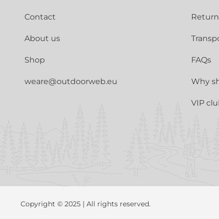
Contact
Return
About us
Transp
Shop
FAQs
weare@outdoorweb.eu
Why sh
VIP cl
Copyright © 2025 | All rights reserved.