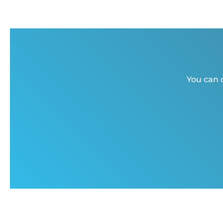
You can c