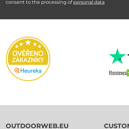
consent to the processing of
personal data
Reviews
OUTDOORWEB.EU
CUSTO