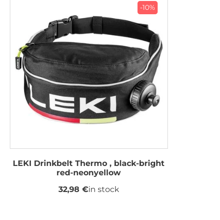
-10%
LEKI Drinkbelt Thermo , black-bright
red-neonyellow
32,98 €
in stock