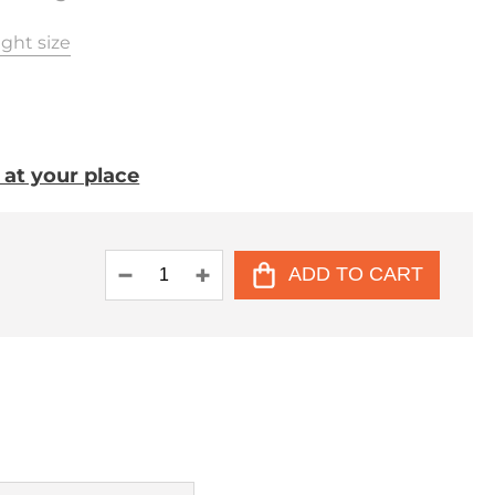
ght size
. at your place
ADD TO CART