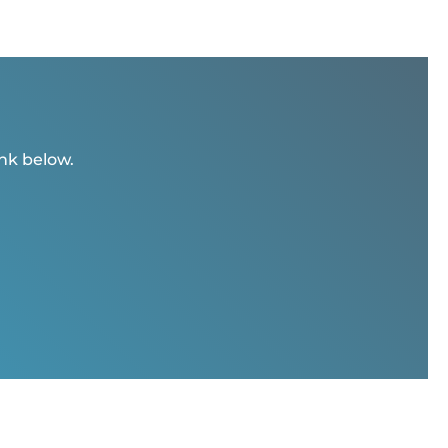
ink below.