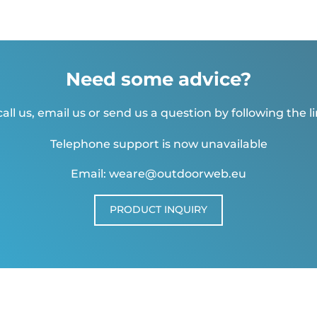
Need some advice?
all us, email us or send us a question by following the l
Telephone support is now unavailable
Email: weare@outdoorweb.eu
PRODUCT INQUIRY