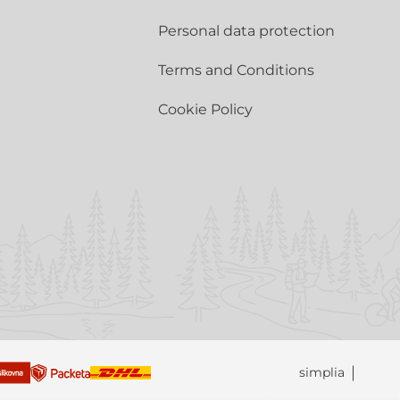
Personal data protection
Terms and Conditions
Cookie Policy
simplia