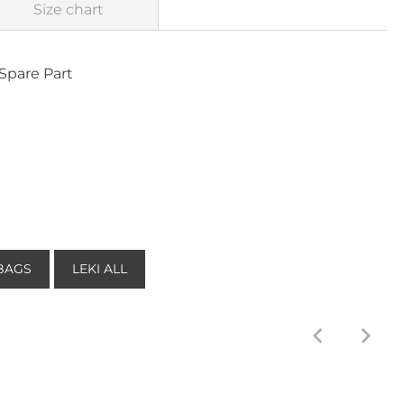
Size chart
Spare Part
BAGS
LEKI ALL