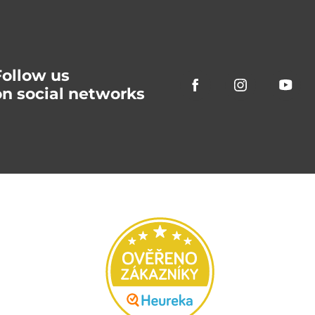
Follow us
on social networks