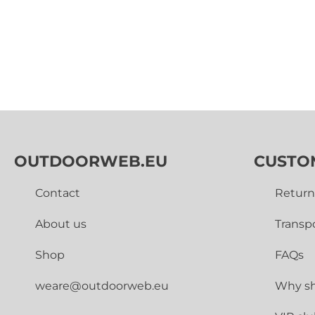
OUTDOORWEB.EU
CUSTO
Contact
Return
About us
Transp
Shop
FAQs
weare@outdoorweb.eu
Why sh