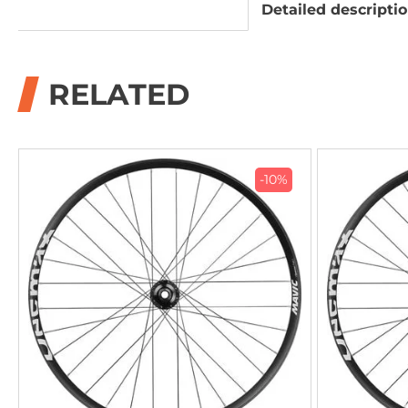
Detailed descripti
RELATED
-10%