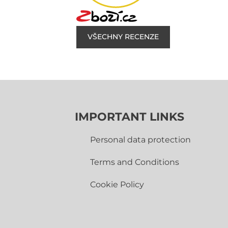
VŠECHNY RECENZE
IMPORTANT LINKS
Personal data protection
Terms and Conditions
Cookie Policy