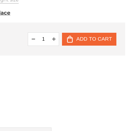
place
ADD TO CART