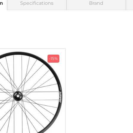
on
Specifications
Brand
-15%