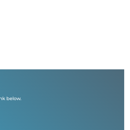
ink below.