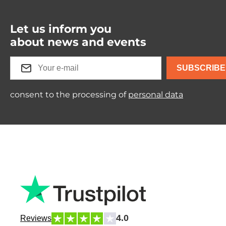
Let us inform you
about news and events
SUBSCRIBE
consent to the processing of
personal data
4.0
Reviews