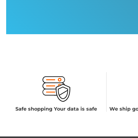
Safe shopping Your data is safe
We ship go