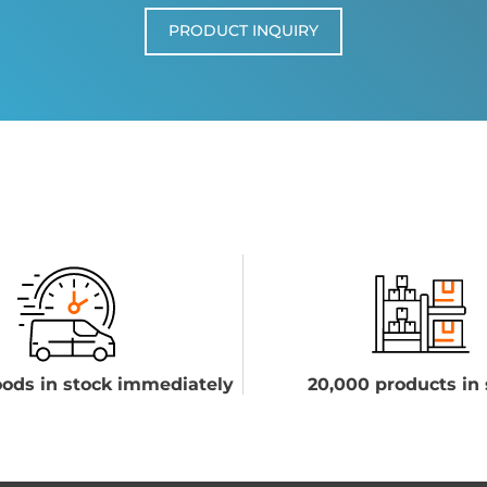
PRODUCT INQUIRY
ods in stock immediately
20,000 products in 