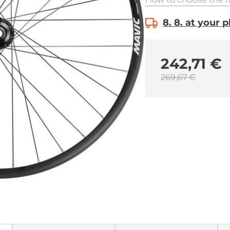
8. 8. at your 
242,71 €
269,67 €