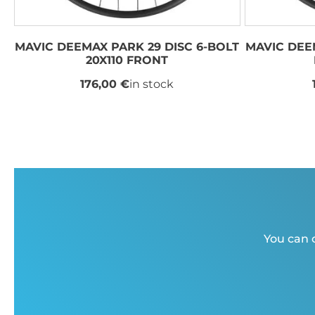
MAVIC DEEMAX PARK 29 DISC 6-BOLT
MAVIC DEE
20X110 FRONT
176,00 €
in stock
You can c