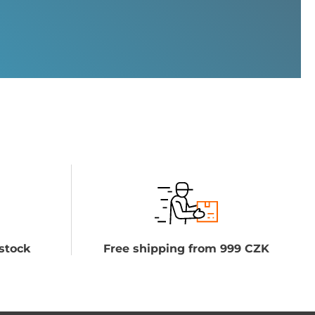
stock
Free shipping from 999 CZK