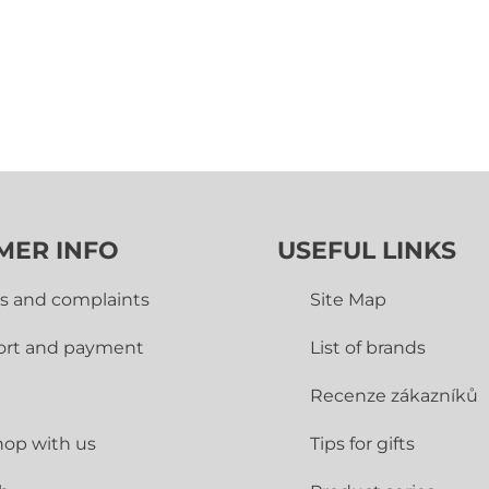
MER INFO
USEFUL LINKS
s and complaints
Site Map
ort and payment
List of brands
Recenze zákazníků
op with us
Tips for gifts