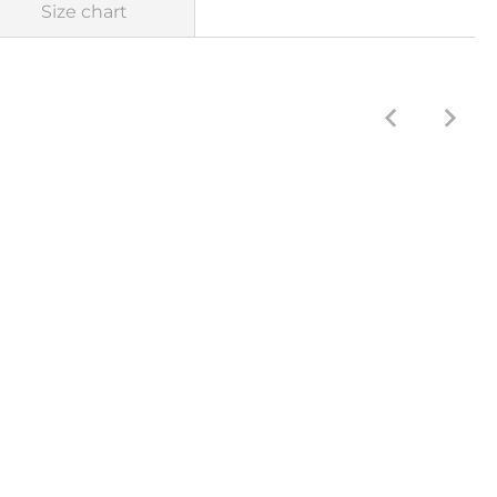
Size chart