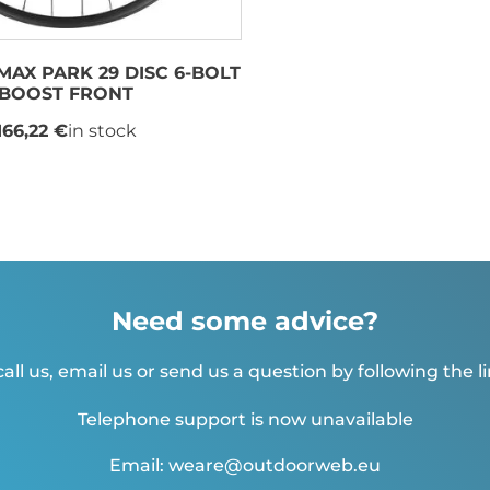
MAX PARK 29 DISC 6-BOLT
BOOST FRONT
166,22 €
in stock
Need some advice?
all us, email us or send us a question by following the l
Telephone support is now unavailable
Email: weare@outdoorweb.eu