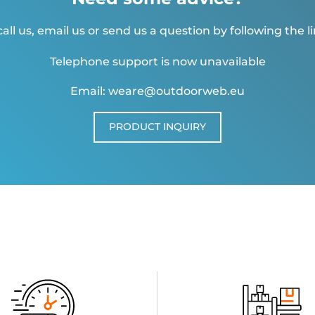
all us, email us or send us a question by following the l
Telephone support is now unavailable
Email: weare@outdoorweb.eu
PRODUCT INQUIRY