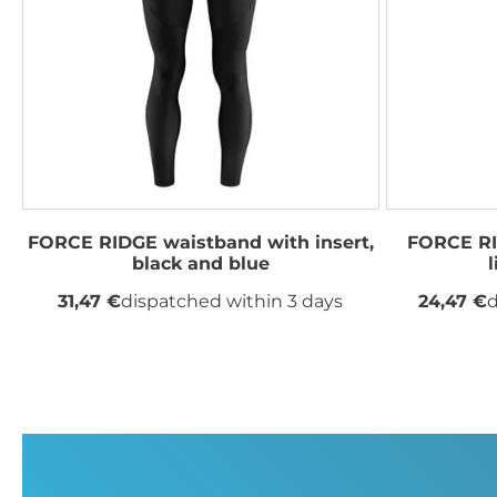
FORCE RIDGE waistband with insert,
FORCE RI
black and blue
31,47 €
dispatched within 3 days
24,47 €
d