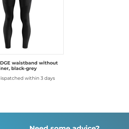
DGE waistband without
liner, black-grey
ispatched within 3 days
Need some advice?