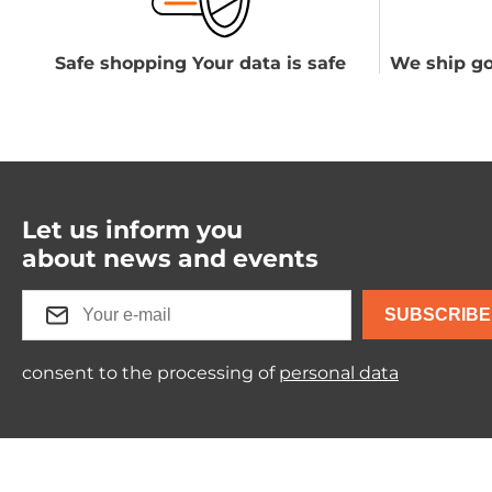
Safe shopping Your data is safe
We ship go
Let us inform you
about news and events
SUBSCRIBE
consent to the processing of
personal data