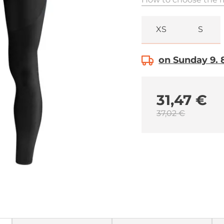
XS
S
on Sunday 9. 8
31,47 €
37,02 €