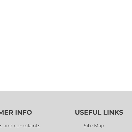
MER INFO
USEFUL LINKS
s and complaints
Site Map