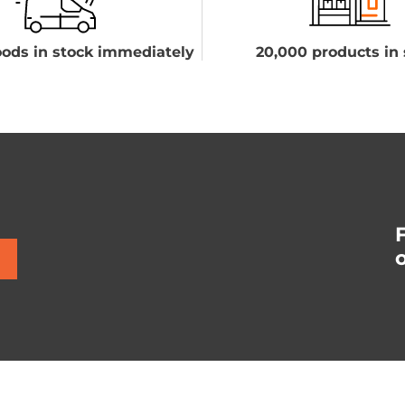
ods in stock immediately
20,000 products in 