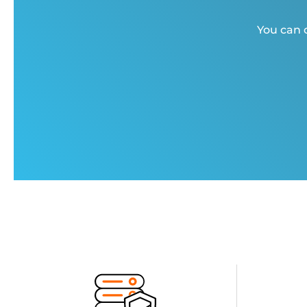
You can c