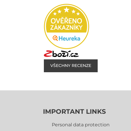
VŠECHNY RECENZE
IMPORTANT LINKS
Personal data protection