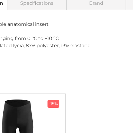
on
Specifications
Brand
ble anatomical insert
nging from 0 °C to +10 °C
ated lycra, 87% polyester, 13% elastane
-15%