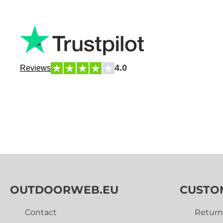
4.0
Reviews
OUTDOORWEB.EU
CUSTO
Contact
Return