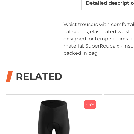
Detailed descripti
Waist trousers with comforta
flat seams, elasticated waist
designed for temperatures ra
material: SuperRoubaix - insul
packed in bag
RELATED
-15%