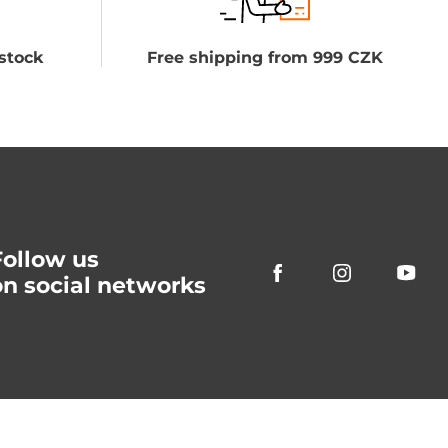
stock
Free shipping from 999 CZK
Follow us
on social networks