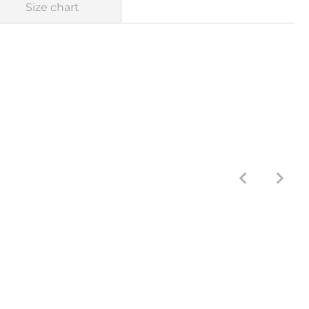
Size chart