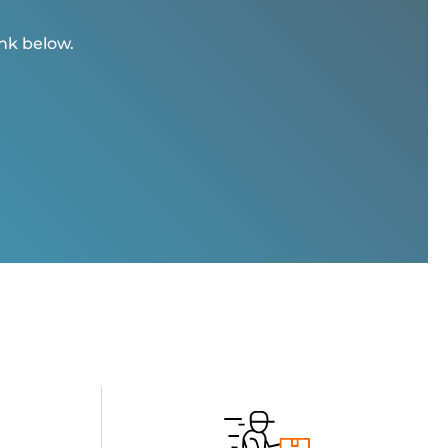
ink below.