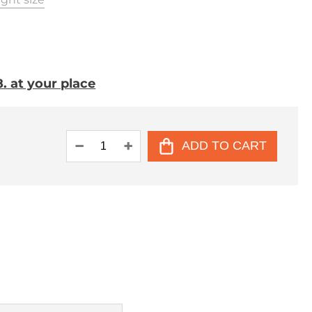
. at your place
ADD TO CART