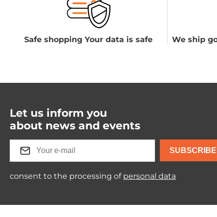
Safe shopping Your data is safe
We ship go
Let us inform you
about news and events
SUBSCRIBE
consent to the processing of
personal data