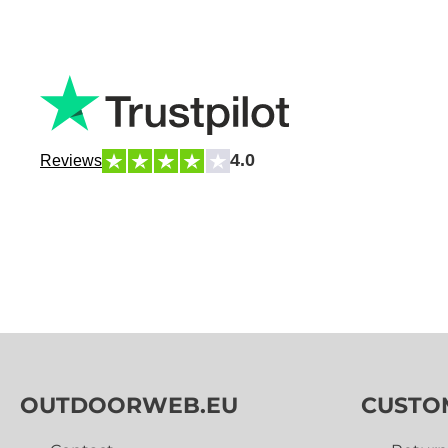
4.0
Reviews
OUTDOORWEB.EU
CUSTO