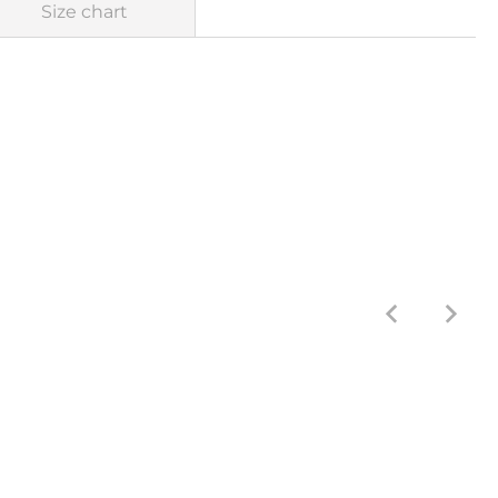
Size chart