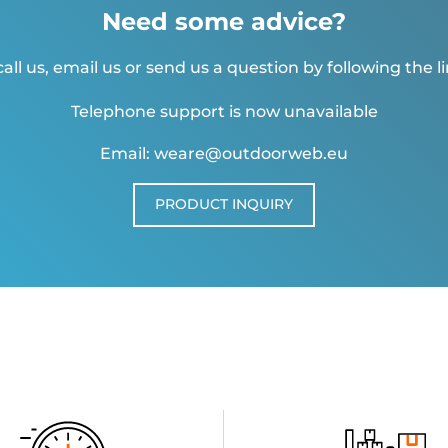
Need some advice?
all us, email us or send us a question by following the l
Telephone support is now unavailable
Email: weare@outdoorweb.eu
PRODUCT INQUIRY