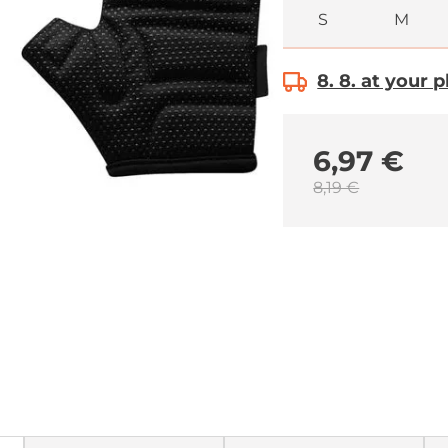
S
M
8. 8. at your 
6,97 €
8,19 €