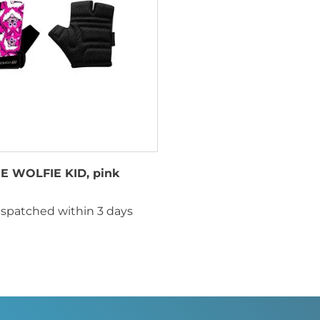
E WOLFIE KID, pink
ispatched within 3 days