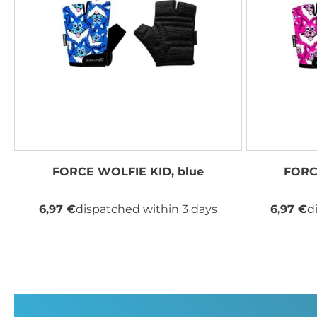
FORCE WOLFIE KID, blue
FORC
6,97 €
dispatched within 3 days
6,97 €
d