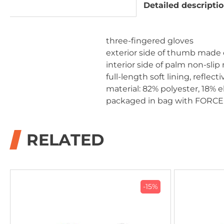
Detailed descripti
three-fingered gloves
exterior side of thumb made o
interior side of palm non-slip
full-length soft lining, reflect
material: 82% polyester, 18% 
packaged in bag with FORCE
RELATED
-15%