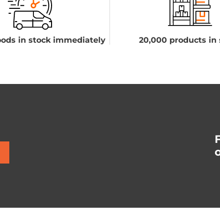
ods in stock immediately
20,000 products in 