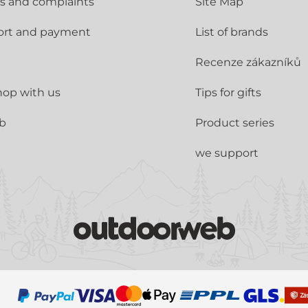
s and complaints
Site Map
ort and payment
List of brands
Recenze zákazníků
op with us
Tips for gifts
ub
Product series
we support