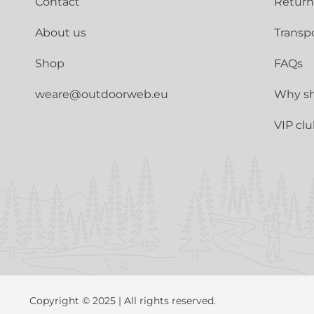
Contact
Return
About us
Transp
Shop
FAQs
weare@outdoorweb.eu
Why sh
VIP cl
Copyright © 2025 | All rights reserved.