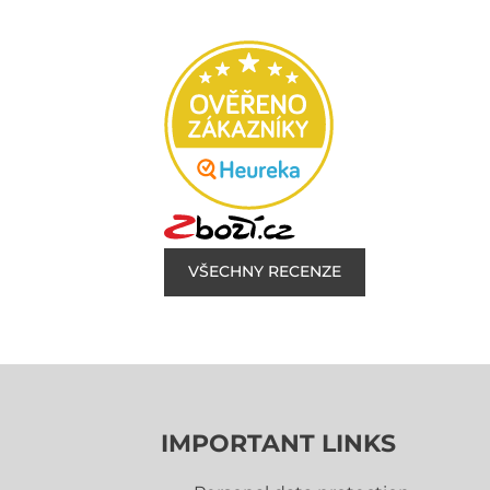
VŠECHNY RECENZE
IMPORTANT LINKS