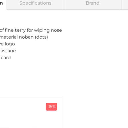
on
Specifications
Brand
f fine terry for wiping nose
 material noban (dots)
ive logo
elastane
 card
-15%