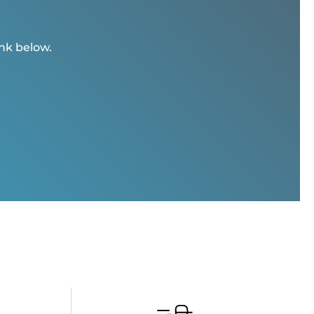
ink below.