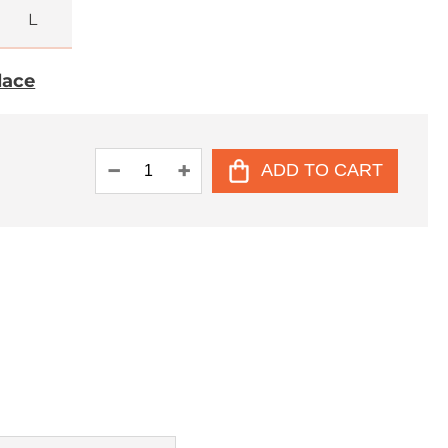
L
place
ADD TO CART