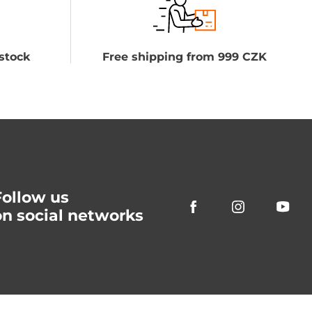
stock
Free shipping from 999 CZK
Follow us
on social networks