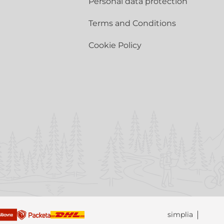
Personal data protection
Terms and Conditions
Cookie Policy
simplia