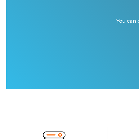
You can c