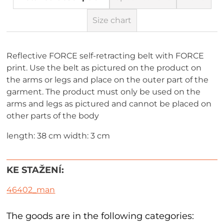
Size chart
Reflective FORCE self-retracting belt with FORCE
print. Use the belt as pictured on the product on
the arms or legs and place on the outer part of the
garment. The product must only be used on the
arms and legs as pictured and cannot be placed on
other parts of the body
length: 38 cm width: 3 cm
KE STAŽENÍ:
46402_man
The goods are in the following categories: