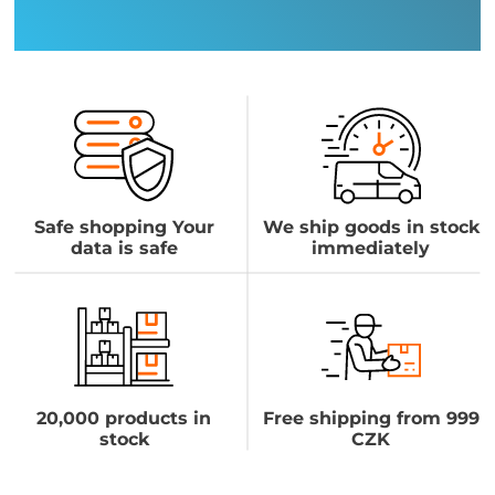
Safe shopping Your
We ship goods in stock
data is safe
immediately
20,000 products in
Free shipping from 999
stock
CZK