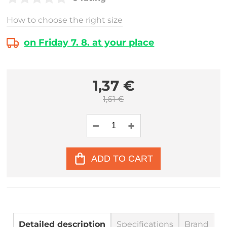
How to choose the right size
on Friday 7. 8. at your place
1,37 €
1,61 €
ADD TO CART
Detailed description
Specifications
Brand