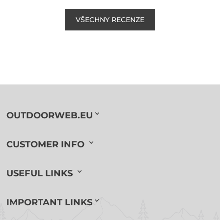
VŠECHNY RECENZE
OUTDOORWEB.EU
CUSTOMER INFO
USEFUL LINKS
IMPORTANT LINKS