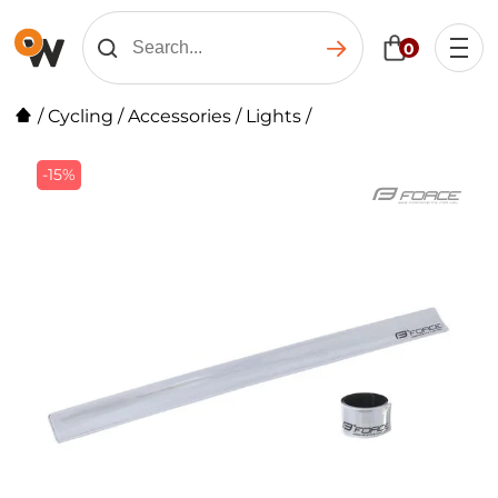
0
/
Cycling
/
Accessories
/
Lights
/
-15%