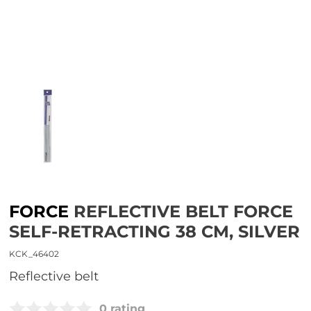
FORCE
REFLECTIVE BELT FORCE
SELF-RETRACTING 38 CM, SILVER
KCK_46402
reflective belt
0 rating