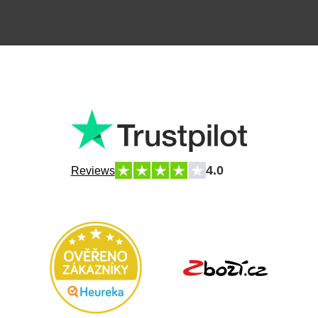
4.0
Reviews