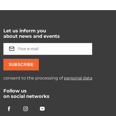
Let us inform you
about news and events
SUBSCRIBE
consent to the processing of
personal data
Follow us
on social networks