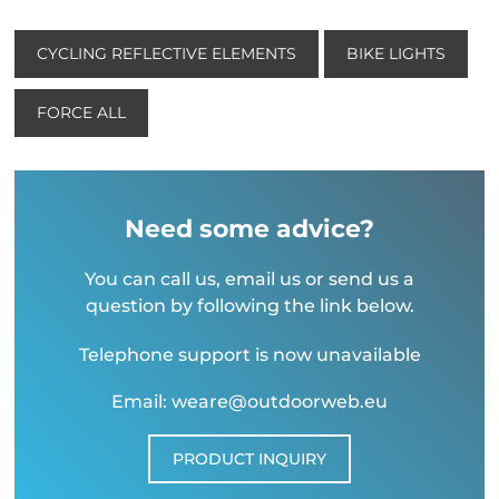
CYCLING REFLECTIVE ELEMENTS
BIKE LIGHTS
FORCE ALL
Need some advice?
You can call us, email us or send us a
question by following the link below.
Telephone support is now unavailable
Email: weare@outdoorweb.eu
PRODUCT INQUIRY