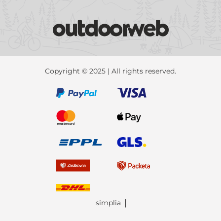
Copyright © 2025 | All rights reserved.
simplia