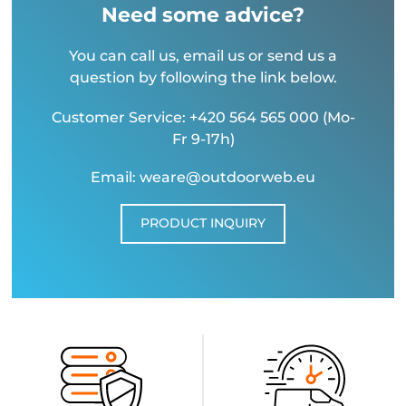
Need some advice?
You can call us, email us or send us a
question by following the link below.
Customer Service: +420 564 565 000 (Mo-
Fr 9-17h)
Email: weare@outdoorweb.eu
PRODUCT INQUIRY