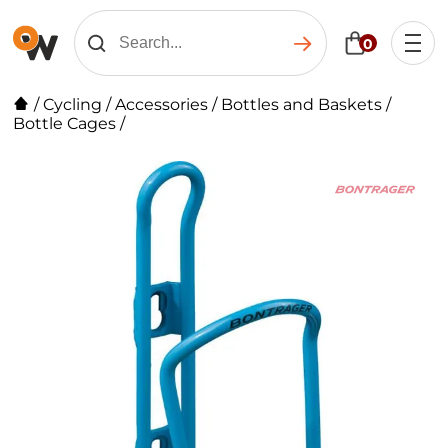
0
/
Cycling
/
Accessories
/
Bottles and Baskets
/
Bottle Cages
/