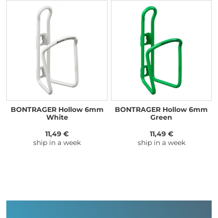
BONTRAGER Hollow 6mm
BONTRAGER Hollow 6mm
White
Green
11,49 €
11,49 €
ship in a week
ship in a week