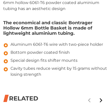
6mm hollow 6061-T6 powder coated aluminium
tubing has an aesthetic design
The economical and classic Bontrager
Hollow 6mm Bottle Basket is made of
lightweight aluminium tubing.
Aluminum 6061-T6 wire with two-piece holder
Bottom powder coated finish
Special design fits shifter mounts
Cavity tubes reduce weight by 15 grams without
losing strength
RELATED