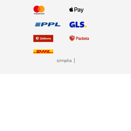
simplia