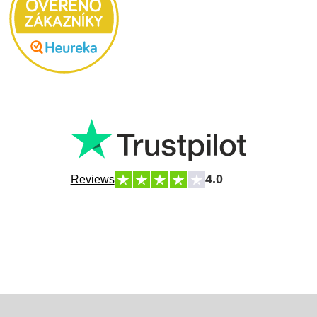
4.0
Reviews