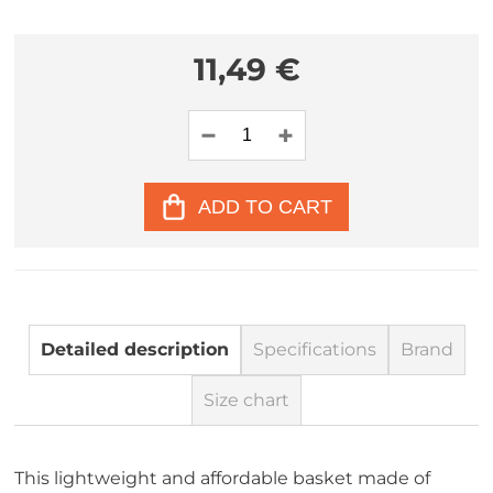
11,49 €
ADD TO CART
Detailed description
Specifications
Brand
Size chart
This lightweight and affordable basket made of