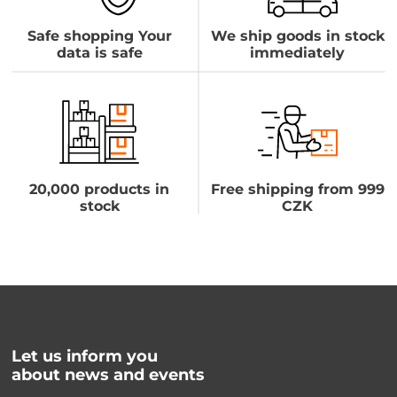
Safe shopping Your
We ship goods in stock
data is safe
immediately
20,000 products in
Free shipping from 999
stock
CZK
Let us inform you
about news and events