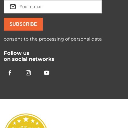
SUBSCRIBE
consent to the processing of
personal data
Follow us
on social networks