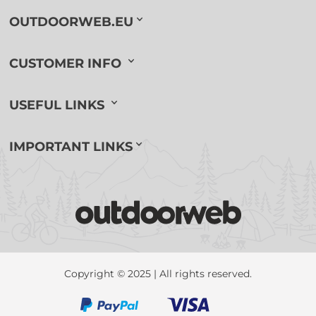
OUTDOORWEB.EU
CUSTOMER INFO
USEFUL LINKS
IMPORTANT LINKS
Copyright © 2025 | All rights reserved.