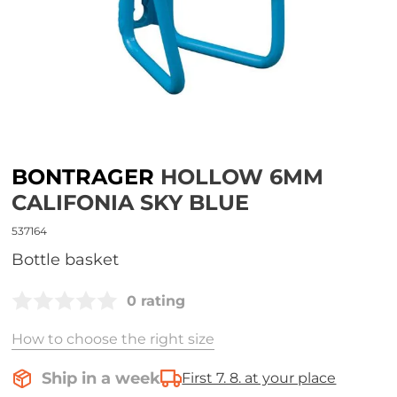
BONTRAGER
HOLLOW 6MM
CALIFONIA SKY BLUE
537164
Bottle basket
0 rating
How to choose the right size
Ship in a week
First 7. 8. at your place