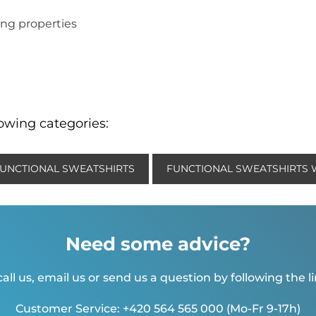
ng properties
lowing categories:
UNCTIONAL SWEATSHIRTS
FUNCTIONAL SWEATSHIRTS
Need some advice?
all us, email us or send us a question by following the l
Customer Service: +420 564 565 000 (Mo-Fr 9-17h)