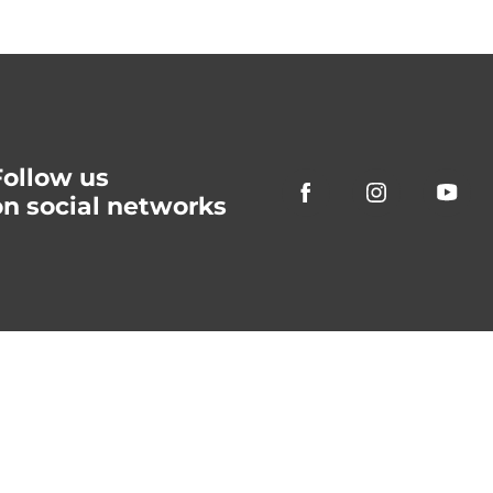
Follow us
on social networks