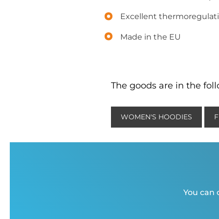
Excellent thermoregulati
Made in the EU
The goods are in the fol
WOMEN'S HOODIES
F
You can c