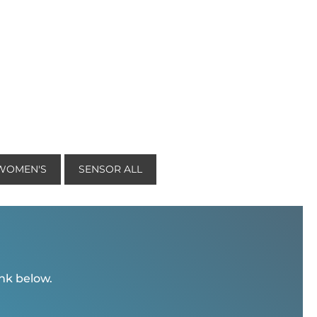
 WOMEN'S
SENSOR ALL
ink below.