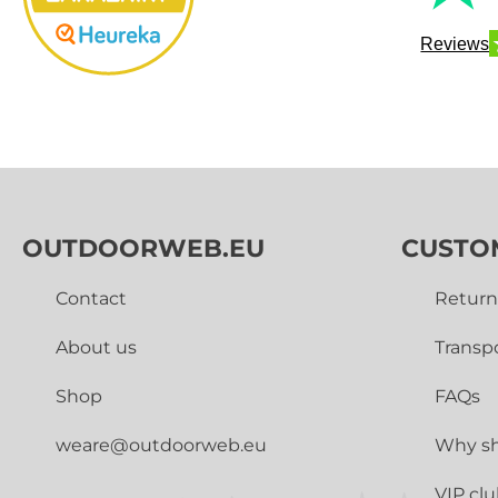
Reviews
OUTDOORWEB.EU
CUSTO
Contact
Return
About us
Transp
Shop
FAQs
weare@outdoorweb.eu
Why sh
VIP cl