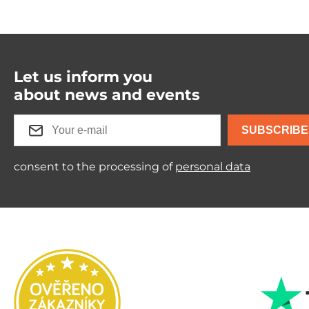
Let us inform you
about news and events
SUBSCRIBE
consent to the processing of
personal data