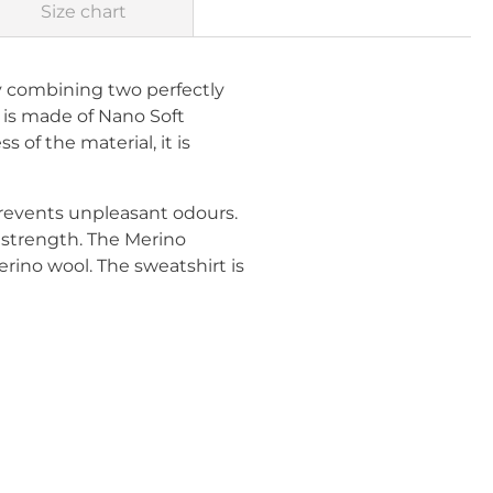
Size chart
 combining two perfectly
 is made of Nano Soft
s of the material, it is
revents unpleasant odours.
d strength. The Merino
erino wool. The sweatshirt is