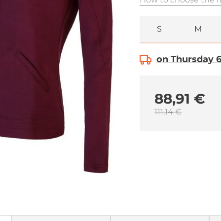
S
M
on Thursday 6.
88,91 €
111,14 €