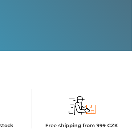
stock
Free shipping from 999 CZK