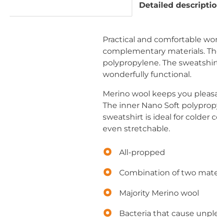
Detailed descripti
Practical and comfortable 
complementary materials. The 
polypropylene. The sweatshirt i
wonderfully functional.
Merino wool keeps you pleasa
The inner Nano Soft polypropy
sweatshirt is ideal for colder
even stretchable.
All-propped
Combination of two mate
Majority Merino wool
Bacteria that cause unpl