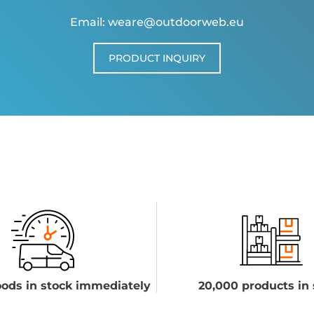
Email: weare@outdoorweb.eu
PRODUCT INQUIRY
ods in stock immediately
20,000 products in 