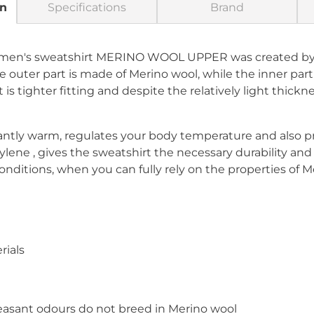
on
Specifications
Brand
women's sweatshirt MERINO WOOL UPPER was created by
outer part is made of Merino wool, while the inner part
s tighter fitting and despite the relatively light thicknes
ntly warm, regulates your body temperature and also p
lene , gives the sweatshirt the necessary durability an
 conditions, when you can fully rely on the properties of M
rials
easant odours do not breed in Merino wool