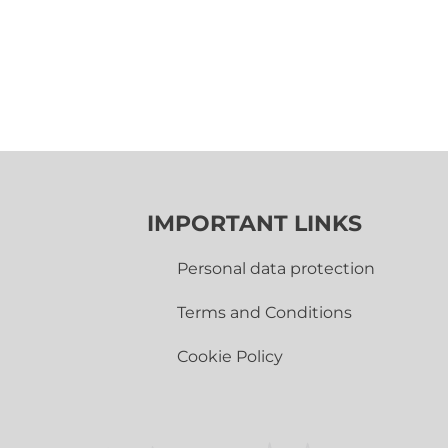
IMPORTANT LINKS
Personal data protection
Terms and Conditions
Cookie Policy