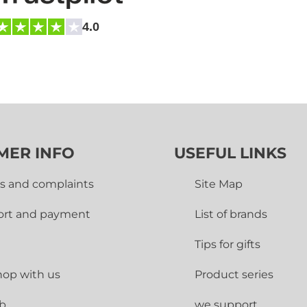
4.0
MER INFO
USEFUL LINKS
s and complaints
Site Map
ort and payment
List of brands
Tips for gifts
op with us
Product series
ub
we support