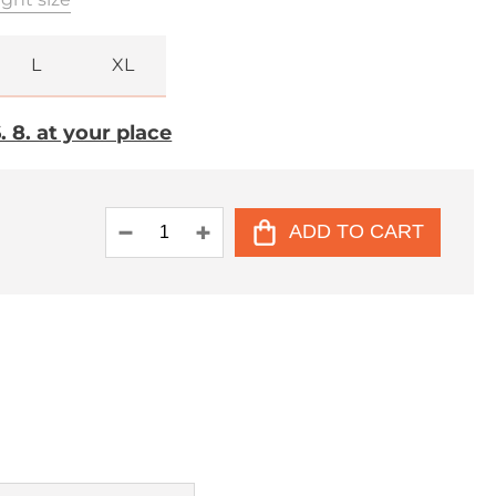
L
XL
 8. at your place
ADD TO CART