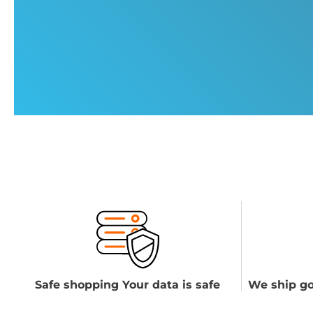
Safe shopping Your data is safe
We ship go