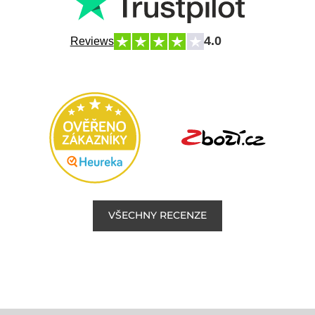
4.0
Reviews
VŠECHNY RECENZE