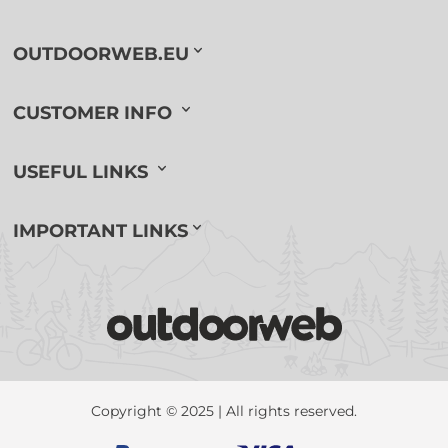
OUTDOORWEB.EU
CUSTOMER INFO
USEFUL LINKS
IMPORTANT LINKS
Copyright © 2025 | All rights reserved.