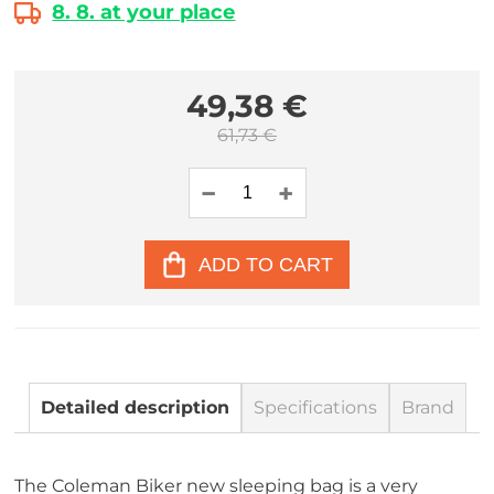
8. 8. at your place
49,38 €
61,73 €
ADD TO CART
Detailed description
Specifications
Brand
The Coleman Biker new sleeping bag is a very