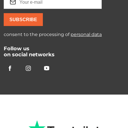
SUBSCRIBE
consent to the processing of
personal data
Follow us
on social networks