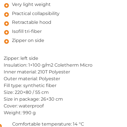
Very light weight
Practical collapsibility
Retractable hood
Isofill tri-fiber
Zipper on side
Zipper: left side
Insulation: 1×100 g/m2 Coletherm Micro
Inner material: 210T Polyester
Outer material: Polyester
Fill type: synthetic fiber
Size: 220×80 / 55 cm
Size in package: 26×30 cm
Cover: waterproof
Weight: 990 g
Comfortable temperature: 14 °C