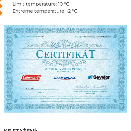
Limit temperature: 10 °C
Extreme temperature: -2 °C
KE STAŽENÍ: