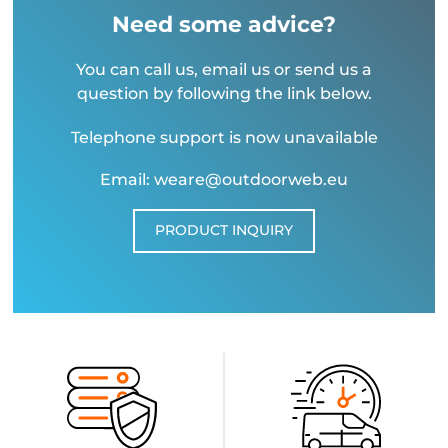
Need some advice?
You can call us, email us or send us a
question by following the link below.
Telephone support is now unavailable
Email: weare@outdoorweb.eu
PRODUCT INQUIRY