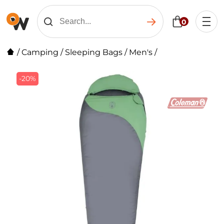
0
/
Camping
/
Sleeping Bags
/
Men's
/
-20%