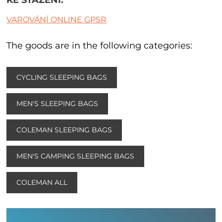
VAROVÁNÍ ONLINE GPSR
The goods are in the following categories:
CYCLING SLEEPING BAGS
MEN'S SLEEPING BAGS
COLEMAN SLEEPING BAGS
MEN'S CAMPING SLEEPING BAGS
COLEMAN ALL