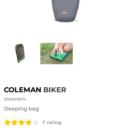
COLEMAN
BIKER
2000009574
sleeping bag
7 rating