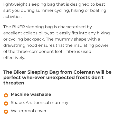
lightweight sleeping bag that is designed to best
suit you during summer cycling, hiking or boating
activities.
The BIKER sleeping bag is characterized by
excellent collapsibility, so it easily fits into any hiking
or cycling backpack. The mummy shape with a
drawstring hood ensures that the insulating power
of the three-component Isofill fibre is used
effectively.
The Biker Sleeping Bag from Coleman will be
perfect wherever unexpected frosts don't
threaten
Machine washable
Shape: Anatomical mummy
Waterproof cover