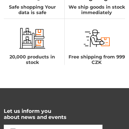
Safe shopping Your
We ship goods in stock
data is safe
immediately
20,000 products in
Free shipping from 999
stock
CZK
Let us inform you
about news and events