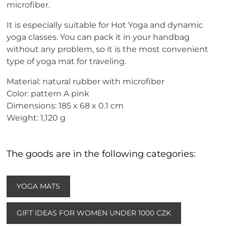
microfiber.
It is especially suitable for Hot Yoga and dynamic
yoga classes. You can pack it in your handbag
without any problem, so it is the most convenient
type of yoga mat for traveling.
Material: natural rubber with microfiber
Color: pattern A pink
Dimensions: 185 x 68 x 0.1 cm
Weight: 1,120 g
The goods are in the following categories:
YOGA MATS
GIFT IDEAS FOR WOMEN UNDER 1000 CZK