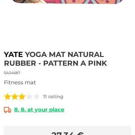
YATE
YOGA MAT NATURAL
RUBBER - PATTERN A PINK
SA04687
Fitness mat
11 rating
8. 8. at your place