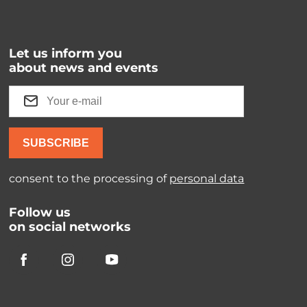
Let us inform you
about news and events
SUBSCRIBE
consent to the processing of
personal data
Follow us
on social networks