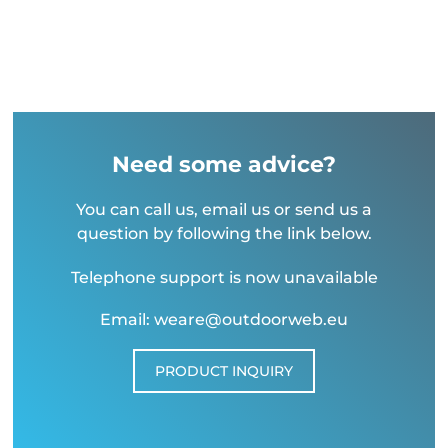
Need some advice?
You can call us, email us or send us a
question by following the link below.
Telephone support is now unavailable
Email: weare@outdoorweb.eu
PRODUCT INQUIRY