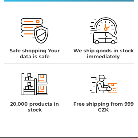
Safe shopping Your
We ship goods in stock
data is safe
immediately
20,000 products in
Free shipping from 999
stock
CZK