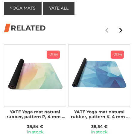
YOGA MATS
YATE ALL
RELATED
-20%
-20%
YATE Yoga mat natural
YATE Yoga mat natural
rubber, pattern P, 4 mm -
rubber, pattern K, 4 mm -
rainbow
blue crystal
38,54 €
38,54 €
in stock
in stock