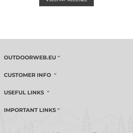
OUTDOORWEB.EU
CUSTOMER INFO
USEFUL LINKS
IMPORTANT LINKS