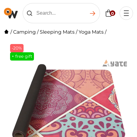
0
/
Camping
/
Sleeping Mats
/
Yoga Mats
/
-20%
+ free gift