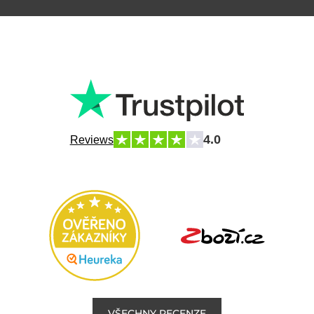
4.0
Reviews
VŠECHNY RECENZE