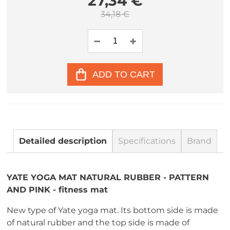
27,34 €
34,18 €
ADD TO CART
Detailed description
Specifications
Brand
YATE YOGA MAT NATURAL RUBBER - PATTERN
AND PINK - fitness mat
New type of Yate yoga mat. Its bottom side is made
of natural rubber and the top side is made of