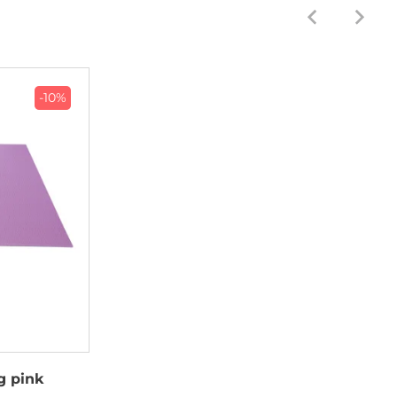
-10%
g pink