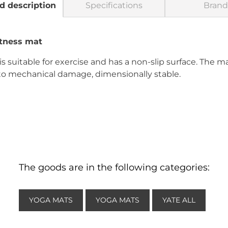
d description
Specifications
Brand
tness mat
s suitable for exercise and has a non-slip surface. The ma
 to mechanical damage, dimensionally stable.
The goods are in the following categories:
YOGA MATS
YOGA MATS
YATE ALL