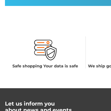
Safe shopping Your data is safe
We ship go
Let us inform you
about news and events