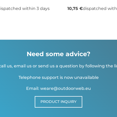
ispatched within 3 days
10,75 €
dispatched with
Need some advice?
all us, email us or send us a question by following the l
Telephone support is now unavailable
Email: weare@outdoorweb.eu
PRODUCT INQUIRY