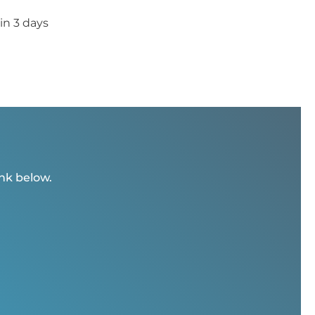
in 3 days
ink below.