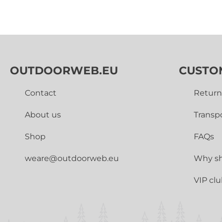
OUTDOORWEB.EU
CUSTO
Contact
Return
About us
Transp
Shop
FAQs
weare@outdoorweb.eu
Why sh
VIP cl