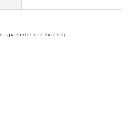
t is packed in a practical bag.