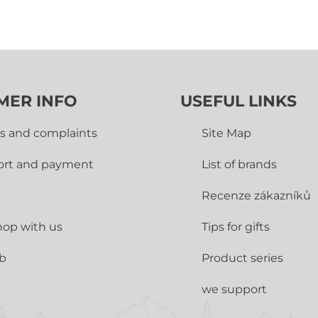
MER INFO
USEFUL LINKS
s and complaints
Site Map
ort and payment
List of brands
Recenze zákazníků
op with us
Tips for gifts
ub
Product series
we support