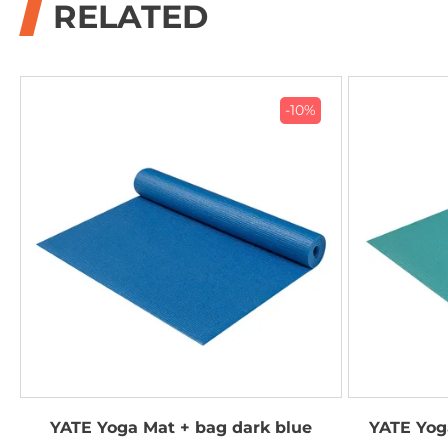
RELATED
-10%
YATE Yoga Mat + bag dark blue
YATE Yog