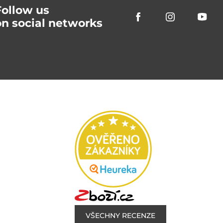
Follow us
on social networks
VŠECHNY RECENZE