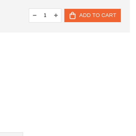
ADD TO CART