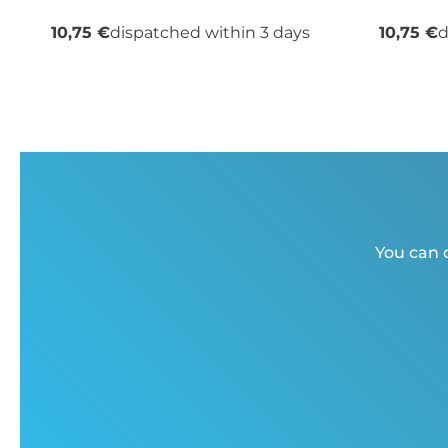
10,75 €
dispatched within 3 days
10,75 €
d
You can c