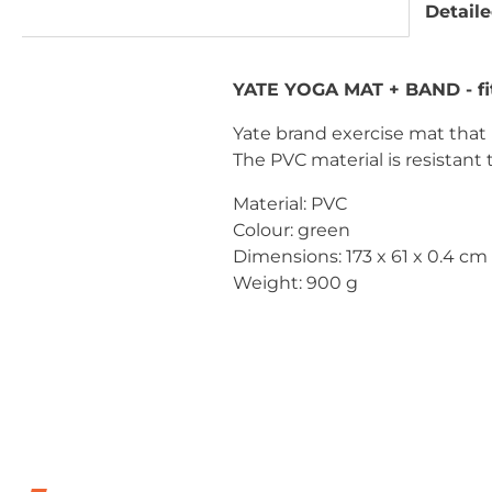
Detaile
YATE YOGA MAT + BAND - fi
Yate brand exercise mat that i
The PVC material is resistant
Material: PVC
Colour: green
Dimensions: 173 x 61 x 0.4 cm
Weight: 900 g