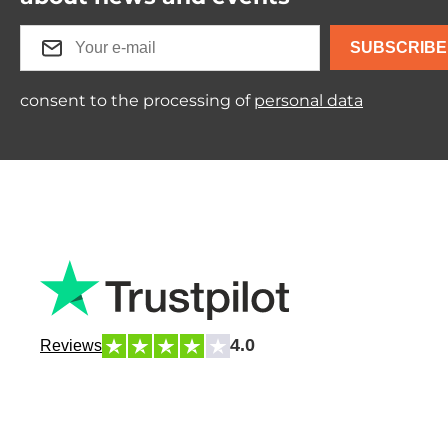
SUBSCRIBE
consent to the processing of
personal data
4.0
Reviews