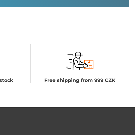
stock
Free shipping from 999 CZK