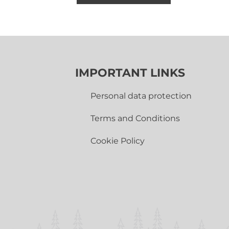
IMPORTANT LINKS
Personal data protection
Terms and Conditions
Cookie Policy