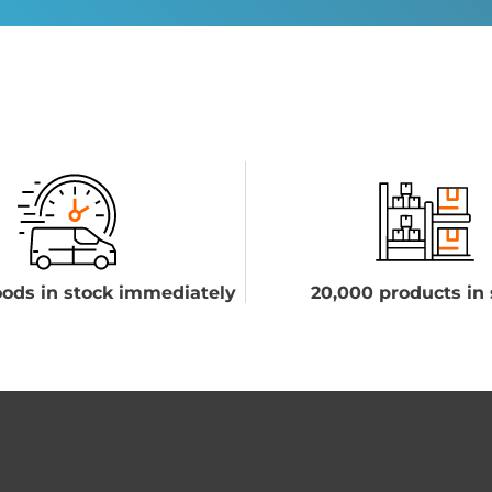
ods in stock immediately
20,000 products in 