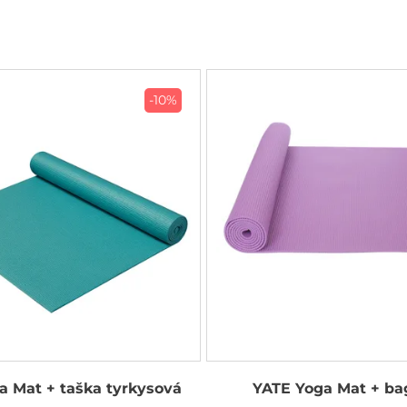
-10%
a Mat + taška tyrkysová
YATE Yoga Mat + ba