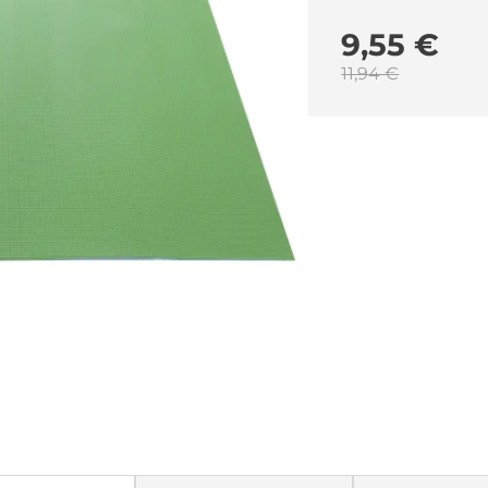
9,55 €
11,94 €